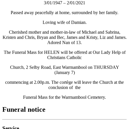
3/01/1947 – 2/01/2021
Passed away peacefully at home, surrounded by her family.
Loving wife of Damian.
Cherished mother and mother-in-law of Michael and Sabrina,
Kristen and Chris, Bryan and Bec, James and Kristy, Liz and James.
Adored Nan of 13.
The Funeral Mass for HELEN will be offered at Our Lady Help of
Christians Catholic
Church, 2 Selby Road, East Warrnambool on THURSDAY
(January 7)
commencing at 2.00p.m. The cortège will leave the Church at the
conclusion of the
Funeral Mass for the Warrnambool Cemetery.
Funeral notice
Service