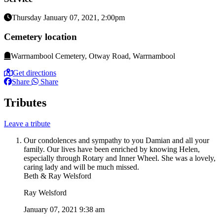
Thursday January 07, 2021, 2:00pm
Cemetery location
Warrnambool Cemetery, Otway Road, Warrnambool
Get directions
Share
Share
Tributes
Leave a tribute
Our condolences and sympathy to you Damian and all your
family. Our lives have been enriched by knowing Helen,
especially through Rotary and Inner Wheel. She was a lovely,
caring lady and will be much missed.
Beth & Ray Welsford
Ray Welsford
January 07, 2021 9:38 am