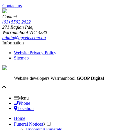
Contact us
Contact
(03) 5562 2622
271 Raglan Pde,
Warrnambool
VIC
3280
admin@guyetts.com.au
Information
Website Privacy Policy
Sitemap
Website developers Warrnambool
GOOP Digital
Menu
Phone
Location
Home
Funeral Notices
Upcoming Funerals