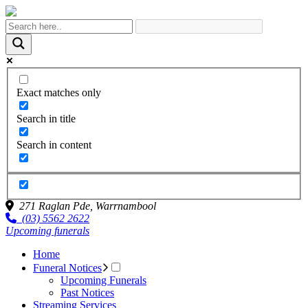
Exact matches only
Search in title
Search in content
271 Raglan Pde,
Warrnambool
(03) 5562 2622
Upcoming funerals
Home
Funeral Notices
Upcoming Funerals
Past Notices
Streaming Services