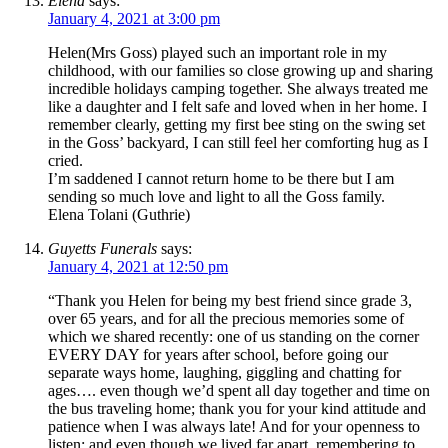
Elena
says:
January 4, 2021 at 3:00 pm
Helen(Mrs Goss) played such an important role in my
childhood, with our families so close growing up and sharing
incredible holidays camping together. She always treated me
like a daughter and I felt safe and loved when in her home. I
remember clearly, getting my first bee sting on the swing set
in the Goss’ backyard, I can still feel her comforting hug as I
cried.
I’m saddened I cannot return home to be there but I am
sending so much love and light to all the Goss family.
Elena Tolani (Guthrie)
Guyetts Funerals
says:
January 4, 2021 at 12:50 pm
“Thank you Helen for being my best friend since grade 3,
over 65 years, and for all the precious memories some of
which we shared recently: one of us standing on the corner
EVERY DAY for years after school, before going our
separate ways home, laughing, giggling and chatting for
ages…. even though we’d spent all day together and time on
the bus traveling home; thank you for your kind attitude and
patience when I was always late! And for your openness to
listen; and even though we lived far apart, remembering to