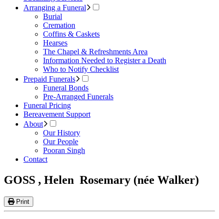
Arranging a Funeral
Burial
Cremation
Coffins & Caskets
Hearses
The Chapel & Refreshments Area
Information Needed to Register a Death
Who to Notify Checklist
Prepaid Funerals
Funeral Bonds
Pre-Arranged Funerals
Funeral Pricing
Bereavement Support
About
Our History
Our People
Pooran Singh
Contact
GOSS , Helen Rosemary (née Walker)
Print