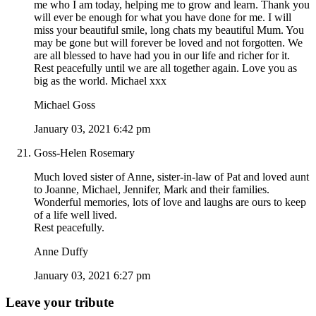
me who I am today, helping me to grow and learn. Thank you
will ever be enough for what you have done for me. I will
miss your beautiful smile, long chats my beautiful Mum. You
may be gone but will forever be loved and not forgotten. We
are all blessed to have had you in our life and richer for it.
Rest peacefully until we are all together again. Love you as
big as the world. Michael xxx
Michael Goss
January 03, 2021 6:42 pm
Goss-Helen Rosemary
Much loved sister of Anne, sister-in-law of Pat and loved aunt
to Joanne, Michael, Jennifer, Mark and their families.
Wonderful memories, lots of love and laughs are ours to keep
of a life well lived.
Rest peacefully.
Anne Duffy
January 03, 2021 6:27 pm
Leave your tribute