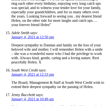
ring each other every birthday, enjoying very long catch ups
was special; and to witness your tender love for your family,
especially your grandchildren, and for so many others over
the years. Looking forward to seeing you , my dearest friend
Helen, on the other side for more laughs and catch ups….
your forever friend Helen”
Adele Smith
says:
January 4, 2021 at 12:50 pm
Deepest sympathy to Damian and family on the loss of your
beloved wife and mother. I will remember Helen with a smile
– she was a wonderful nurse who I had the privilege to work
with. Always kind, gentle, caring and a loving nature. Rest
peacefully Helen. X
South West Credit
says:
January 4, 2021 at 12:33 pm
The Board, Management & Staff at South West Credit wish to
extend their deepest sympathy on the passing of Helen.
Jenny Bacchetti
says:
January 4, 2021 at 10:49 am