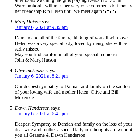
afternoons watching the girls playing Netball for South
Warrnambool,l will miss her very wise comments but mostly
her friendship Rlp Helen until we meet again 🌹🌹🌹
Marg Hutson
says:
January 6, 2021 at 9:35 pm
Damian and all of the family, thinking of you all with love.
Helen was a very special lady, loved by many, she will be
sadly missed.
May you find comfort in all of your special memories.
John & Marg Hutson
Olive mckenzie
says:
January 6, 2021 at 8:21 pm
Our deepest sympathy to Damian and family on the sad loss
of your loving wife and mother Helen. Olive and Bill
Mckenzie.
Dawn Henderson
says:
January 6, 2021 at 6:41 pm
Deepest Sympathy to Damian and family on the loss of your
dear wife and mother a special lady our thoughts are without
you all Graeme & Dawn Henderson