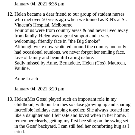
January 04, 2021 6:35 pm
Helen became a dear friend to our group of student nurses
who met over 50 years ago when we trained as R.N's at St.
Vincent's Hospital. Melbourne.
Four of us were from country areas & had never lived away
from family. Helen was a great support and a very
welcoming, friendly face in "the Big Smoke".
Although we're now scattered around the country and only
had occasional reunions, we never forgot her smiling face,
love of family and beautiful caring nature.
Sadly missed by Anne, Bernadette, Helen (Cos), Maureen,
Pauline.
Anne Leach
January 04, 2021 3:29 pm
Helen(Mrs Goss) played such an important role in my
childhood, with our families so close growing up and sharing
incredible holidays camping together. She always treated me
like a daughter and I felt safe and loved when in her home. I
remember clearly, getting my first bee sting on the swing set
in the Goss’ backyard, I can still feel her comforting hug as I
cried.