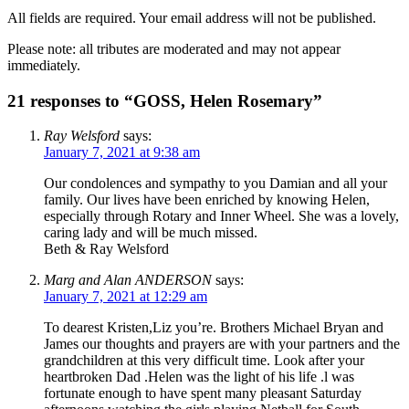
All fields are required. Your email address will not be published.
Please note: all tributes are moderated and may not appear
immediately.
21 responses to “GOSS, Helen Rosemary”
Ray Welsford
says:
January 7, 2021 at 9:38 am
Our condolences and sympathy to you Damian and all your
family. Our lives have been enriched by knowing Helen,
especially through Rotary and Inner Wheel. She was a lovely,
caring lady and will be much missed.
Beth & Ray Welsford
Marg and Alan ANDERSON
says:
January 7, 2021 at 12:29 am
To dearest Kristen,Liz you’re. Brothers Michael Bryan and
James our thoughts and prayers are with your partners and the
grandchildren at this very difficult time. Look after your
heartbroken Dad .Helen was the light of his life .l was
fortunate enough to have spent many pleasant Saturday