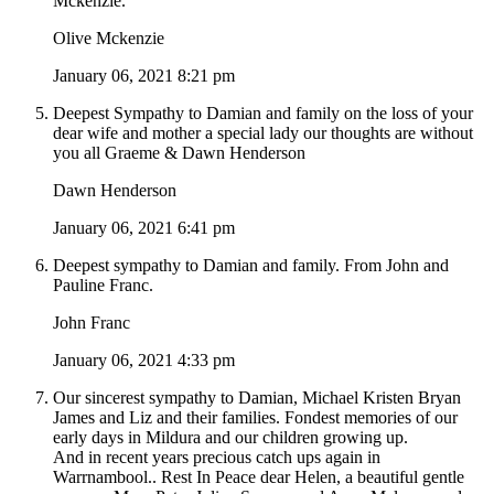
Mckenzie.
Olive Mckenzie
January 06, 2021 8:21 pm
Deepest Sympathy to Damian and family on the loss of your
dear wife and mother a special lady our thoughts are without
you all Graeme & Dawn Henderson
Dawn Henderson
January 06, 2021 6:41 pm
Deepest sympathy to Damian and family. From John and
Pauline Franc.
John Franc
January 06, 2021 4:33 pm
Our sincerest sympathy to Damian, Michael Kristen Bryan
James and Liz and their families. Fondest memories of our
early days in Mildura and our children growing up.
And in recent years precious catch ups again in
Warrnambool.. Rest In Peace dear Helen, a beautiful gentle