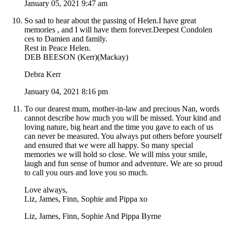
January 05, 2021 9:47 am
So sad to hear about the passing of Helen.I have great
memories , and I will have them forever.Deepest Condolen
ces to Damien and family.
Rest in Peace Helen.
DEB BEESON (Kerr)(Mackay)
Debra Kerr
January 04, 2021 8:16 pm
To our dearest mum, mother-in-law and precious Nan, words
cannot describe how much you will be missed. Your kind and
loving nature, big heart and the time you gave to each of us
can never be measured. You always put others before yourself
and ensured that we were all happy. So many special
memories we will hold so close. We will miss your smile,
laugh and fun sense of humor and adventure. We are so proud
to call you ours and love you so much.
Love always,
Liz, James, Finn, Sophie and Pippa xo
Liz, James, Finn, Sophie And Pippa Byrne