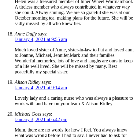
Helen was a treasured member of Inner Wheel Warrnambool.
A tireless member who always contributed in whatever way
she could. Alway smiling. We are so grateful she was at our
October morning tea, making plans for the future. She will be
sadly missed by all who knew her.
Anne Duffy
says:
January 4, 2021 at 9:55 am
Much loved sister of Anne, sister-in-law to Pat and loved aunt
to Joanne, Michael, Jennifer,Mark and their families.
Wonderful memories, lots of love and laughs are ours to keep
of a life well lived. She will be missed by many. Rest
peacefully my special sister.
Alison Ridley
says:
January 4, 2021 at 9:14 am
Lovely lady and a caring nurse who was always a pleasure to
work with and have on your team X Alison Ridley
Michael Goss
says:
January 3, 2021 at 6:42 pm
Mum, there are no words for how I feel. You always knew
what was wrong before I had to say. I never had to ask for