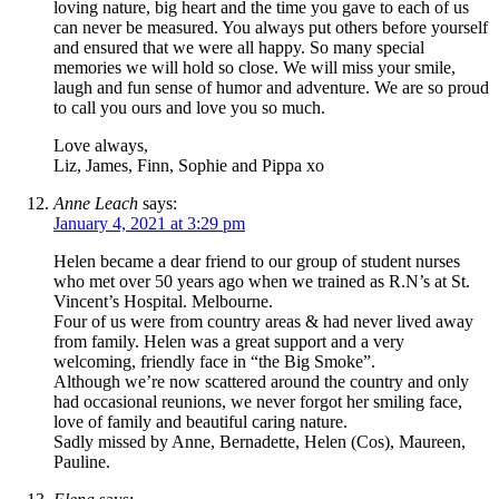
loving nature, big heart and the time you gave to each of us
can never be measured. You always put others before yourself
and ensured that we were all happy. So many special
memories we will hold so close. We will miss your smile,
laugh and fun sense of humor and adventure. We are so proud
to call you ours and love you so much.
Love always,
Liz, James, Finn, Sophie and Pippa xo
Anne Leach
says:
January 4, 2021 at 3:29 pm
Helen became a dear friend to our group of student nurses
who met over 50 years ago when we trained as R.N’s at St.
Vincent’s Hospital. Melbourne.
Four of us were from country areas & had never lived away
from family. Helen was a great support and a very
welcoming, friendly face in “the Big Smoke”.
Although we’re now scattered around the country and only
had occasional reunions, we never forgot her smiling face,
love of family and beautiful caring nature.
Sadly missed by Anne, Bernadette, Helen (Cos), Maureen,
Pauline.