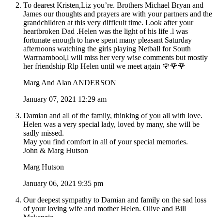
To dearest Kristen,Liz you’re. Brothers Michael Bryan and
James our thoughts and prayers are with your partners and the
grandchildren at this very difficult time. Look after your
heartbroken Dad .Helen was the light of his life .l was
fortunate enough to have spent many pleasant Saturday
afternoons watching the girls playing Netball for South
Warrnambool,l will miss her very wise comments but mostly
her friendship Rlp Helen until we meet again 🌹🌹🌹
Marg And Alan ANDERSON
January 07, 2021 12:29 am
Damian and all of the family, thinking of you all with love.
Helen was a very special lady, loved by many, she will be
sadly missed.
May you find comfort in all of your special memories.
John & Marg Hutson
Marg Hutson
January 06, 2021 9:35 pm
Our deepest sympathy to Damian and family on the sad loss
of your loving wife and mother Helen. Olive and Bill