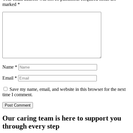
marked
*
Name
*
Email
*
Save my name, email, and website in this browser for the next
time I comment.
Our caring team is here to support you
through every step