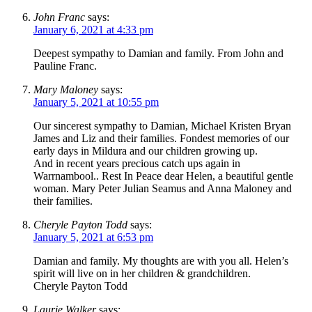
John Franc
says:
January 6, 2021 at 4:33 pm
Deepest sympathy to Damian and family. From John and
Pauline Franc.
Mary Maloney
says:
January 5, 2021 at 10:55 pm
Our sincerest sympathy to Damian, Michael Kristen Bryan
James and Liz and their families. Fondest memories of our
early days in Mildura and our children growing up.
And in recent years precious catch ups again in
Warrnambool.. Rest In Peace dear Helen, a beautiful gentle
woman. Mary Peter Julian Seamus and Anna Maloney and
their families.
Cheryle Payton Todd
says:
January 5, 2021 at 6:53 pm
Damian and family. My thoughts are with you all. Helen’s
spirit will live on in her children & grandchildren.
Cheryle Payton Todd
Laurie Walker
says: