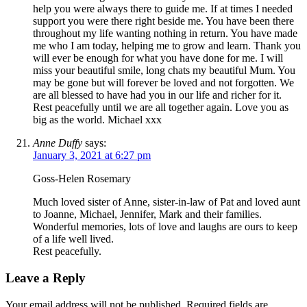
help you were always there to guide me. If at times I needed
support you were there right beside me. You have been there
throughout my life wanting nothing in return. You have made
me who I am today, helping me to grow and learn. Thank you
will ever be enough for what you have done for me. I will
miss your beautiful smile, long chats my beautiful Mum. You
may be gone but will forever be loved and not forgotten. We
are all blessed to have had you in our life and richer for it.
Rest peacefully until we are all together again. Love you as
big as the world. Michael xxx
Anne Duffy
says:
January 3, 2021 at 6:27 pm
Goss-Helen Rosemary
Much loved sister of Anne, sister-in-law of Pat and loved aunt
to Joanne, Michael, Jennifer, Mark and their families.
Wonderful memories, lots of love and laughs are ours to keep
of a life well lived.
Rest peacefully.
Leave a Reply
Your email address will not be published.
Required fields are