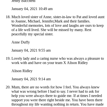
Jenny Bacchetti
January 04, 2021 10:49 am
Much loved sister of Anne, sister-in-law to Pat and loved aunt
to Joanne, Michael, Jennifer,Mark and their families.
Wonderful memories, lots of love and laughs are ours to keep
of a life well lived. She will be missed by many. Rest
peacefully my special sister.
Anne Duffy
January 04, 2021 9:55 am
Lovely lady and a caring nurse who was always a pleasure to
work with and have on your team X Alison Ridley
Alison Ridley
January 04, 2021 9:14 am
Mum, there are no words for how I feel. You always knew
what was wrong before I had to say. I never had to ask for
help you were always there to guide me. If at times I needed
support you were there right beside me. You have been there
throughout my life wanting nothing in return. You have made