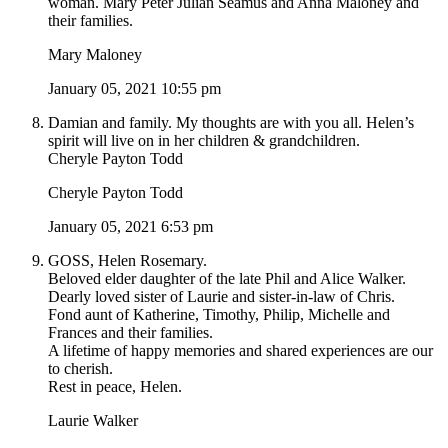
woman. Mary Peter Julian Seamus and Anna Maloney and
their families.
Mary Maloney
January 05, 2021 10:55 pm
Damian and family. My thoughts are with you all. Helen’s
spirit will live on in her children & grandchildren.
Cheryle Payton Todd
Cheryle Payton Todd
January 05, 2021 6:53 pm
GOSS, Helen Rosemary.
Beloved elder daughter of the late Phil and Alice Walker.
Dearly loved sister of Laurie and sister-in-law of Chris.
Fond aunt of Katherine, Timothy, Philip, Michelle and
Frances and their families.
A lifetime of happy memories and shared experiences are our
to cherish.
Rest in peace, Helen.
Laurie Walker