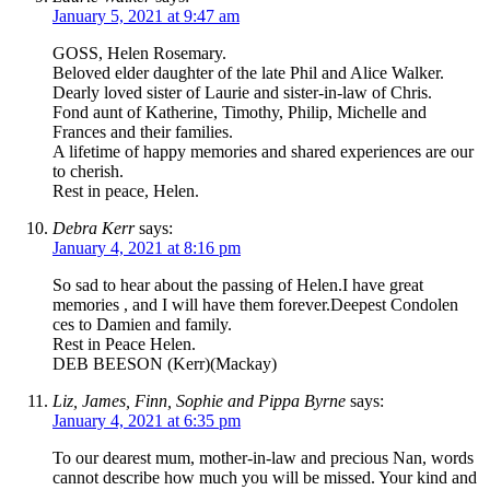
January 5, 2021 at 9:47 am
GOSS, Helen Rosemary.
Beloved elder daughter of the late Phil and Alice Walker.
Dearly loved sister of Laurie and sister-in-law of Chris.
Fond aunt of Katherine, Timothy, Philip, Michelle and
Frances and their families.
A lifetime of happy memories and shared experiences are our
to cherish.
Rest in peace, Helen.
Debra Kerr
says:
January 4, 2021 at 8:16 pm
So sad to hear about the passing of Helen.I have great
memories , and I will have them forever.Deepest Condolen
ces to Damien and family.
Rest in Peace Helen.
DEB BEESON (Kerr)(Mackay)
Liz, James, Finn, Sophie and Pippa Byrne
says:
January 4, 2021 at 6:35 pm
To our dearest mum, mother-in-law and precious Nan, words
cannot describe how much you will be missed. Your kind and