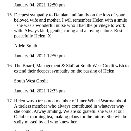
January 04, 2021 12:50 pm
Deepest sympathy to Damian and family on the loss of your
beloved wife and mother. I will remember Helen with a smile
- she was a wonderful nurse who I had the privilege to work
with. Always kind, gentle, caring and a loving nature. Rest
peacefully Helen. X
Adele Smith
January 04, 2021 12:50 pm
The Board, Management & Staff at South West Credit wish to
extend their deepest sympathy on the passing of Helen.
South West Credit
January 04, 2021 12:33 pm
Helen was a treasured member of Inner Wheel Warrnambool.
A tireless member who always contributed in whatever way
she could. Alway smiling. We are so grateful she was at our
October morning tea, making plans for the future. She will be
sadly missed by all who knew her.