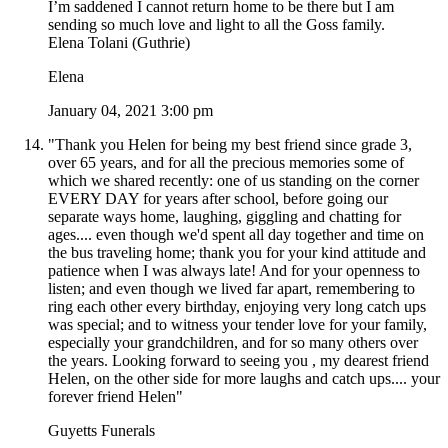
I’m saddened I cannot return home to be there but I am
sending so much love and light to all the Goss family.
Elena Tolani (Guthrie)
Elena
January 04, 2021 3:00 pm
"Thank you Helen for being my best friend since grade 3,
over 65 years, and for all the precious memories some of
which we shared recently: one of us standing on the corner
EVERY DAY for years after school, before going our
separate ways home, laughing, giggling and chatting for
ages.... even though we'd spent all day together and time on
the bus traveling home; thank you for your kind attitude and
patience when I was always late! And for your openness to
listen; and even though we lived far apart, remembering to
ring each other every birthday, enjoying very long catch ups
was special; and to witness your tender love for your family,
especially your grandchildren, and for so many others over
the years. Looking forward to seeing you , my dearest friend
Helen, on the other side for more laughs and catch ups.... your
forever friend Helen"
Guyetts Funerals