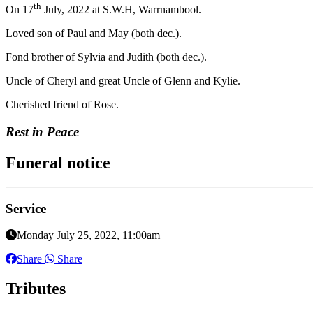
th
On 17
July, 2022 at S.W.H, Warrnambool.
Loved son of Paul and May (both dec.).
Fond brother of Sylvia and Judith (both dec.).
Uncle of Cheryl and great Uncle of Glenn and Kylie.
Cherished friend of Rose.
Rest in Peace
Funeral notice
Service
Monday July 25, 2022, 11:00am
Share
Share
Tributes