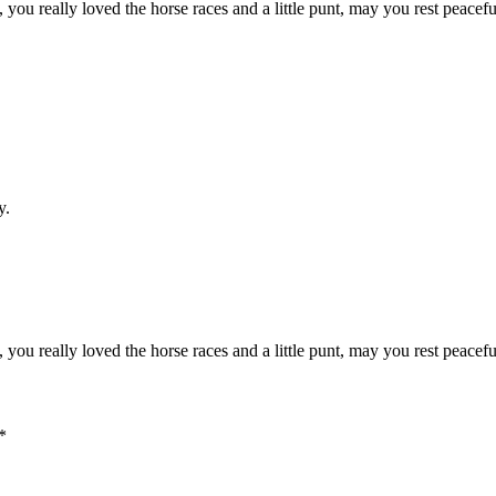
 you really loved the horse races and a little punt, may you rest peac
y.
 you really loved the horse races and a little punt, may you rest peac
*