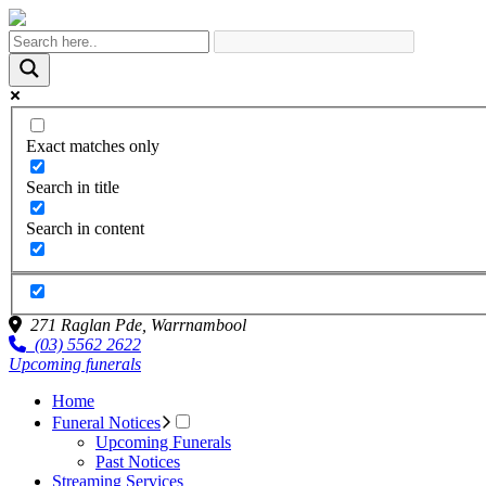
Exact matches only
Search in title
Search in content
271 Raglan Pde,
Warrnambool
(03) 5562 2622
Upcoming funerals
Home
Funeral Notices
Upcoming Funerals
Past Notices
Streaming Services