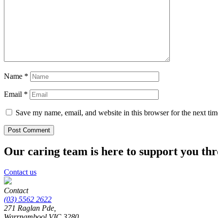
Name
*
Email
*
Save my name, email, and website in this browser for the next ti
Our caring team is here to support you th
Contact us
Contact
(03) 5562 2622
271 Raglan Pde,
Warrnambool
VIC
3280