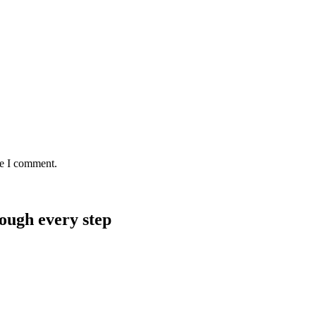
me I comment.
rough every step