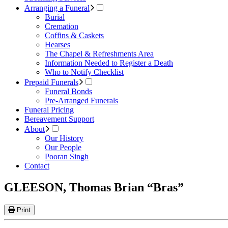
Arranging a Funeral
Burial
Cremation
Coffins & Caskets
Hearses
The Chapel & Refreshments Area
Information Needed to Register a Death
Who to Notify Checklist
Prepaid Funerals
Funeral Bonds
Pre-Arranged Funerals
Funeral Pricing
Bereavement Support
About
Our History
Our People
Pooran Singh
Contact
GLEESON, Thomas Brian “Bras”
Print