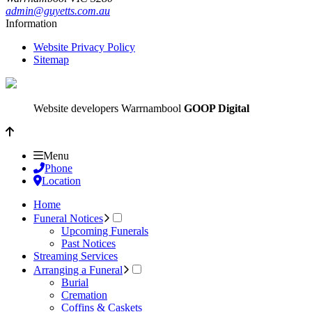
admin@guyetts.com.au
Information
Website Privacy Policy
Sitemap
Website developers Warrnambool
GOOP Digital
Menu
Phone
Location
Home
Funeral Notices
Upcoming Funerals
Past Notices
Streaming Services
Arranging a Funeral
Burial
Cremation
Coffins & Caskets