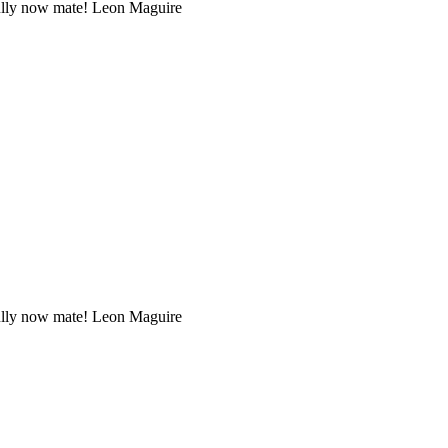
efully now mate! Leon Maguire
efully now mate! Leon Maguire