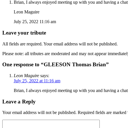
Brian, I always enjoyed meeting up with you and having a chat,
Leon Maguire
July 25, 2022 11:16 am
Leave your tribute
All fields are required. Your email address will not be published.
Please note: all tributes are moderated and may not appear immediatel
One response to “GLEESON Thomas Brian”
Leon Maguire
says:
July 25, 2022 at 11:16 am
Brian, I always enjoyed meeting up with you and having a chat,
Leave a Reply
Your email address will not be published.
Required fields are marked