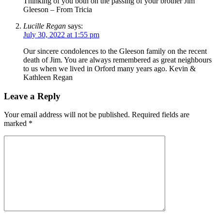
Thinking of you both on the passing of your brother Jim
Gleeson – From Tricia
Lucille Regan
says:
July 30, 2022 at 1:55 pm
Our sincere condolences to the Gleeson family on the recent
death of Jim. You are always remembered as great neighbours
to us when we lived in Orford many years ago. Kevin &
Kathleen Regan
Leave a Reply
Your email address will not be published.
Required fields are
marked
*