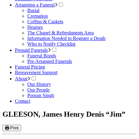
Arranging a Funeral
Burial
Cremation
Coffins & Caskets
Hearses
The Chapel & Refreshments Area
Information Needed to Register a Death
Who to Notify Checklist
Prepaid Funerals
Funeral Bonds
Pre-Arranged Funerals
Funeral Pricing
Bereavement Support
About
Our History
Our People
Pooran Singh
Contact
GLEESON, James Henry Denis “Jim”
Print