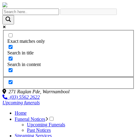
Exact matches only
Search in title
Search in content
271 Raglan Pde,
Warrnambool
(03) 5562 2622
Upcoming funerals
Home
Funeral Notices
Upcoming Funerals
Past Notices
Streaming Services