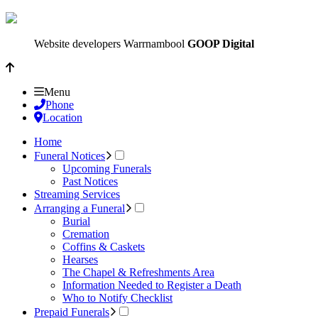
Website developers Warrnambool
GOOP Digital
Menu
Phone
Location
Home
Funeral Notices
Upcoming Funerals
Past Notices
Streaming Services
Arranging a Funeral
Burial
Cremation
Coffins & Caskets
Hearses
The Chapel & Refreshments Area
Information Needed to Register a Death
Who to Notify Checklist
Prepaid Funerals