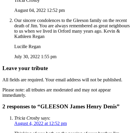
Tricia Crosby
August 04, 2022 12:52 pm
Our sincere condolences to the Gleeson family on the recent
death of Jim. You are always remembered as great neighbours
to us when we lived in Orford many years ago. Kevin &
Kathleen Regan
Lucille Regan
July 30, 2022 1:55 pm
Leave your tribute
All fields are required. Your email address will not be published.
Please note: all tributes are moderated and may not appear
immediately.
2 responses to “GLEESON James Henry Denis”
Tricia Crosby
says:
August 4, 2022 at 12:52 pm