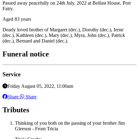
Passed away peacefully on 24th July, 2022 at Belfast House, Port
Fairy.
Aged 83 years
Dearly loved brother of Margaret (dec.), Dorothy (dec.), Irene
(dec.), Kathleen (dec.), Mary (dec.), Myra, John (dec.), Patrick
(dec.), Bernard and Daniel (dec.).
Funeral notice
Service
Friday August 05, 2022, 11:00am
Share
Share
Tributes
Thinking of you both on the passing of your brother Jim
Gleeson - From Tricia