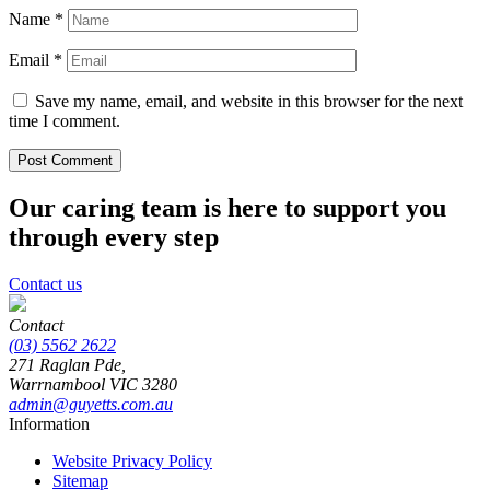
Name
*
Email
*
Save my name, email, and website in this browser for the next
time I comment.
Our caring team is here to support you
through every step
Contact us
Contact
(03) 5562 2622
271 Raglan Pde,
Warrnambool
VIC
3280
admin@guyetts.com.au
Information
Website Privacy Policy
Sitemap