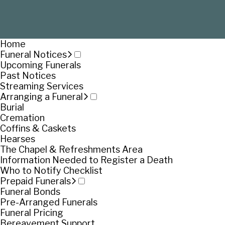
Home
Funeral Notices
Upcoming Funerals
Past Notices
Streaming Services
Arranging a Funeral
Burial
Cremation
Coffins & Caskets
Hearses
The Chapel & Refreshments Area
Information Needed to Register a Death
Who to Notify Checklist
Prepaid Funerals
Funeral Bonds
Pre-Arranged Funerals
Funeral Pricing
Bereavement Support