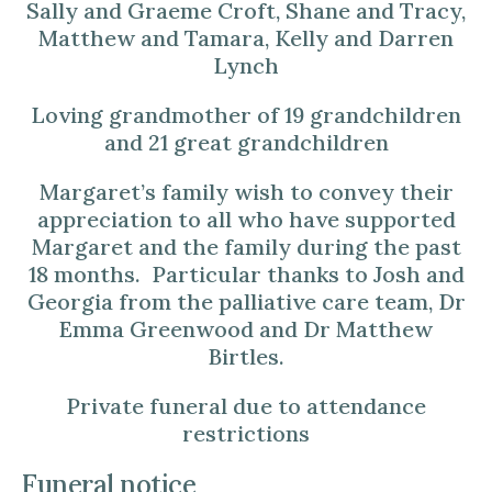
Sally and Graeme Croft, Shane and Tracy,
Matthew and Tamara, Kelly and Darren
Lynch
Loving grandmother of 19 grandchildren
and 21 great grandchildren
Margaret’s family wish to convey their
appreciation to all who have supported
Margaret and the family during the past
18 months. Particular thanks to Josh and
Georgia from the palliative care team, Dr
Emma Greenwood and Dr Matthew
Birtles.
Private funeral due to attendance
restrictions
Funeral notice