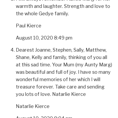
warmth and laughter. Strength and love to
the whole Gedye family.
Paul Kierce
August 10, 2020 8:49 pm
Dearest Joanne, Stephen, Sally, Matthew,
Shane, Kelly and family, thinking of you all
at this sad time. Your Mum (my Aunty Marg)
was beautiful and full of joy. I have so many
wonderful memories of her which I will
treasure forever. Take care and sending
you lots of love. Natarlie Kierce
Natarlie Kierce