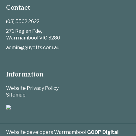
Contact
(03) 5562 2622
271 Raglan Pde,
Warrnambool
VIC
3280
admin@guyetts.com.au
Information
Website Privacy Policy
Sitemap
Website developers Warrnambool
GOOP Digital