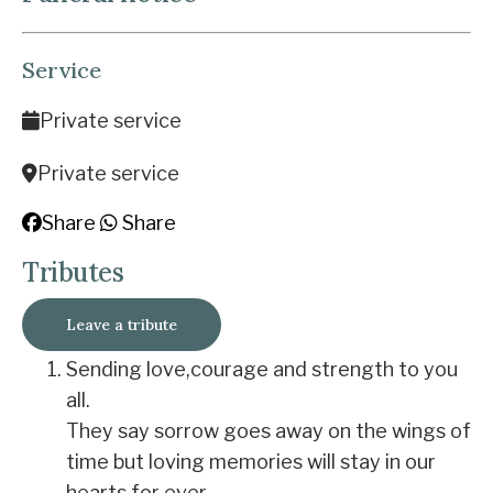
Service
Private service
Private service
Share
Share
Tributes
Leave a tribute
Sending love,courage and strength to you
all.
They say sorrow goes away on the wings of
time but loving memories will stay in our
hearts for ever.