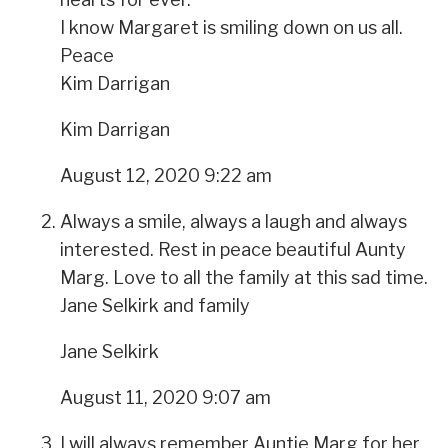
I know Margaret is smiling down on us all.
Peace
Kim Darrigan
Kim Darrigan
August 12, 2020 9:22 am
Always a smile, always a laugh and always
interested. Rest in peace beautiful Aunty
Marg. Love to all the family at this sad time.
Jane Selkirk and family
Jane Selkirk
August 11, 2020 9:07 am
I will always remember Auntie Marg for her