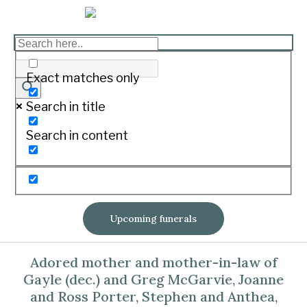
GEDYE, Margaret Hazel
Exact matches only
Print
Search in title
Passed away peacefully at home
Search in content
surrounded by her family on August 8,
2020
Aged 85 years
Upcoming funerals
Loved wife of Claude (dec.).
Adored mother and mother-in-law of
Gayle (dec.) and Greg McGarvie, Joanne
and Ross Porter, Stephen and Anthea,