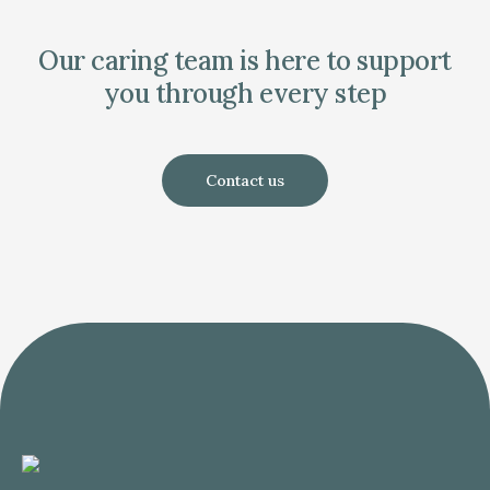
Our caring team is here to support
you through every step
Contact us