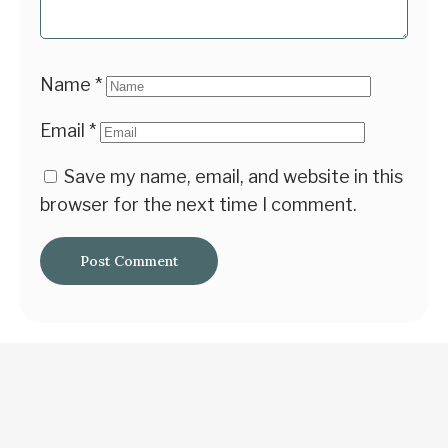
Name
*
Email
*
Save my name, email, and website in this
browser for the next time I comment.