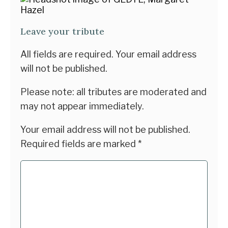
Leave your tribute
All fields are required. Your email address
will not be published.
Please note: all tributes are moderated and
may not appear immediately.
Your email address will not be published.
Required fields are marked
*