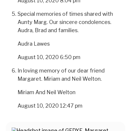
August 10, 2020 8:04 pm
Special memories of times shared with
Aunty Marg. Our sincere condolences.
Audra, Brad and families.
Audra Lawes
August 10, 2020 6:50 pm
In loving memory of our dear friend
Margaret. Miriam and Neil Welton.
Miriam And Neil Welton
August 10, 2020 12:47 pm