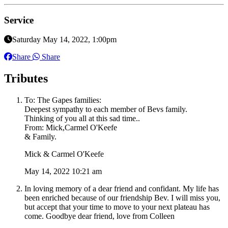
Service
Saturday May 14, 2022, 1:00pm
Share
Share
Tributes
To: The Gapes families:
Deepest sympathy to each member of Bevs family.
Thinking of you all at this sad time..
From: Mick,Carmel O'Keefe
& Family.
Mick & Carmel O'Keefe
May 14, 2022 10:21 am
In loving memory of a dear friend and confidant. My life has
been enriched because of our friendship Bev. I will miss you,
but accept that your time to move to your next plateau has
come. Goodbye dear friend, love from Colleen