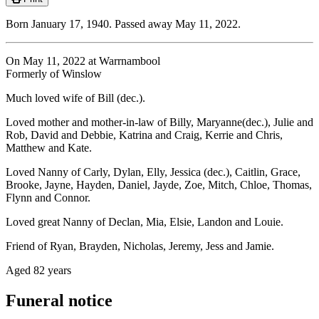
Born January 17, 1940. Passed away May 11, 2022.
On May 11, 2022 at Warrnambool
Formerly of Winslow
Much loved wife of Bill (dec.).
Loved mother and mother-in-law of Billy, Maryanne(dec.), Julie and
Rob, David and Debbie, Katrina and Craig, Kerrie and Chris,
Matthew and Kate.
Loved Nanny of Carly, Dylan, Elly, Jessica (dec.), Caitlin, Grace,
Brooke, Jayne, Hayden, Daniel, Jayde, Zoe, Mitch, Chloe, Thomas,
Flynn and Connor.
Loved great Nanny of Declan, Mia, Elsie, Landon and Louie.
Friend of Ryan, Brayden, Nicholas, Jeremy, Jess and Jamie.
Aged 82 years
Funeral notice