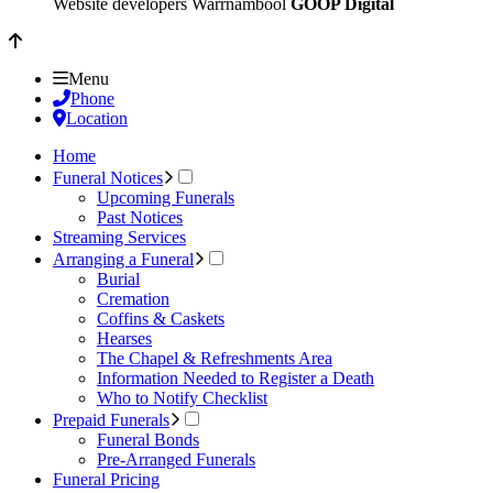
Website developers Warrnambool
GOOP Digital
Menu
Phone
Location
Home
Funeral Notices
Upcoming Funerals
Past Notices
Streaming Services
Arranging a Funeral
Burial
Cremation
Coffins & Caskets
Hearses
The Chapel & Refreshments Area
Information Needed to Register a Death
Who to Notify Checklist
Prepaid Funerals
Funeral Bonds
Pre-Arranged Funerals
Funeral Pricing