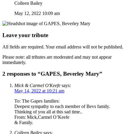
Colleen Bailey
May 12, 2022 10:09 am
Leave your tribute
All fields are required. Your email address will not be published.
Please note: all tributes are moderated and may not appear
immediately.
2 responses to “GAPES, Beverley Mary”
Mick & Carmel O'Keefe
says:
May 14, 2022 at 10:21 am
To: The Gapes families:
Deepest sympathy to each member of Bevs family.
Thinking of you all at this sad time..
From: Mick,Carmel O’Keefe
& Family.
Colleen Bailey
says: