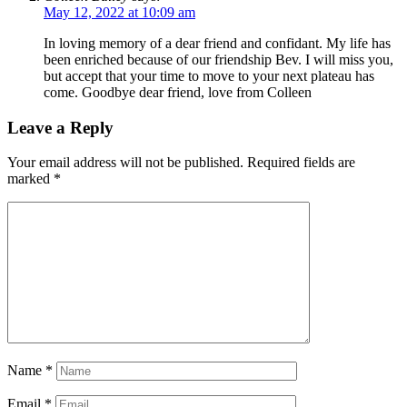
May 12, 2022 at 10:09 am
In loving memory of a dear friend and confidant. My life has
been enriched because of our friendship Bev. I will miss you,
but accept that your time to move to your next plateau has
come. Goodbye dear friend, love from Colleen
Leave a Reply
Your email address will not be published.
Required fields are
marked
*
Name
*
Email
*