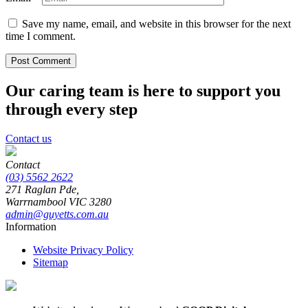
Save my name, email, and website in this browser for the next
time I comment.
Our caring team is here to support you
through every step
Contact us
Contact
(03) 5562 2622
271 Raglan Pde,
Warrnambool
VIC
3280
admin@guyetts.com.au
Information
Website Privacy Policy
Sitemap