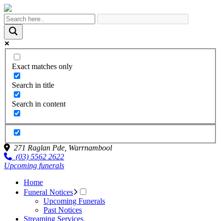
Exact matches only
Search in title
Search in content
271 Raglan Pde,
Warrnambool
(03) 5562 2622
Upcoming funerals
Home
Funeral Notices
Upcoming Funerals
Past Notices
Streaming Services