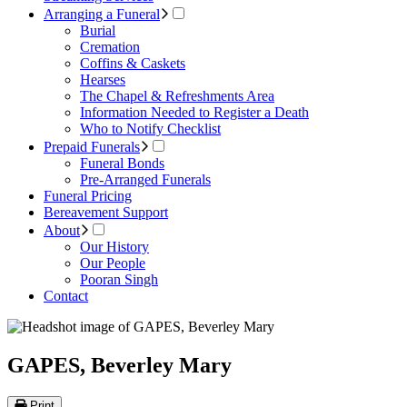
Arranging a Funeral
Burial
Cremation
Coffins & Caskets
Hearses
The Chapel & Refreshments Area
Information Needed to Register a Death
Who to Notify Checklist
Prepaid Funerals
Funeral Bonds
Pre-Arranged Funerals
Funeral Pricing
Bereavement Support
About
Our History
Our People
Pooran Singh
Contact
GAPES, Beverley Mary
Print