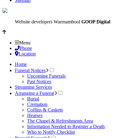
Sitemap
Website developers Warrnambool
GOOP Digital
Menu
Phone
Location
Home
Funeral Notices
Upcoming Funerals
Past Notices
Streaming Services
Arranging a Funeral
Burial
Cremation
Coffins & Caskets
Hearses
The Chapel & Refreshments Area
Information Needed to Register a Death
Who to Notify Checklist