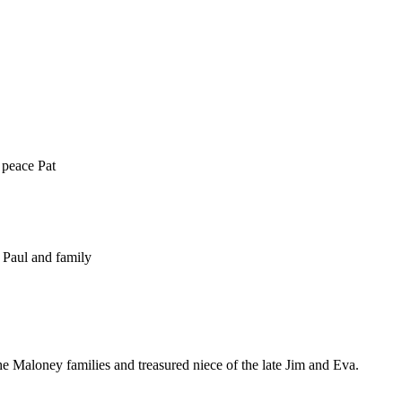
 peace Pat
 Paul and family
 Maloney families and treasured niece of the late Jim and Eva.