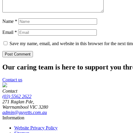
Name
*
Email
*
Save my name, email, and website in this browser for the next ti
Our caring team is here to support you th
Contact us
Contact
(03) 5562 2622
271 Raglan Pde,
Warrnambool
VIC
3280
admin@guyetts.com.au
Information
Website Privacy Policy