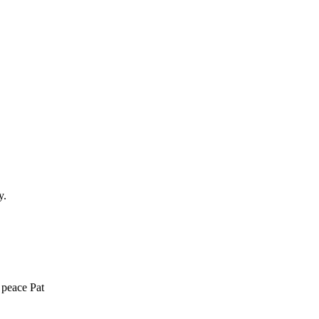
y.
 peace Pat