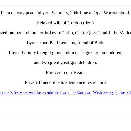
Passed away peacefully on Saturday, 20th June at Opal Warrnambool.
Beloved wife of Gordon (dec.).
ved mother and mother-in-law of Colin, Clarrie (dec.) and Judy, Marle
Lynette and Paul Lenehan, friend of Beth.
Loved Granny to eight grandchildren, 12 great grandchildren,
and two great great grandchildren.
Forever in our Hearts
Private funeral due to attendance restrictions
tricia’s Service will be available from 11.00am on Wednesday (June 24