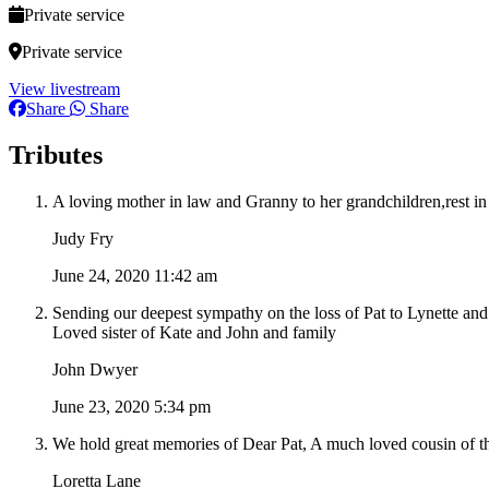
Private service
Private service
View livestream
Share
Share
Tributes
A loving mother in law and Granny to her grandchildren,rest in
Judy Fry
June 24, 2020 11:42 am
Sending our deepest sympathy on the loss of Pat to Lynette and
Loved sister of Kate and John and family
John Dwyer
June 23, 2020 5:34 pm
We hold great memories of Dear Pat, A much loved cousin of the
Loretta Lane