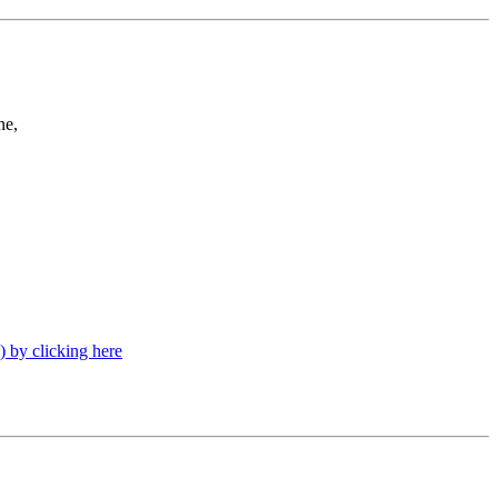
ne,
) by clicking here