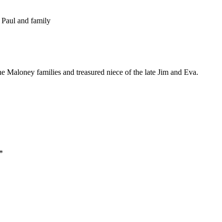
 Paul and family
 Maloney families and treasured niece of the late Jim and Eva.
*