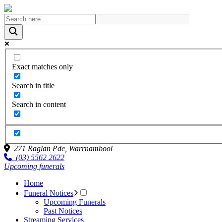
Exact matches only
Search in title
Search in content
271 Raglan Pde,
Warrnambool
(03) 5562 2622
Upcoming funerals
Home
Funeral Notices
Upcoming Funerals
Past Notices
Streaming Services