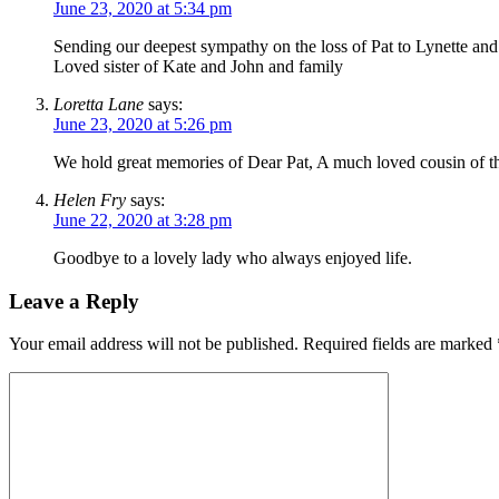
June 23, 2020 at 5:34 pm
Sending our deepest sympathy on the loss of Pat to Lynette and
Loved sister of Kate and John and family
Loretta Lane
says:
June 23, 2020 at 5:26 pm
We hold great memories of Dear Pat, A much loved cousin of the
Helen Fry
says:
June 22, 2020 at 3:28 pm
Goodbye to a lovely lady who always enjoyed life.
Leave a Reply
Your email address will not be published.
Required fields are marked