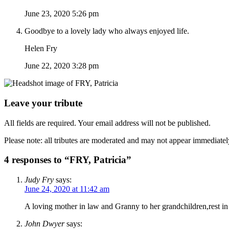
June 23, 2020 5:26 pm
Goodbye to a lovely lady who always enjoyed life.
Helen Fry
June 22, 2020 3:28 pm
Leave your tribute
All fields are required. Your email address will not be published.
Please note: all tributes are moderated and may not appear immediatel
4 responses to “FRY, Patricia”
Judy Fry
says:
June 24, 2020 at 11:42 am
A loving mother in law and Granny to her grandchildren,rest in
John Dwyer
says: