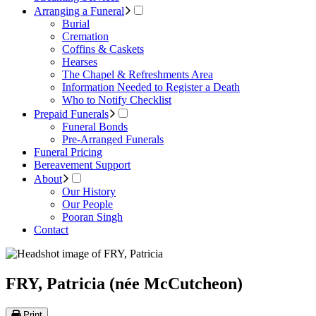
Arranging a Funeral
Burial
Cremation
Coffins & Caskets
Hearses
The Chapel & Refreshments Area
Information Needed to Register a Death
Who to Notify Checklist
Prepaid Funerals
Funeral Bonds
Pre-Arranged Funerals
Funeral Pricing
Bereavement Support
About
Our History
Our People
Pooran Singh
Contact
FRY, Patricia (née McCutcheon)
Print