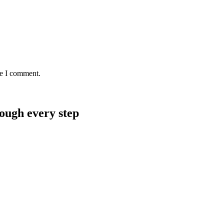
me I comment.
rough every step