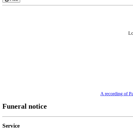
Lo
A recording of Pa
Funeral notice
Service