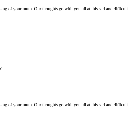
ng of your mum. Our thoughts go with you all at this sad and difficult
y.
ng of your mum. Our thoughts go with you all at this sad and difficult