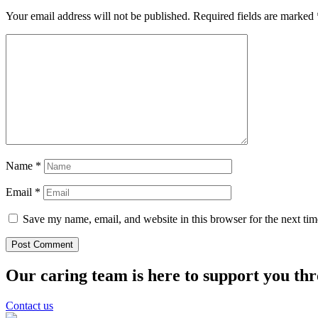
Your email address will not be published.
Required fields are marked
Name
*
Email
*
Save my name, email, and website in this browser for the next ti
Our caring team is here to support you th
Contact us