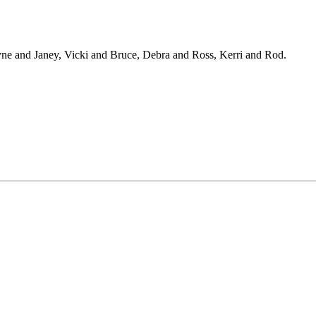
ne and Janey, Vicki and Bruce, Debra and Ross, Kerri and Rod.