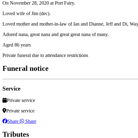
On November 28, 2020 at Port Fairy.
Loved wife of Jim (dec).
Loved mother and mother-in-law of Ian and Dianne, Jeff and Di, Way
Adored nana, great nana and great great nana of many.
Aged 86 years
Private funeral due to attendance restrictions
Funeral notice
Service
Private service
Private service
Share
Share
Tributes