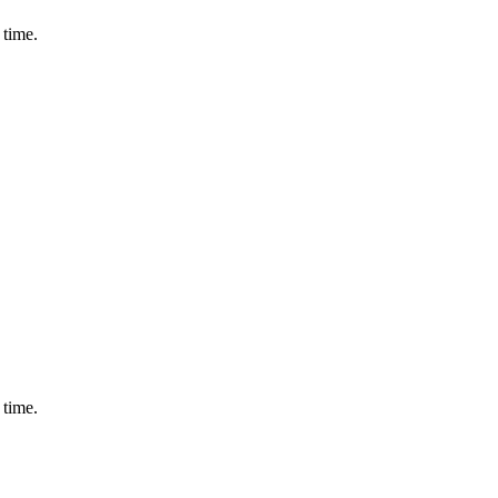
 time.
 time.