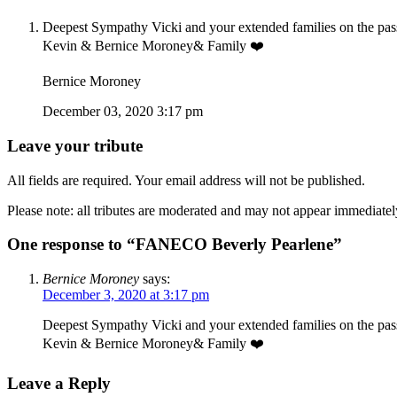
Deepest Sympathy Vicki and your extended families on the passi
Kevin & Bernice Moroney& Family ❤️
Bernice Moroney
December 03, 2020 3:17 pm
Leave your tribute
All fields are required. Your email address will not be published.
Please note: all tributes are moderated and may not appear immediatel
One response to “FANECO Beverly Pearlene”
Bernice Moroney
says:
December 3, 2020 at 3:17 pm
Deepest Sympathy Vicki and your extended families on the passi
Kevin & Bernice Moroney& Family ❤️
Leave a Reply