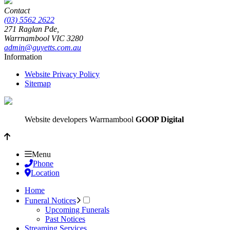
Contact
(03) 5562 2622
271 Raglan Pde,
Warrnambool
VIC
3280
admin@guyetts.com.au
Information
Website Privacy Policy
Sitemap
Website developers Warrnambool
GOOP Digital
Menu
Phone
Location
Home
Funeral Notices
Upcoming Funerals
Past Notices
Streaming Services