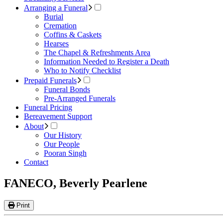
Arranging a Funeral
Burial
Cremation
Coffins & Caskets
Hearses
The Chapel & Refreshments Area
Information Needed to Register a Death
Who to Notify Checklist
Prepaid Funerals
Funeral Bonds
Pre-Arranged Funerals
Funeral Pricing
Bereavement Support
About
Our History
Our People
Pooran Singh
Contact
FANECO, Beverly Pearlene
Print