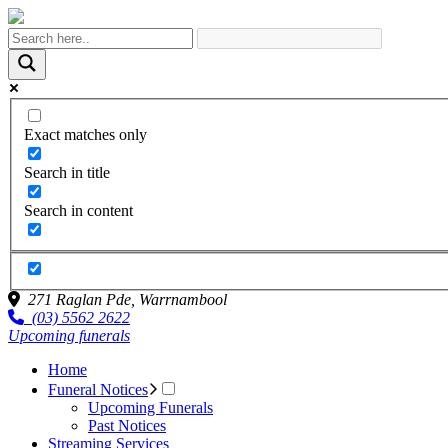
Exact matches only
Search in title
Search in content
271 Raglan Pde,
Warrnambool
(03) 5562 2622
Upcoming funerals
Home
Funeral Notices
Upcoming Funerals
Past Notices
Streaming Services