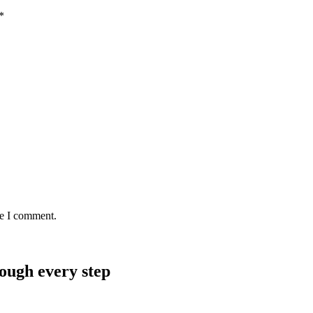
*
me I comment.
rough every step