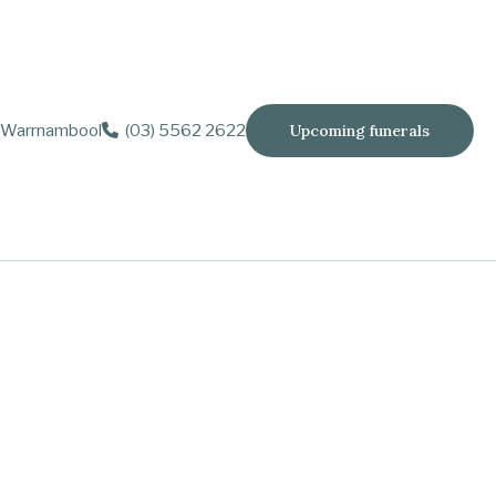
Warrnambool
(03) 5562 2622
Upcoming funerals