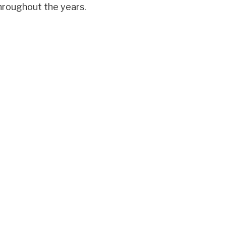
 throughout the years.