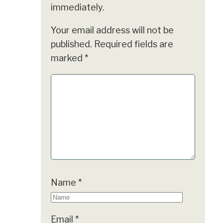
immediately.
Your email address will not be
published.
Required fields are
marked
*
Name
*
Email
*