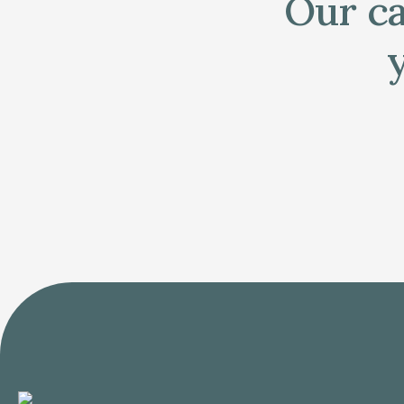
Our ca