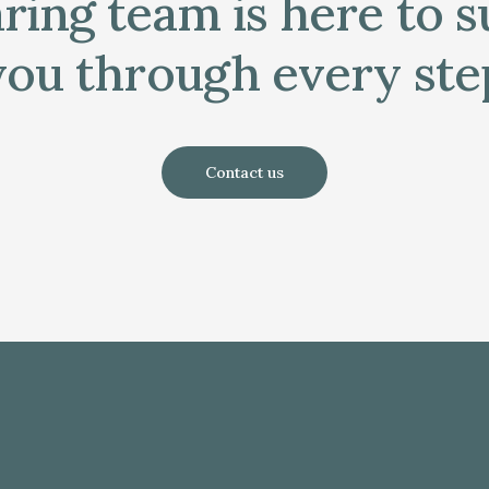
ring team is here to 
you through every ste
Contact us