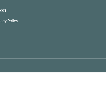
ion
acy Policy