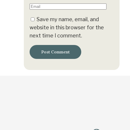
Save my name, email, and
website in this browser for the
next time I comment.