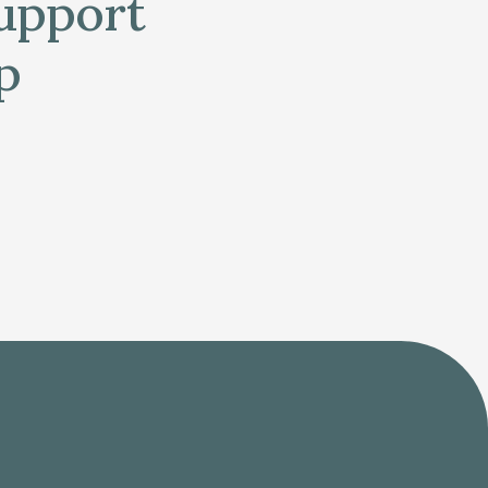
support
p