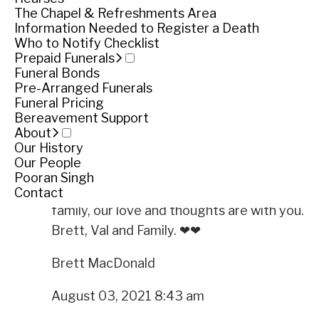
Service
The Chapel & Refreshments Area
Information Needed to Register a Death
Private service
Who to Notify Checklist
Prepaid Funerals
Funeral Bonds
Private service
Pre-Arranged Funerals
Funeral Pricing
View livestream
Bereavement Support
Share
Share
About
Our History
Tributes
Our People
Pooran Singh
We were shocked by the news of uncle Philip's
Contact
family, our love and thoughts are with you.
Brett, Val and Family. ❤❤
Brett MacDonald
August 03, 2021 8:43 am