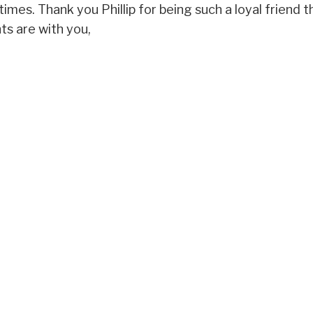
 times. Thank you Phillip for being such a loyal friend
ts are with you,