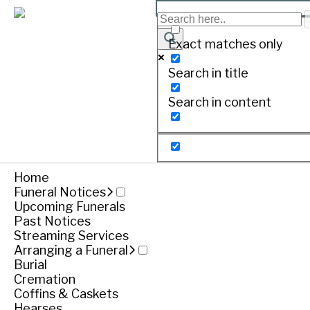
EVANS, Phillip
Exact matches only
Search in title
Print
Search in content
Home
Funeral Notices
Upcoming Funerals
Past Notices
Streaming Services
Arranging a Funeral
Funeral notice
Burial
Cremation
Coffins & Caskets
Hearses