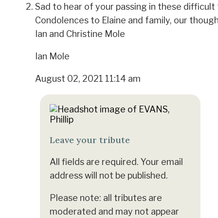
Sad to hear of your passing in these difficult
Condolences to Elaine and family, our though
Ian and Christine Mole
Ian Mole
August 02, 2021 11:14 am
Leave your tribute
All fields are required. Your email
address will not be published.
Please note: all tributes are
moderated and may not appear