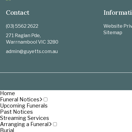
Contact
Informat
(03) 5562 2622
Website Priv
Sitemap
271 Raglan Pde,
Warrnambool
VIC
3280
admin@guyetts.com.au
Home
Funeral Notices
Upcoming Funerals
Past Notices
Streaming Services
Arranging a Funeral
Burial