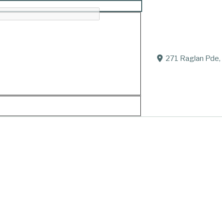
271 Raglan Pde,
Passed away at home in Allansford on July 28, 2021.
Loved husband of Elaine.
Loving father of Dianne, Peter, Rhonda and Jennifer.
Cherished Grandpa of 8 grandchildren.