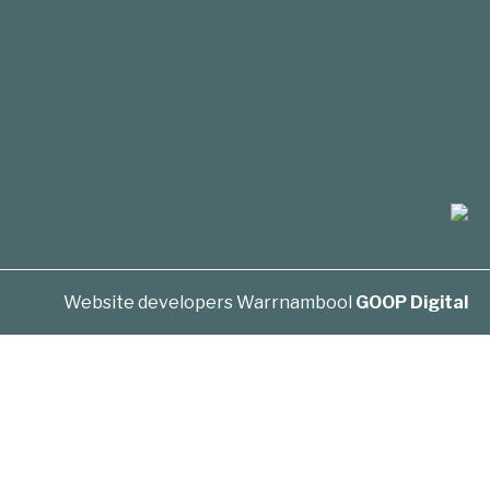
Website developers Warrnambool
GOOP Digital