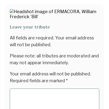
Leave your tribute
All fields are required. Your email address
will not be published.
Please note: all tributes are moderated and
may not appear immediately.
Your email address will not be published.
Required fields are marked
*