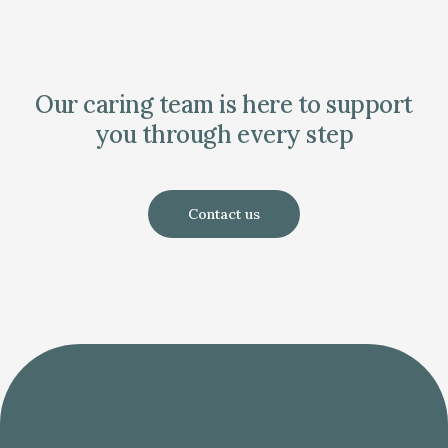
Our caring team is here to support
you through every step
Contact us