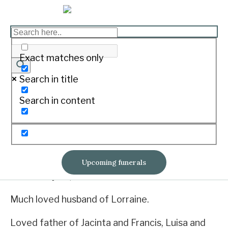
ERMACORA, William
Exact matches only
Frederick “Bill”
Search in title
Print
Search in content
Born June 5, 1938. Passed away January 31,
2022.
Upcoming funerals
On January 31, 2022 of Winslow.
Much loved husband of Lorraine.
Loved father of Jacinta and Francis, Luisa and