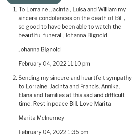
To Lorraine ,Jacinta , Luisa and William my
sincere condolences on the death of Bill ,
so good to have been able to watch the
beautiful funeral , Johanna Bignold
Johanna Bignold
February 04, 2022 11:10 pm
Sending my sincere and heartfelt sympathy
to Lorraine, Jacinta and Francis, Annika,
Elana and families at this sad and difficult
time. Rest in peace Bill. Love Marita
Marita McInerney
February 04, 2022 1:35 pm