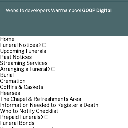
Website developers Warrnambool
GOOP Digital
Home
Funeral Notices
Upcoming Funerals
Past Notices
Streaming Services
Arranging a Funeral
Burial
Cremation
Coffins & Caskets
Hearses
The Chapel & Refreshments Area
Information Needed to Register a Death
Who to Notify Checklist
Prepaid Funerals
Funeral Bonds