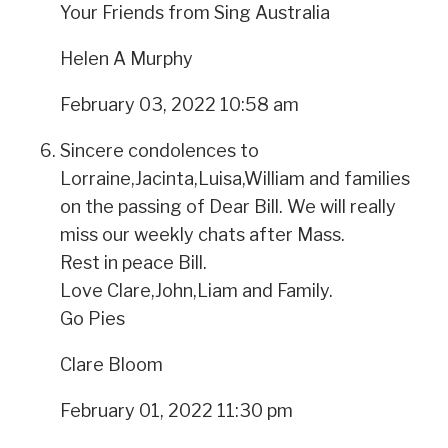
Your Friends from Sing Australia
Helen A Murphy
February 03, 2022 10:58 am
Sincere condolences to
Lorraine,Jacinta,Luisa,William and families
on the passing of Dear Bill. We will really
miss our weekly chats after Mass.
Rest in peace Bill.
Love Clare,John,Liam and Family.
Go Pies
Clare Bloom
February 01, 2022 11:30 pm