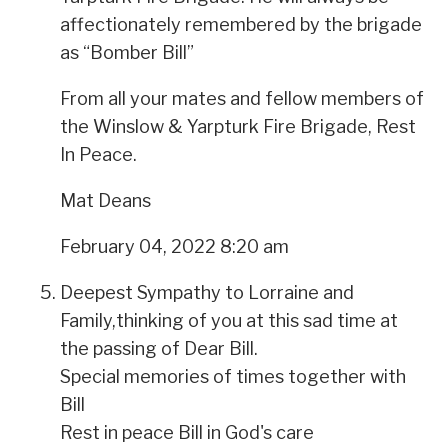
affectionately remembered by the brigade
as “Bomber Bill”
From all your mates and fellow members of
the Winslow & Yarpturk Fire Brigade, Rest
In Peace.
Mat Deans
February 04, 2022 8:20 am
Deepest Sympathy to Lorraine and
Family,thinking of you at this sad time at
the passing of Dear Bill.
Special memories of times together with
Bill
Rest in peace Bill in God's care