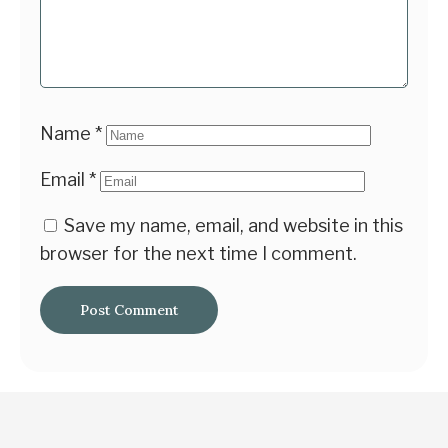
Name
*
Email
*
Save my name, email, and website in this
browser for the next time I comment.