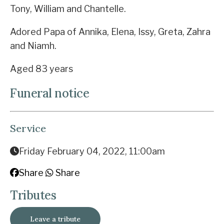
Tony, William and Chantelle.
Adored Papa of Annika, Elena, Issy, Greta, Zahra
and Niamh.
Aged 83 years
Funeral notice
Service
Friday February 04, 2022, 11:00am
Share
Share
Tributes
Leave a tribute