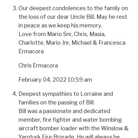
Our deepest condolences to the family on
the loss of our dear Uncle Bill. May he rest
in peace as we keep his memory.
Love from Mario Snr, Chris, Masia,
Charlotte, Mario Jnr, Michael & Francesca
Ermacora
Chris Ermacora
February 04, 2022 10:59 am
Deepest sympathies to Lorraine and
families on the passing of Bill.
Bill was a passionate and dedicated
member, fire fighter and water bombing
aircraft bomber loader with the Winslow &
Yarpturk Fire Brigade. He will always be