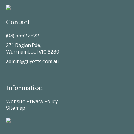
Contact
(03) 5562 2622
271 Raglan Pde,
Warrnambool
VIC
3280
admin@guyetts.com.au
Information
Website Privacy Policy
Sitemap