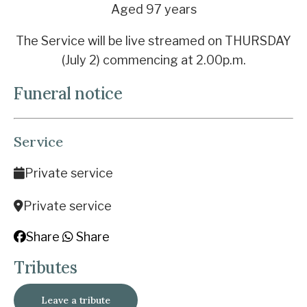
Aged 97 years
The Service will be live streamed on THURSDAY
(July 2) commencing at 2.00p.m.
Funeral notice
Service
Private service
Private service
Share
Share
Tributes
Leave a tribute