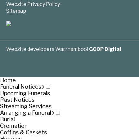
Website Privacy Policy
Sitemap
Website developers Warrnambool
GOOP Digital
Home
Funeral Notices
Upcoming Funerals
Past Notices
Streaming Services
Arranging a Funeral
Burial
Cremation
Coffins & Caskets
Hearses