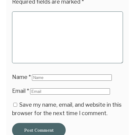
Required fields are marked
*
Name
*
Email
*
Save my name, email, and website in this
browser for the next time I comment.