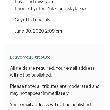
Love and miss you
Leonie, Lynton, Nikki and Skyla xxx
Guyetts Funerals
June 30, 2020 2:09 pm
Leave your tribute
All fields are required. Your email address
will not be published.
Please note: all tributes are moderated and
may not appear immediately.
Your email address will not be published.