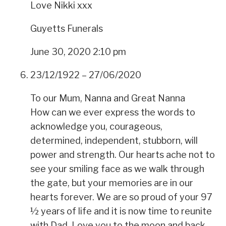
Love Nikki xxx
Guyetts Funerals
June 30, 2020 2:10 pm
23/12/1922 – 27/06/2020
To our Mum, Nanna and Great Nanna
How can we ever express the words to
acknowledge you, courageous,
determined, independent, stubborn, will
power and strength. Our hearts ache not to
see your smiling face as we walk through
the gate, but your memories are in our
hearts forever. We are so proud of your 97
½ years of life and it is now time to reunite
with Dad. Love you to the moon and back.