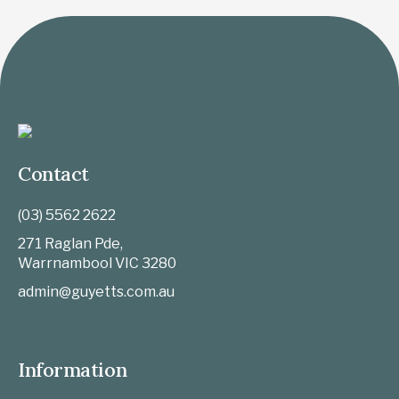
Contact
(03) 5562 2622
271 Raglan Pde,
Warrnambool
VIC
3280
admin@guyetts.com.au
Information