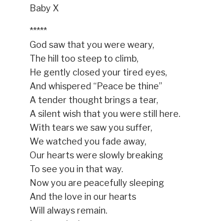
Baby X
*****
God saw that you were weary,
The hill too steep to climb,
He gently closed your tired eyes,
And whispered “Peace be thine”
A tender thought brings a tear,
A silent wish that you were still here.
With tears we saw you suffer,
We watched you fade away,
Our hearts were slowly breaking
To see you in that way.
Now you are peacefully sleeping
And the love in our hearts
Will always remain.