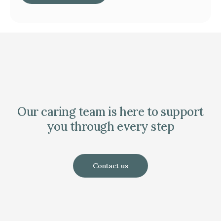
Our caring team is here to support
you through every step
Contact us