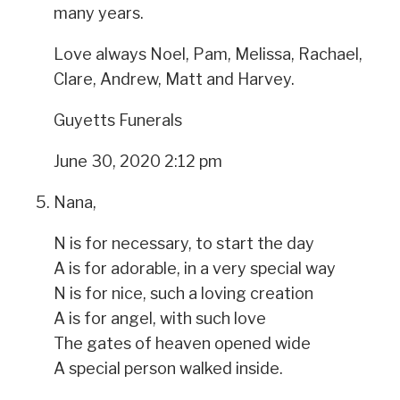
many years.
Love always Noel, Pam, Melissa, Rachael,
Clare, Andrew, Matt and Harvey.
Guyetts Funerals
June 30, 2020 2:12 pm
Nana,
N is for necessary, to start the day
A is for adorable, in a very special way
N is for nice, such a loving creation
A is for angel, with such love
The gates of heaven opened wide
A special person walked inside.