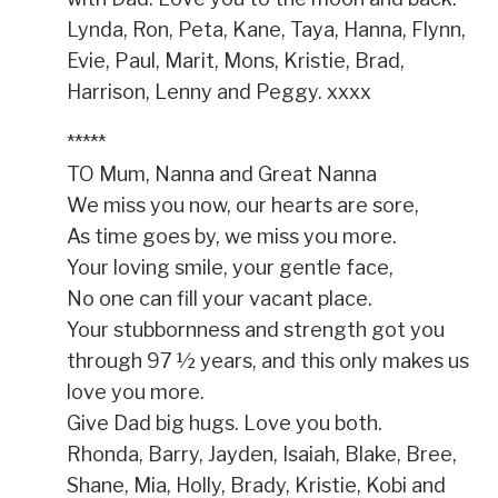
Lynda, Ron, Peta, Kane, Taya, Hanna, Flynn,
Evie, Paul, Marit, Mons, Kristie, Brad,
Harrison, Lenny and Peggy. xxxx
*****
TO Mum, Nanna and Great Nanna
We miss you now, our hearts are sore,
As time goes by, we miss you more.
Your loving smile, your gentle face,
No one can fill your vacant place.
Your stubbornness and strength got you
through 97 ½ years, and this only makes us
love you more.
Give Dad big hugs. Love you both.
Rhonda, Barry, Jayden, Isaiah, Blake, Bree,
Shane, Mia, Holly, Brady, Kristie, Kobi and