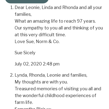
Dear Leonie, Linda and Rhonda and all your
families,
What an amazing life to reach 97 years.
Our sympathy to you all and thinking of you
at this very difficult time.
Love Sue, Norm & Co.
Sue Sicely
July 02, 2020 2:48 pm
Lynda, Rhonda, Leonie and families,
My thoughts are with you.
Treasured memories of visiting you all and
the wonderful childhood experiences of
farm life.