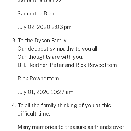
Samantha Blair xx
Samantha Blair
July 02, 2020 2:03 pm
To the Dyson Family,
Our deepest sympathy to you all.
Our thoughts are with you.
Bill, Heather, Peter and Rick Rowbottom
Rick Rowbottom
July 01, 2020 10:27 am
To all the family thinking of you at this
difficult time.
Many memories to treasure as friends over