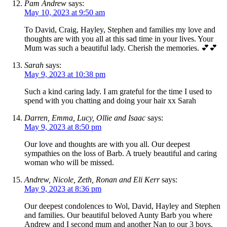
Pam Andrew
says:
May 10, 2023 at 9:50 am
To David, Craig, Hayley, Stephen and families my love and
thoughts are with you all at this sad time in your lives. Your
Mum was such a beautiful lady. Cherish the memories. 💕💕
Sarah
says:
May 9, 2023 at 10:38 pm
Such a kind caring lady. I am grateful for the time I used to
spend with you chatting and doing your hair xx Sarah
Darren, Emma, Lucy, Ollie and Isaac
says:
May 9, 2023 at 8:50 pm
Our love and thoughts are with you all. Our deepest
sympathies on the loss of Barb. A truely beautiful and caring
woman who will be missed.
Andrew, Nicole, Zeth, Ronan and Eli Kerr
says:
May 9, 2023 at 8:36 pm
Our deepest condolences to Wol, David, Hayley and Stephen
and families. Our beautiful beloved Aunty Barb you where
Andrew and I second mum and another Nan to our 3 boys.