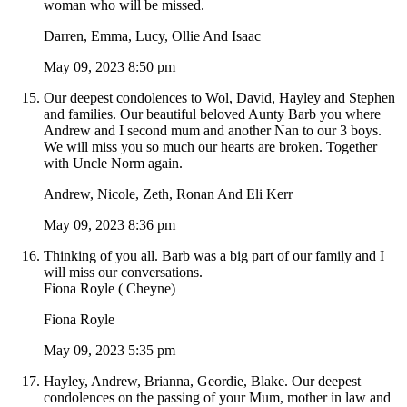
woman who will be missed.
Darren, Emma, Lucy, Ollie And Isaac
May 09, 2023 8:50 pm
Our deepest condolences to Wol, David, Hayley and Stephen
and families. Our beautiful beloved Aunty Barb you where
Andrew and I second mum and another Nan to our 3 boys.
We will miss you so much our hearts are broken. Together
with Uncle Norm again.
Andrew, Nicole, Zeth, Ronan And Eli Kerr
May 09, 2023 8:36 pm
Thinking of you all. Barb was a big part of our family and I
will miss our conversations.
Fiona Royle ( Cheyne)
Fiona Royle
May 09, 2023 5:35 pm
Hayley, Andrew, Brianna, Geordie, Blake. Our deepest
condolences on the passing of your Mum, mother in law and