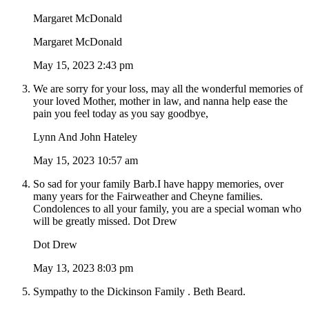
Margaret McDonald
Margaret McDonald
May 15, 2023 2:43 pm
We are sorry for your loss, may all the wonderful memories of
your loved Mother, mother in law, and nanna help ease the
pain you feel today as you say goodbye,
Lynn And John Hateley
May 15, 2023 10:57 am
So sad for your family Barb.I have happy memories, over
many years for the Fairweather and Cheyne families.
Condolences to all your family, you are a special woman who
will be greatly missed. Dot Drew
Dot Drew
May 13, 2023 8:03 pm
Sympathy to the Dickinson Family . Beth Beard.