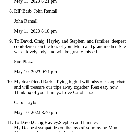
May 11, 2023 6:21 pm
RIP Barb, John Rantall
John Rantall
May 11, 2023 6:18 pm
To David, Craig, Hayley and Stephen, and families, deepest
condolences on the loss of your Mum and grandmother. She
was a lovely lady, and will be greatly missed.
Sue Plozza
May 10, 2023 9:31 pm
My dear friend Barb .. flying high. I will miss our long chats
and will treasure our trips away together. Rest easy now.
Thinking of your family.. Love Carol T xx
Carol Taylor
May 10, 2023 3:40 pm
To David,Craig,Hayley,Stephen and families
My Deepest sympathies on the loss of your loving Mum.