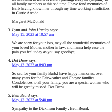
all family members at this sad time. I have fond memories of
Barb having known her through my time working at solicitors
in Currie Arcade.
Margaret McDonald
Lynn and John Hateley
says:
May 15, 2023 at 10:57 am
We are sorry for your loss, may all the wonderful memories of
your loved Mother, mother in law, and nanna help ease the
pain you feel today as you say goodbye,
Dot Drew
says:
May 13, 2023 at 8:03 pm
So sad for your family Barb.I have happy memories, over
many years for the Fairweather and Cheyne families.
Condolences to all your family, you are a special woman who
will be greatly missed. Dot Drew
Beth Beard
says:
May 12, 2023 at 5:40 pm
Sympathy to the Dickinson Family . Beth Beard.