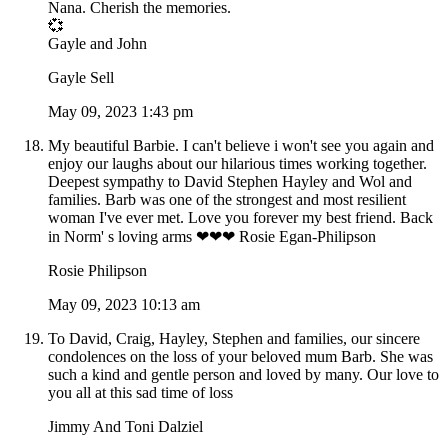
Nana. Cherish the memories.
💞
Gayle and John
Gayle Sell
May 09, 2023 1:43 pm
My beautiful Barbie. I can't believe i won't see you again and
enjoy our laughs about our hilarious times working together.
Deepest sympathy to David Stephen Hayley and Wol and
families. Barb was one of the strongest and most resilient
woman I've ever met. Love you forever my best friend. Back
in Norm' s loving arms ❤❤❤ Rosie Egan-Philipson
Rosie Philipson
May 09, 2023 10:13 am
To David, Craig, Hayley, Stephen and families, our sincere
condolences on the loss of your beloved mum Barb. She was
such a kind and gentle person and loved by many. Our love to
you all at this sad time of loss
Jimmy And Toni Dalziel