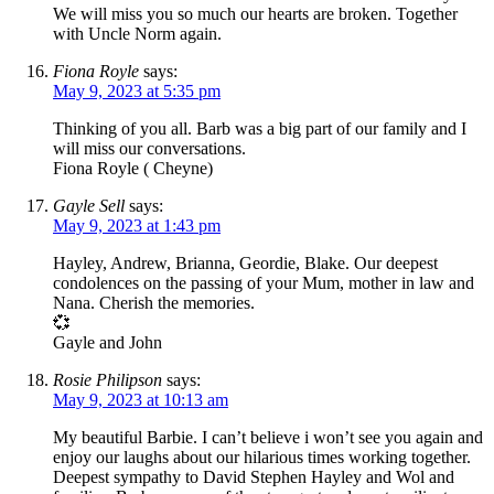
We will miss you so much our hearts are broken. Together
with Uncle Norm again.
Fiona Royle
says:
May 9, 2023 at 5:35 pm
Thinking of you all. Barb was a big part of our family and I
will miss our conversations.
Fiona Royle ( Cheyne)
Gayle Sell
says:
May 9, 2023 at 1:43 pm
Hayley, Andrew, Brianna, Geordie, Blake. Our deepest
condolences on the passing of your Mum, mother in law and
Nana. Cherish the memories.
💞
Gayle and John
Rosie Philipson
says:
May 9, 2023 at 10:13 am
My beautiful Barbie. I can’t believe i won’t see you again and
enjoy our laughs about our hilarious times working together.
Deepest sympathy to David Stephen Hayley and Wol and