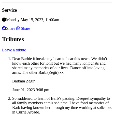
Service
Monday May 15, 2023, 11:00am
Share
Share
Tributes
Leave a tribute
Dear Barbie it breaks my heart to hear this news. We didn’t
know each other for long but we had many long chats and
shared many memories of our lives. Dance off into loving
arms. The other Barb.(Zegir) xx
Barbara Zegir
June 01, 2023 9:06 pm
So saddened to learn of Barb’s passing. Deepest sympathy to
all family members at this sad time. I have fond memories of
Barb having known her through my time working at solicitors
in Currie Arcade.