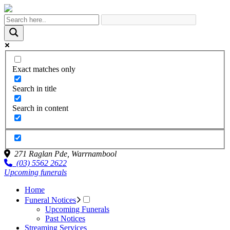
Exact matches only
Search in title
Search in content
271 Raglan Pde,
Warrnambool
(03) 5562 2622
Upcoming funerals
Home
Funeral Notices
Upcoming Funerals
Past Notices
Streaming Services