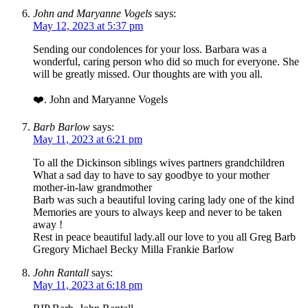
John and Maryanne Vogels
says:
May 12, 2023 at 5:37 pm
Sending our condolences for your loss. Barbara was a
wonderful, caring person who did so much for everyone. She
will be greatly missed. Our thoughts are with you all.
❤️. John and Maryanne Vogels
Barb Barlow
says:
May 11, 2023 at 6:21 pm
To all the Dickinson siblings wives partners grandchildren
What a sad day to have to say goodbye to your mother
mother-in-law grandmother
Barb was such a beautiful loving caring lady one of the kind
Memories are yours to always keep and never to be taken
away !
Rest in peace beautiful lady.all our love to you all Greg Barb
Gregory Michael Becky Milla Frankie Barlow
John Rantall
says:
May 11, 2023 at 6:18 pm