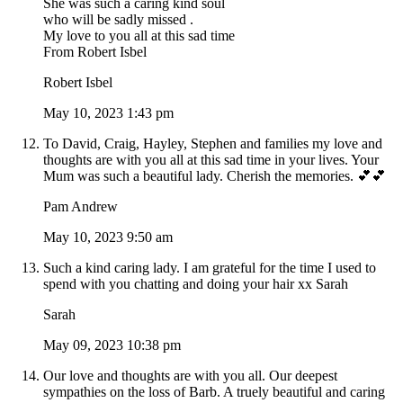
She was such a caring kind soul
who will be sadly missed .
My love to you all at this sad time
From Robert Isbel
Robert Isbel
May 10, 2023 1:43 pm
To David, Craig, Hayley, Stephen and families my love and
thoughts are with you all at this sad time in your lives. Your
Mum was such a beautiful lady. Cherish the memories. 💕💕
Pam Andrew
May 10, 2023 9:50 am
Such a kind caring lady. I am grateful for the time I used to
spend with you chatting and doing your hair xx Sarah
Sarah
May 09, 2023 10:38 pm
Our love and thoughts are with you all. Our deepest
sympathies on the loss of Barb. A truely beautiful and caring