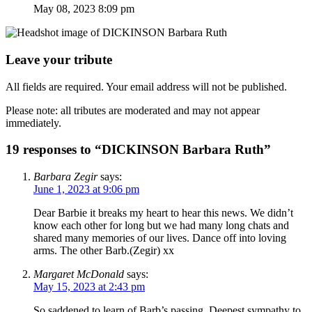
May 08, 2023 8:09 pm
Leave your tribute
All fields are required. Your email address will not be published.
Please note: all tributes are moderated and may not appear
immediately.
19 responses to “DICKINSON Barbara Ruth”
Barbara Zegir
says:
June 1, 2023 at 9:06 pm
Dear Barbie it breaks my heart to hear this news. We didn’t
know each other for long but we had many long chats and
shared many memories of our lives. Dance off into loving
arms. The other Barb.(Zegir) xx
Margaret McDonald
says:
May 15, 2023 at 2:43 pm
So saddened to learn of Barb’s passing. Deepest sympathy to