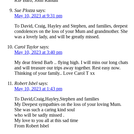
RIP Barb, John Rantall
Sue Plozza
says:
May 10, 2023 at 9:31 pm
To David, Craig, Hayley and Stephen, and families, deepest
condolences on the loss of your Mum and grandmother. She
was a lovely lady, and will be greatly missed.
Carol Taylor
says:
May 10, 2023 at 3:40 pm
My dear friend Barb .. flying high. I will miss our long chats
and will treasure our trips away together. Rest easy now.
Thinking of your family.. Love Carol T xx
Robert Isbel
says:
May 10, 2023 at 1:43 pm
To David,Craig,Hayley,Stephen and families
My Deepest sympathies on the loss of your loving Mum.
She was such a caring kind soul
who will be sadly missed .
My love to you all at this sad time
From Robert Isbel