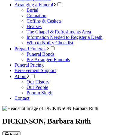
Arranging a Funeral
Burial
Cremation
Coffins & Caskets
Hearses
The Chapel & Refreshments Area
Information Needed to Register a Death
Who to Notify Checklist
Prepaid Funerals
Funeral Bonds
Pre-Arranged Funerals
Funeral Pricing
Bereavement Support
About
Our History
Our People
Pooran Singh
Contact
DICKINSON, Barbara Ruth
Print