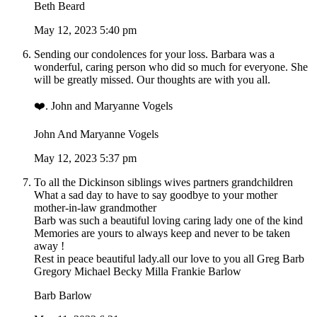
Beth Beard
May 12, 2023 5:40 pm
Sending our condolences for your loss. Barbara was a
wonderful, caring person who did so much for everyone. She
will be greatly missed. Our thoughts are with you all.
❤️. John and Maryanne Vogels
John And Maryanne Vogels
May 12, 2023 5:37 pm
To all the Dickinson siblings wives partners grandchildren
What a sad day to have to say goodbye to your mother
mother-in-law grandmother
Barb was such a beautiful loving caring lady one of the kind
Memories are yours to always keep and never to be taken
away !
Rest in peace beautiful lady.all our love to you all Greg Barb
Gregory Michael Becky Milla Frankie Barlow
Barb Barlow