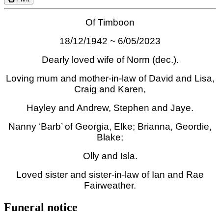
Of Timboon
18/12/1942 ~ 6/05/2023
Dearly loved wife of Norm (dec.).
Loving mum and mother-in-law of David and Lisa,
Craig and Karen,
Hayley and Andrew, Stephen and Jaye.
Nanny ‘Barb’ of Georgia, Elke; Brianna, Geordie,
Blake;
Olly and Isla.
Loved sister and sister-in-law of Ian and Rae
Fairweather.
Funeral notice