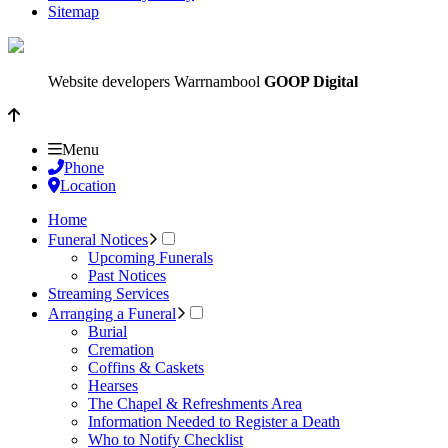
Sitemap
Website developers Warrnambool
GOOP Digital
Menu
Phone
Location
Home
Funeral Notices
Upcoming Funerals
Past Notices
Streaming Services
Arranging a Funeral
Burial
Cremation
Coffins & Caskets
Hearses
The Chapel & Refreshments Area
Information Needed to Register a Death
Who to Notify Checklist