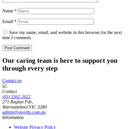
Name
*
Email
*
Save my name, email, and website in this browser for the next
time I comment.
Our caring team is here to support you
through every step
Contact us
Contact
(03) 5562 2622
271 Raglan Pde,
Warrnambool
VIC
3280
admin@guyetts.com.au
Information
Website Privacy Policy