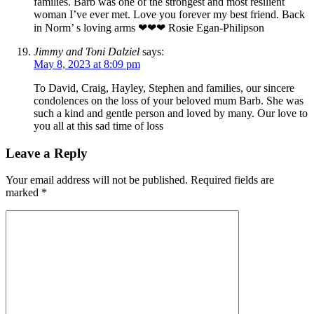
families. Barb was one of the strongest and most resilient
woman I’ve ever met. Love you forever my best friend. Back
in Norm’ s loving arms ❤❤❤ Rosie Egan-Philipson
Jimmy and Toni Dalziel
says:
May 8, 2023 at 8:09 pm
To David, Craig, Hayley, Stephen and families, our sincere
condolences on the loss of your beloved mum Barb. She was
such a kind and gentle person and loved by many. Our love to
you all at this sad time of loss
Leave a Reply
Your email address will not be published.
Required fields are
marked
*