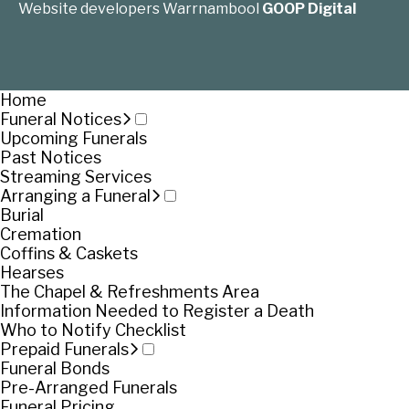
Website developers Warrnambool
GOOP Digital
Home
Funeral Notices
Upcoming Funerals
Past Notices
Streaming Services
Arranging a Funeral
Burial
Cremation
Coffins & Caskets
Hearses
The Chapel & Refreshments Area
Information Needed to Register a Death
Who to Notify Checklist
Prepaid Funerals
Funeral Bonds
Pre-Arranged Funerals
Funeral Pricing