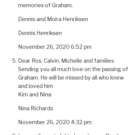
memories of Graham.
Dennis and Moira Henriksen
Dennis Henriksen
November 26, 2020 6:52 pm
Dear Ros, Calvin, Michelle and families
Sending you all much love on the passing of
Graham. He will be missed by all who knew
and loved him
Kim and Nina
Nina Richards
November 26, 2020 4:32 pm