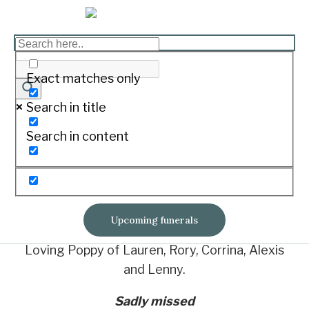
DENNING, Graham Leslie
Exact matches only
Print
Search in title
Passed away at home November 22, 2020.
Search in content
Loved husband of Ros.
Loving father of Calvin and Mandy, Glenn (dec.),
Michelle and Mark.
Upcoming funerals
Loving Poppy of Lauren, Rory, Corrina, Alexis
and Lenny.
Sadly missed