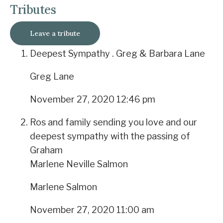
Tributes
Leave a tribute
Deepest Sympathy . Greg & Barbara Lane
Greg Lane
November 27, 2020 12:46 pm
Ros and family sending you love and our
deepest sympathy with the passing of
Graham
Marlene Neville Salmon
Marlene Salmon
November 27, 2020 11:00 am