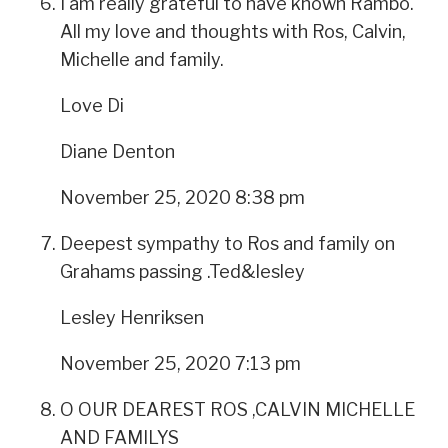
I am really grateful to have known Rambo.
All my love and thoughts with Ros, Calvin,
Michelle and family.
Love Di
Diane Denton
November 25, 2020 8:38 pm
Deepest sympathy to Ros and family on
Grahams passing .Ted&lesley
Lesley Henriksen
November 25, 2020 7:13 pm
O OUR DEAREST ROS ,CALVIN MICHELLE
AND FAMILYS