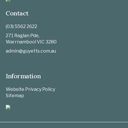
Contact
(03) 5562 2622
271 Raglan Pde,
Warrnambool
VIC
3280
admin@guyetts.com.au
Information
Website Privacy Policy
Sitemap