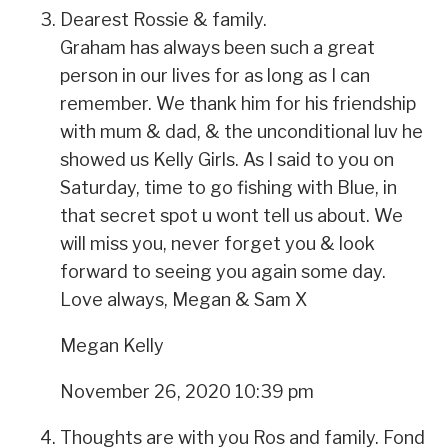
Dearest Rossie & family.
Graham has always been such a great
person in our lives for as long as I can
remember. We thank him for his friendship
with mum & dad, & the unconditional luv he
showed us Kelly Girls. As I said to you on
Saturday, time to go fishing with Blue, in
that secret spot u wont tell us about. We
will miss you, never forget you & look
forward to seeing you again some day.
Love always, Megan & Sam X
Megan Kelly
November 26, 2020 10:39 pm
Thoughts are with you Ros and family. Fond