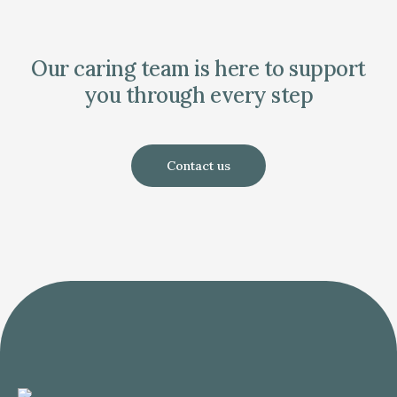
Our caring team is here to support
you through every step
Contact us