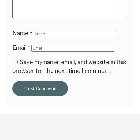
Name
*
Email
*
Save my name, email, and website in this
browser for the next time I comment.