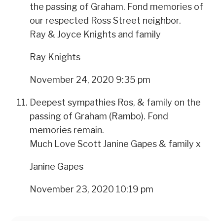
the passing of Graham. Fond memories of
our respected Ross Street neighbor.
Ray & Joyce Knights and family
Ray Knights
November 24, 2020 9:35 pm
Deepest sympathies Ros, & family on the
passing of Graham (Rambo). Fond
memories remain.
Much Love Scott Janine Gapes & family x
Janine Gapes
November 23, 2020 10:19 pm