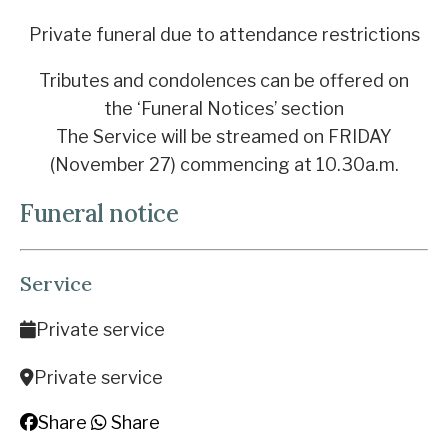
Private funeral due to attendance restrictions
Tributes and condolences can be offered on
the ‘Funeral Notices’ section
The Service will be streamed on FRIDAY
(November 27) commencing at 10.30a.m.
Funeral notice
Service
Private service
Private service
Share
Share