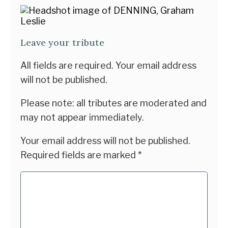
Leave your tribute
All fields are required. Your email address
will not be published.
Please note: all tributes are moderated and
may not appear immediately.
Your email address will not be published.
Required fields are marked
*