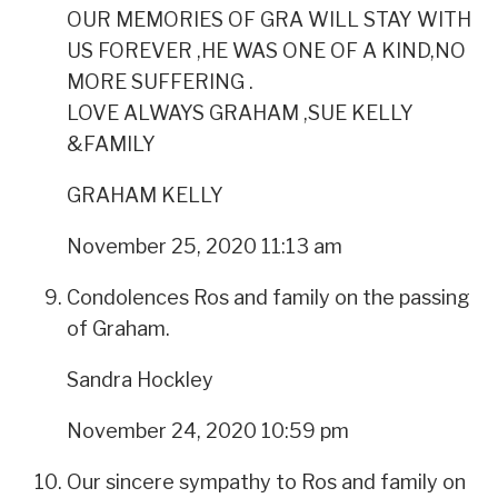
OUR MEMORIES OF GRA WILL STAY WITH
US FOREVER ,HE WAS ONE OF A KIND,NO
MORE SUFFERING .
LOVE ALWAYS GRAHAM ,SUE KELLY
&FAMILY
GRAHAM KELLY
November 25, 2020 11:13 am
Condolences Ros and family on the passing
of Graham.
Sandra Hockley
November 24, 2020 10:59 pm
Our sincere sympathy to Ros and family on