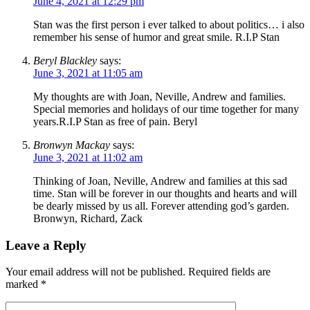
June 4, 2021 at 12:29 pm
Stan was the first person i ever talked to about politics… i also
remember his sense of humor and great smile. R.I.P Stan
Beryl Blackley
says:
June 3, 2021 at 11:05 am
My thoughts are with Joan, Neville, Andrew and families.
Special memories and holidays of our time together for many
years.R.I.P Stan as free of pain. Beryl
Bronwyn Mackay
says:
June 3, 2021 at 11:02 am
Thinking of Joan, Neville, Andrew and families at this sad
time. Stan will be forever in our thoughts and hearts and will
be dearly missed by us all. Forever attending god’s garden.
Bronwyn, Richard, Zack
Leave a Reply
Your email address will not be published.
Required fields are
marked
*