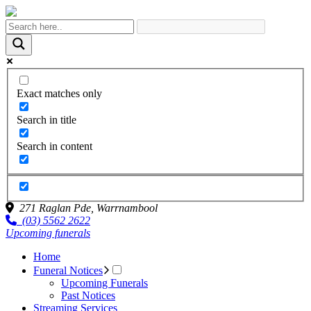
Exact matches only
Search in title
Search in content
271 Raglan Pde,
Warrnambool
(03) 5562 2622
Upcoming funerals
Home
Funeral Notices
Upcoming Funerals
Past Notices
Streaming Services