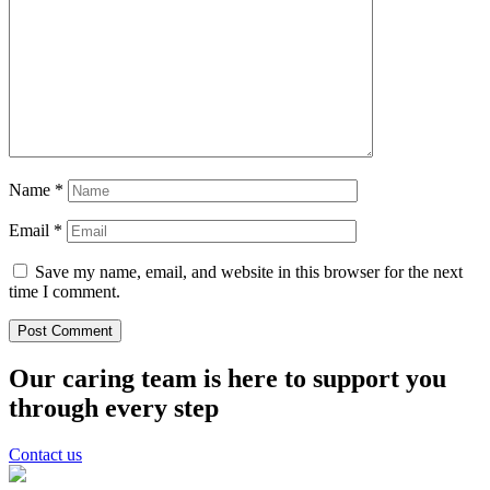
Name
*
Email
*
Save my name, email, and website in this browser for the next
time I comment.
Our caring team is here to support you
through every step
Contact us