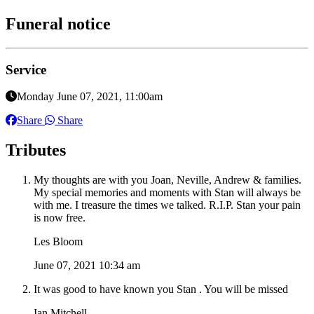
Funeral notice
Service
Monday June 07, 2021, 11:00am
Share
Share
Tributes
My thoughts are with you Joan, Neville, Andrew & families.
My special memories and moments with Stan will always be
with me. I treasure the times we talked. R.I.P. Stan your pain
is now free.
Les Bloom
June 07, 2021 10:34 am
It was good to have known you Stan . You will be missed
Ian Mitchell