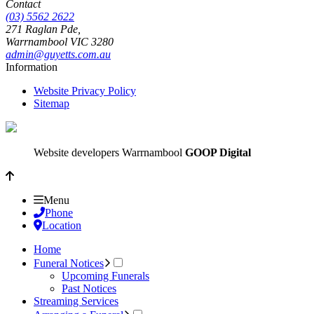
Contact
(03) 5562 2622
271 Raglan Pde,
Warrnambool
VIC
3280
admin@guyetts.com.au
Information
Website Privacy Policy
Sitemap
Website developers Warrnambool
GOOP Digital
Menu
Phone
Location
Home
Funeral Notices
Upcoming Funerals
Past Notices
Streaming Services