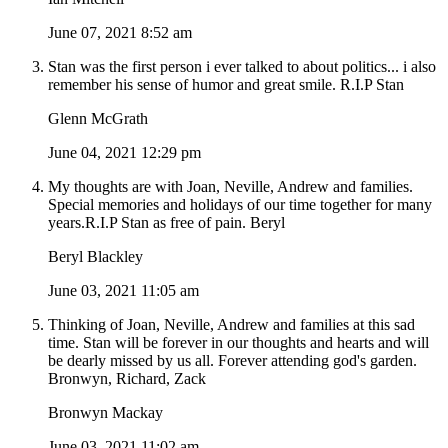
June 07, 2021 8:52 am
Stan was the first person i ever talked to about politics... i also
remember his sense of humor and great smile. R.I.P Stan
Glenn McGrath
June 04, 2021 12:29 pm
My thoughts are with Joan, Neville, Andrew and families.
Special memories and holidays of our time together for many
years.R.I.P Stan as free of pain. Beryl
Beryl Blackley
June 03, 2021 11:05 am
Thinking of Joan, Neville, Andrew and families at this sad
time. Stan will be forever in our thoughts and hearts and will
be dearly missed by us all. Forever attending god's garden.
Bronwyn, Richard, Zack
Bronwyn Mackay
June 03, 2021 11:02 am