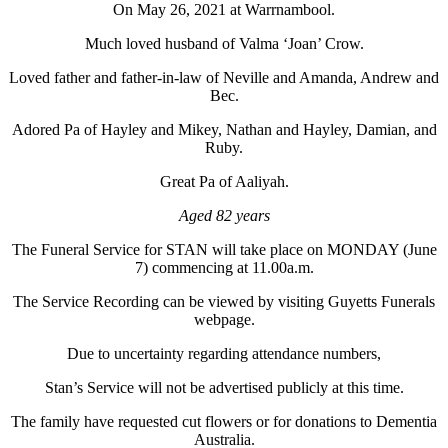
On May 26, 2021 at Warrnambool.
Much loved husband of Valma ‘Joan’ Crow.
Loved father and father-in-law of Neville and Amanda, Andrew and
Bec.
Adored Pa of Hayley and Mikey, Nathan and Hayley, Damian, and
Ruby.
Great Pa of Aaliyah.
Aged 82 years
The Funeral Service for STAN will take place on MONDAY (June
7) commencing at 11.00a.m.
The Service Recording can be viewed by visiting Guyetts Funerals
webpage.
Due to uncertainty regarding attendance numbers,
Stan’s Service will not be advertised publicly at this time.
The family have requested cut flowers or for donations to Dementia
Australia.