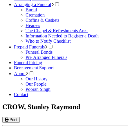
Arranging a Funeral
Burial
Cremation
Coffins & Caskets
Hearses
The Chapel & Refreshments Area
Information Needed to Register a Death
Who to Notify Checklist
Prepaid Funerals
Funeral Bonds
Pre-Arranged Funerals
Funeral Pricing
Bereavement Support
About
Our History
Our People
Pooran Singh
Contact
CROW, Stanley Raymond
Print