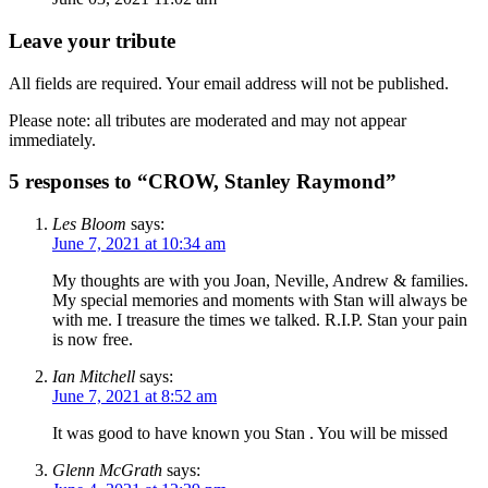
Leave your tribute
All fields are required. Your email address will not be published.
Please note: all tributes are moderated and may not appear
immediately.
5 responses to “CROW, Stanley Raymond”
Les Bloom
says:
June 7, 2021 at 10:34 am
My thoughts are with you Joan, Neville, Andrew & families.
My special memories and moments with Stan will always be
with me. I treasure the times we talked. R.I.P. Stan your pain
is now free.
Ian Mitchell
says:
June 7, 2021 at 8:52 am
It was good to have known you Stan . You will be missed
Glenn McGrath
says: