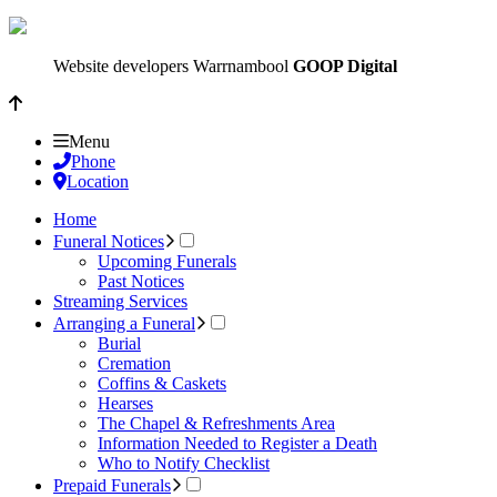
Website developers Warrnambool
GOOP Digital
Menu
Phone
Location
Home
Funeral Notices
Upcoming Funerals
Past Notices
Streaming Services
Arranging a Funeral
Burial
Cremation
Coffins & Caskets
Hearses
The Chapel & Refreshments Area
Information Needed to Register a Death
Who to Notify Checklist
Prepaid Funerals