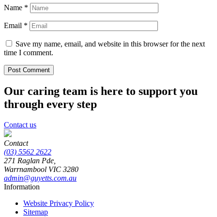
Name
*
Email
*
Save my name, email, and website in this browser for the next
time I comment.
Our caring team is here to support you
through every step
Contact us
Contact
(03) 5562 2622
271 Raglan Pde,
Warrnambool
VIC
3280
admin@guyetts.com.au
Information
Website Privacy Policy
Sitemap