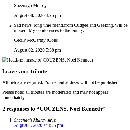
Sheenagh Mulroy
August 08, 2020 3:25 pm
Sad news, long time friend,from Cudgee and Geelong, will be
missed. My condolences to the family.
Cecily McCarthy (Cole)
August 02, 2020 5:38 pm
Leave your tribute
All fields are required. Your email address will not be published.
Please note: all tributes are moderated and may not appear
immediately.
2 responses to “COUZENS, Noel Kenneth”
Sheenagh Mulroy
says:
August 8, 2020 at 3:25 pm