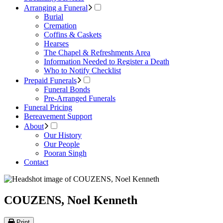
Arranging a Funeral
Burial
Cremation
Coffins & Caskets
Hearses
The Chapel & Refreshments Area
Information Needed to Register a Death
Who to Notify Checklist
Prepaid Funerals
Funeral Bonds
Pre-Arranged Funerals
Funeral Pricing
Bereavement Support
About
Our History
Our People
Pooran Singh
Contact
COUZENS, Noel Kenneth
Print