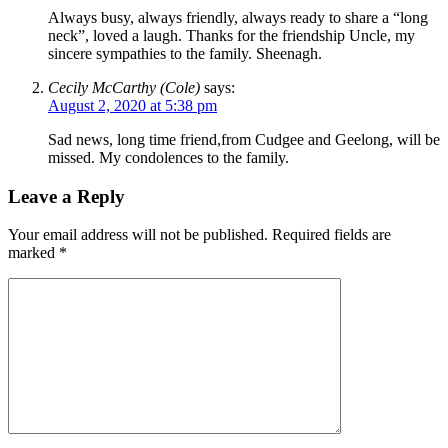
Always busy, always friendly, always ready to share a “long
neck”, loved a laugh. Thanks for the friendship Uncle, my
sincere sympathies to the family. Sheenagh.
Cecily McCarthy (Cole)
says:
August 2, 2020 at 5:38 pm
Sad news, long time friend,from Cudgee and Geelong, will be
missed. My condolences to the family.
Leave a Reply
Your email address will not be published.
Required fields are
marked
*