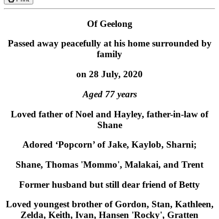
Of Geelong
Passed away peacefully at his home surrounded by
family
on 28 July, 2020
Aged 77 years
Loved father of Noel and Hayley, father-in-law of
Shane
Adored ‘Popcorn’ of Jake, Kaylob, Sharni;
Shane, Thomas 'Mommo', Malakai, and Trent
Former husband but still dear friend of Betty
Loved youngest brother of Gordon, Stan, Kathleen,
Zelda, Keith, Ivan, Hansen 'Rocky', Gratten