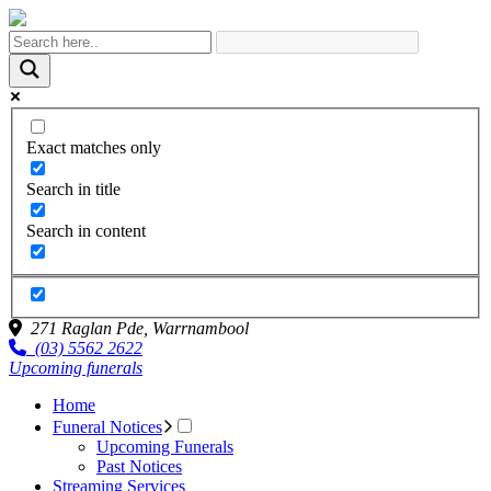
Exact matches only
Search in title
Search in content
271 Raglan Pde,
Warrnambool
(03) 5562 2622
Upcoming funerals
Home
Funeral Notices
Upcoming Funerals
Past Notices
Streaming Services