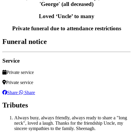
'George' (all deceased)
Loved ‘Uncle’ to many
Private funeral due to attendance restrictions
Funeral notice
Service
Private service
Private service
Share
Share
Tributes
Always busy, always friendly, always ready to share a "long
neck", loved a laugh. Thanks for the friendship Uncle, my
sincere sympathies to the family. Sheenagh.