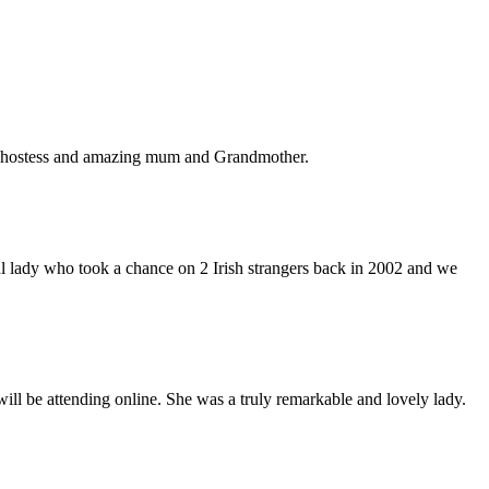
ous hostess and amazing mum and Grandmother.
l lady who took a chance on 2 Irish strangers back in 2002 and we
 will be attending online. She was a truly remarkable and lovely lady.