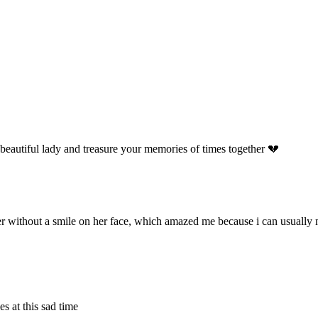
 beautiful lady and treasure your memories of times together 💔
er without a smile on her face, which amazed me because i can usually 
 at this sad time