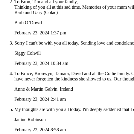
To Bron, Tim and all your family,
Thinking of you all at this sad time. Memories of your mum wil
Barb and Gary (Colac)
Barb O’Dowd
February 23, 2024 1:37 pm
Sorry I can't be with you all today. Sending love and condole
Siggy Colwill
February 23, 2024 10:34 am
To Bruce, Bronwyn, Tamara, David and all the Collie family. O
have never forgotten the kindness she showed to us. Our thoughts
Anne & Martin Galvin, Ireland
February 23, 2024 2:41 am
My thoughts are with you all today. I'm deeply saddened that I ca
Janine Robinson
February 22, 2024 8:58 am