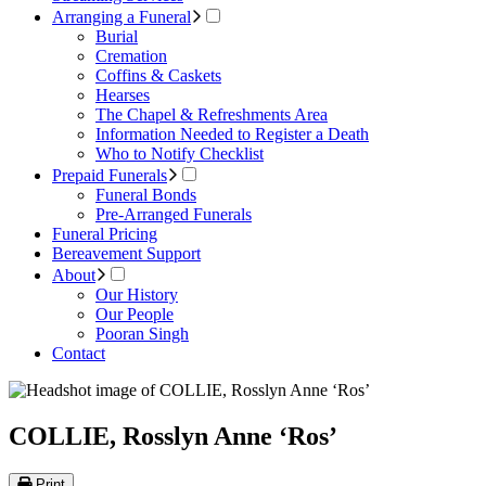
Arranging a Funeral
Burial
Cremation
Coffins & Caskets
Hearses
The Chapel & Refreshments Area
Information Needed to Register a Death
Who to Notify Checklist
Prepaid Funerals
Funeral Bonds
Pre-Arranged Funerals
Funeral Pricing
Bereavement Support
About
Our History
Our People
Pooran Singh
Contact
COLLIE, Rosslyn Anne ‘Ros’
Print