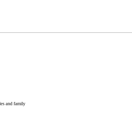
les and family