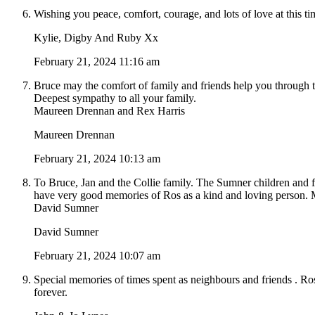
Wishing you peace, comfort, courage, and lots of love at this ti
Kylie, Digby And Ruby Xx
February 21, 2024 11:16 am
Bruce may the comfort of family and friends help you through 
Deepest sympathy to all your family.
Maureen Drennan and Rex Harris
Maureen Drennan
February 21, 2024 10:13 am
To Bruce, Jan and the Collie family. The Sumner children and f
have very good memories of Ros as a kind and loving person. M
David Sumner
David Sumner
February 21, 2024 10:07 am
Special memories of times spent as neighbours and friends . Ro
forever.