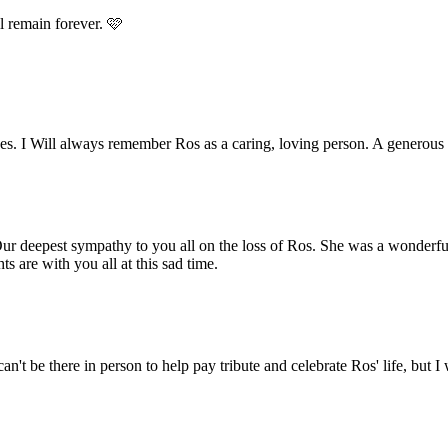
l remain forever. 🩷
nces. I Will always remember Ros as a caring, loving person. A gener
ur deepest sympathy to you all on the loss of Ros. She was a wonderfu
 are with you all at this sad time.
n't be there in person to help pay tribute and celebrate Ros' life, but I