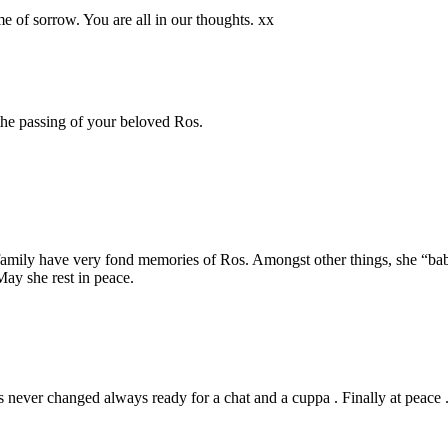
me of sorrow. You are all in our thoughts. xx
the passing of your beloved Ros.
amily have very fond memories of Ros. Amongst other things, she “baby
ay she rest in peace.
s never changed always ready for a chat and a cuppa . Finally at peace