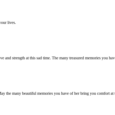
your lives.
ve and strength at this sad time. The many treasured memories you hav
May the many beautiful memories you have of her bring you comfort at th