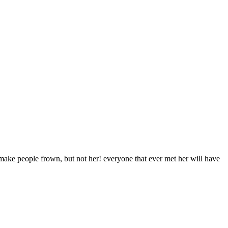
make people frown, but not her! everyone that ever met her will have