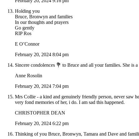
February 20, 2024 9:16 pm
Holding you
Bruce, Bronwyn and families
In our thoughts and prayers
Go gently
RIP Ros
E O’Connor
February 20, 2024 8:04 pm
Sincere condolences 💐 to Bruce and all your families. She is a
Anne Rosolin
February 20, 2024 7:04 pm
Mrs Collie - a kind and genuinely friendly person, never saw h
very fond memories of her, i do. I am sad this happened.
CHRISTOPHER DEAN
February 20, 2024 6:22 pm
Thinking of you Bruce, Bronwyn, Tamara and Dave and families