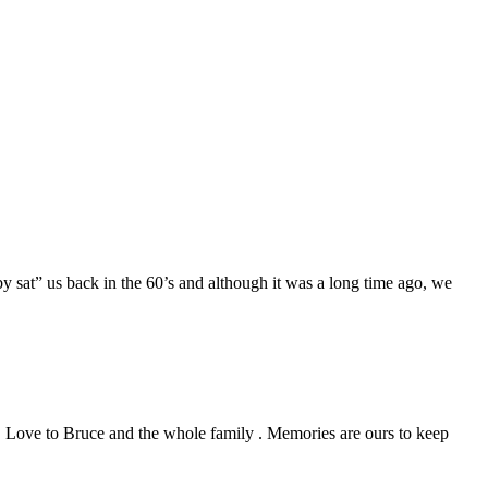
 sat” us back in the 60’s and although it was a long time ago, we
 . Love to Bruce and the whole family . Memories are ours to keep