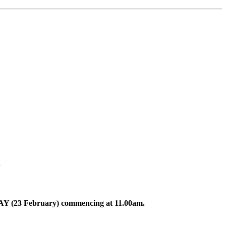
.
DAY (23 February) commencing at 11.00am.