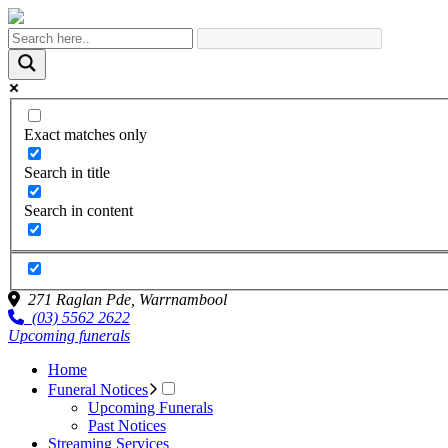
Exact matches only
Search in title
Search in content
271 Raglan Pde,
Warrnambool
(03) 5562 2622
Upcoming funerals
Home
Funeral Notices
Upcoming Funerals
Past Notices
Streaming Services