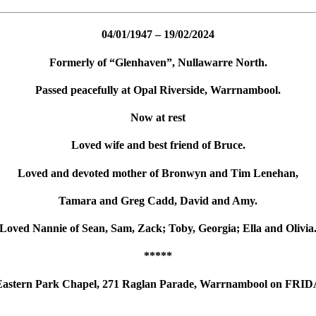
04/01/1947 – 19/02/2024
Formerly of “Glenhaven”, Nullawarre North.
Passed peacefully at Opal Riverside, Warrnambool.
Now at rest
Loved wife and best friend of Bruce.
Loved and devoted mother of Bronwyn and Tim Lenehan,
Tamara and Greg Cadd, David and Amy.
Loved Nannie of Sean, Sam, Zack; Toby, Georgia; Ella and Olivia
*****
the Eastern Park Chapel, 271 Raglan Parade, Warrnambool on FRI