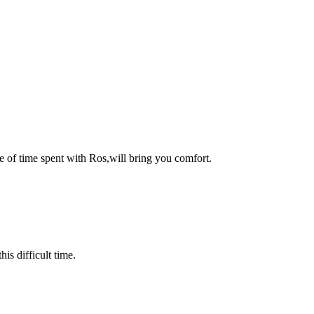
e of time spent with Ros,will bring you comfort.
is difficult time.