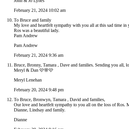
John & Jo Lynes
February 21, 2024 10:02 am
To Bruce and family
My love and heartfelt sympathy with you all at this sad time in 
Ros was a beautiful lady.
Pam Andrew
Pam Andrew
February 21, 2024 9:36 am
Bruce, Bronny, Tamara , Dave and families. Sending you all, lo
Meryl & Dan 🩷🌸🩷
Meryl Lenehan
February 20, 2024 9:48 pm
To Bruce, Bronwyn, Tamara , David and families,
Our love and heartfelt sympathy to you all on the loss of Ros. 
Dianne, Lindsay and family.
Dianne