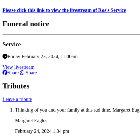
Please click this link to view the livestream of Ros's Service
Funeral notice
Service
Friday February 23, 2024, 11:00am
View livestream
Share
Share
Tributes
Leave a tribute
Thinking of you and your family at this sad time, Margaret Eag
Margaret Eagles
February 24, 2024 1:34 pm