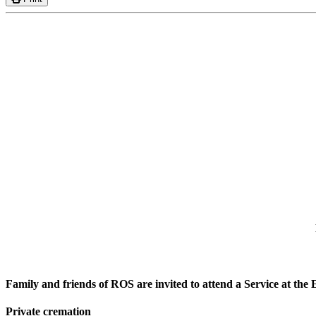
Family and friends of ROS are invited to attend a Service at 
Private cremation