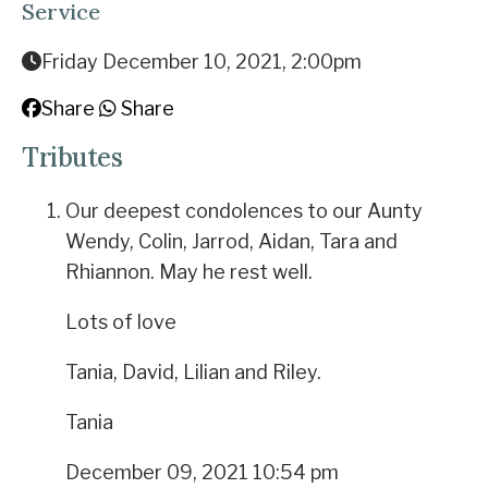
Service
Friday December 10, 2021, 2:00pm
Share
Share
Tributes
Our deepest condolences to our Aunty
Wendy, Colin, Jarrod, Aidan, Tara and
Rhiannon. May he rest well.
Lots of love
Tania, David, Lilian and Riley.
Tania
December 09, 2021 10:54 pm