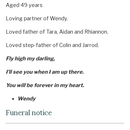
Aged 49 years
Loving partner of Wendy.
Loved father of Tara, Aidan and Rhiannon.
Loved step-father of Colin and Jarrod.
Fly high my darling,
I’ll see you when I am up there.
You will be forever in my heart.
Wendy
Funeral notice