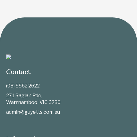
Contact
(03) 5562 2622
271 Raglan Pde,
Warrnambool
VIC
3280
admin@guyetts.com.au