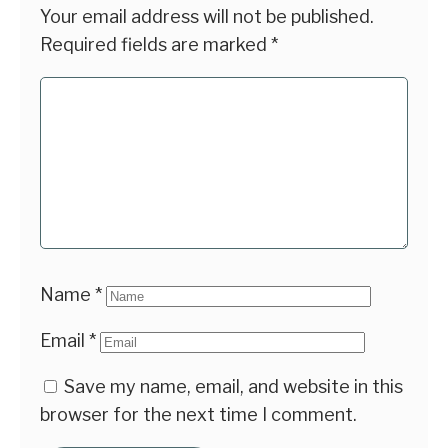
Your email address will not be published.
Required fields are marked
*
Name
*
Email
*
Save my name, email, and website in this
browser for the next time I comment.