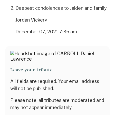
Deepest condolences to Jaiden and family.
Jordan Vickery
December 07, 2021 7:35 am
Leave your tribute
All fields are required. Your email address
will not be published.
Please note: all tributes are moderated and
may not appear immediately.