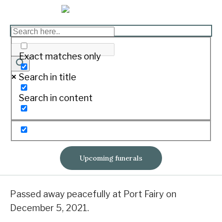
CARROLL, Daniel
Exact matches only
Lawrence “Dan”
Search in title
Print
Search in content
Born February 11, 1972. Passed away December
5, 2021.
Upcoming funerals
Of Kirkstall
Passed away peacefully at Port Fairy on
December 5, 2021.