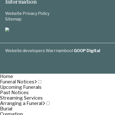
Information
Website Privacy Policy
Sitemap
Website developers Warrnambool
GOOP Digital
Home
Funeral Notices
Upcoming Funerals
Past Notices
Streaming Services
Arranging a Funeral
Burial
Cremation