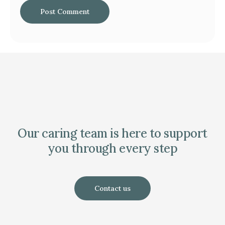
Our caring team is here to support
you through every step
Contact us