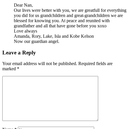
Dear Nan,
Our lives were better with you, we are greatfull for everything
you did for us grandchildren and great-grandchildren we are
blessed for knowing you. At peace and reunited with
grandfather and all that have gone before you xoxo
Love always
Amanda, Rory, Lake, Isla and Kobe Kelson
Now our guardian angel.
Leave a Reply
Your email address will not be published.
Required fields are
marked
*