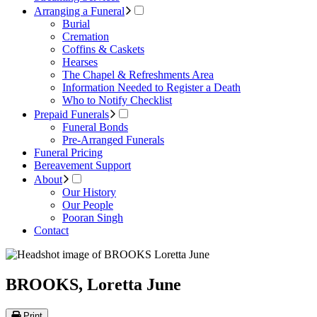
Arranging a Funeral
Burial
Cremation
Coffins & Caskets
Hearses
The Chapel & Refreshments Area
Information Needed to Register a Death
Who to Notify Checklist
Prepaid Funerals
Funeral Bonds
Pre-Arranged Funerals
Funeral Pricing
Bereavement Support
About
Our History
Our People
Pooran Singh
Contact
BROOKS, Loretta June
Print