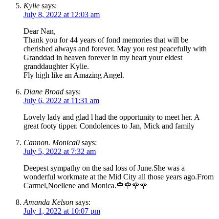
Kylie
says:
July 8, 2022 at 12:03 am
Dear Nan,
Thank you for 44 years of fond memories that will be
cherished always and forever. May you rest peacefully with
Granddad in heaven forever in my heart your eldest
granddaughter Kylie.
Fly high like an Amazing Angel.
Diane Broad
says:
July 6, 2022 at 11:31 am
Lovely lady and glad l had the opportunity to meet her. A
great footy tipper. Condolences to Jan, Mick and family
Cannon. Monica0
says:
July 5, 2022 at 7:32 am
Deepest sympathy on the sad loss of June.She was a
wonderful workmate at the Mid City all those years ago.From
Carmel,Noellene and Monica.🌹🌹🌹🌹
Amanda Kelson
says:
July 1, 2022 at 10:07 pm