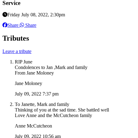
Service
Friday July 08, 2022, 2:30pm
Share
Share
Tributes
Leave a tribute
RIP June
Condolences to Jan ,Mark and family
From Jane Moloney
Jane Moloney
July 09, 2022 7:37 pm
To Janette, Mark and family
Thinking of you at the sad time. She battled well
Love Anne and the McCutcheon family
Anne McCutcheon
July 09, 2022 10:56 am