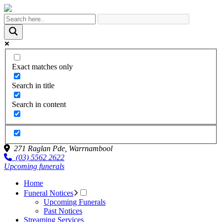
Exact matches only
Search in title
Search in content
271 Raglan Pde,
Warrnambool
(03) 5562 2622
Upcoming funerals
Home
Funeral Notices
Upcoming Funerals
Past Notices
Streaming Services