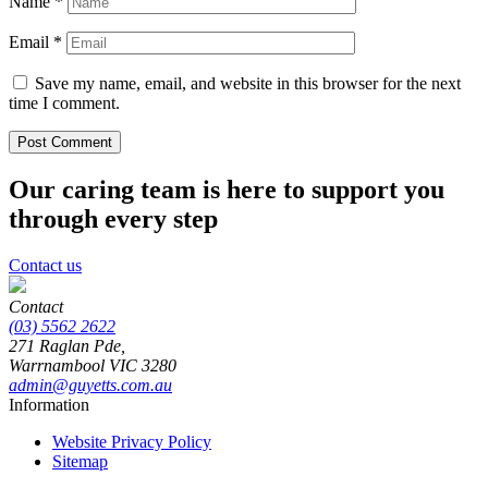
Name
*
Email
*
Save my name, email, and website in this browser for the next
time I comment.
Our caring team is here to support you
through every step
Contact us
Contact
(03) 5562 2622
271 Raglan Pde,
Warrnambool
VIC
3280
admin@guyetts.com.au
Information
Website Privacy Policy
Sitemap