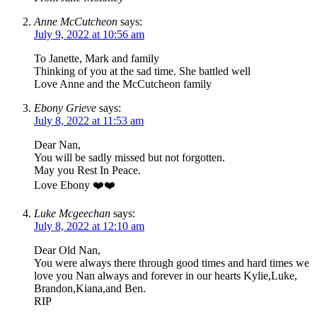
Anne McCutcheon
says:
July 9, 2022 at 10:56 am
To Janette, Mark and family
Thinking of you at the sad time. She battled well
Love Anne and the McCutcheon family
Ebony Grieve
says:
July 8, 2022 at 11:53 am
Dear Nan,
You will be sadly missed but not forgotten.
May you Rest In Peace.
Love Ebony ❤️❤️
Luke Mcgeechan
says:
July 8, 2022 at 12:10 am
Dear Old Nan,
You were always there through good times and hard times we
love you Nan always and forever in our hearts Kylie,Luke,
Brandon,Kiana,and Ben.
RIP