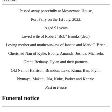
Passed away peacefully at Moyneyana House,
Port Fairy on the 1st July, 2022.
Aged 91 years
Loved wife of Robert “Bob” Brooks (dec.).
Loving mother and mother-in-law of Janette and Mark O’Brien.
Cherished Nan of Kylie, Ebony, Amanda, Joshua, Michaela,
Grant, Bethany, Dylan and their partners.
Old Nan of Harrison, Brandon, Lake, Kiana, Ben, Flynn,
Nymaya, Makani, Isla, Kobe, Parker and Kenzie.
Rest in Peace
Funeral notice