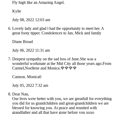
Fly high like an Amazing Angel.
Kylie
July 08, 2022 12:03 am
Lovely lady and glad l had the opportunity to meet her. A
great footy tipper. Condolences to Jan, Mick and family
Diane Broad
July 06, 2022 11:31 am
Deepest sympathy on the sad loss of June.She was a
wonderful workmate at the Mid City all those years ago.From
Carmel,Noellene and Monica.🌹🌹🌹🌹
Cannon. Monica0
July 05, 2022 7:32 am
Dear Nan,
Our lives were better with you, we are greatfull for everything
you did for us grandchildren and great-grandchildren we are
blessed for knowing you. At peace and reunited with
grandfather and all that have gone before you xoxo