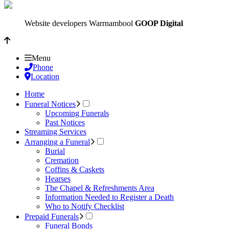
Website developers Warrnambool
GOOP Digital
Menu
Phone
Location
Home
Funeral Notices
Upcoming Funerals
Past Notices
Streaming Services
Arranging a Funeral
Burial
Cremation
Coffins & Caskets
Hearses
The Chapel & Refreshments Area
Information Needed to Register a Death
Who to Notify Checklist
Prepaid Funerals
Funeral Bonds