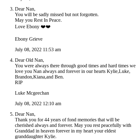
Dear Nan,
You will be sadly missed but not forgotten.
May you Rest In Peace.
Love Ebony ❤️❤️
Ebony Grieve
July 08, 2022 11:53 am
Dear Old Nan,
You were always there through good times and hard times we
love you Nan always and forever in our hearts Kylie,Luke,
Brandon,Kiana,and Ben.
RIP
Luke Mcgeechan
July 08, 2022 12:10 am
Dear Nan,
Thank you for 44 years of fond memories that will be
cherished always and forever. May you rest peacefully with
Granddad in heaven forever in my heart your eldest
granddaughter Kylie.