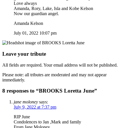
Love always
Amanda, Rory, Lake, Isla and Kobe Kelson
Now our guardian angel.
Amanda Kelson
July 01, 2022 10:07 pm
Leave your tribute
All fields are required. Your email address will not be published.
Please note: all tributes are moderated and may not appear
immediately.
8 responses to “BROOKS Loretta June”
jane moloney
says:
July 9, 2022 at 7:37 pm
RIP June
Condolences to Jan ,Mark and family
From Jane Moloney