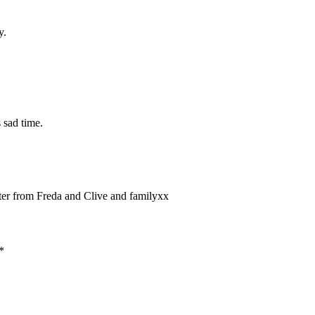
y.
 sad time.
tter from Freda and Clive and familyxx
*