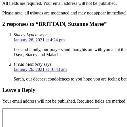
All fields are required. Your email address will not be published.
Please note: all tributes are moderated and may not appear immediatel
2 responses to “BRITTAIN, Suzanne Maree”
Stacey Lynch
says:
January 26, 2021 at 4:24 pm
Lee and family, our prayers and thoughts are with you all at this
Dave, Stacey and Malachi
Freda Membery
says:
January 26, 2021 at 10:43 am
Sarah, our deepest condolences to you hope you are feeling be
Leave a Reply
Your email address will not be published.
Required fields are marked