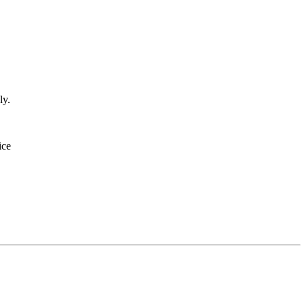
ly.
ice