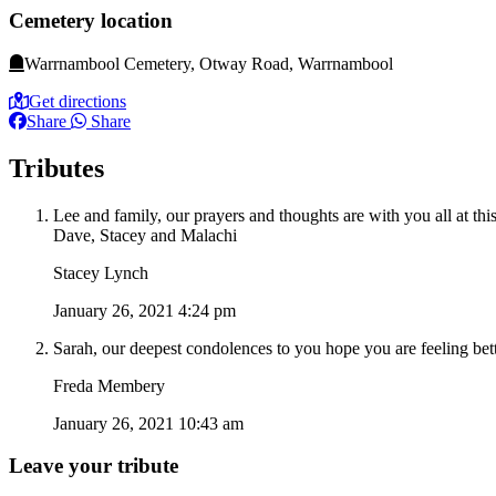
Cemetery location
Warrnambool Cemetery, Otway Road, Warrnambool
Get directions
Share
Share
Tributes
Lee and family, our prayers and thoughts are with you all at this
Dave, Stacey and Malachi
Stacey Lynch
January 26, 2021 4:24 pm
Sarah, our deepest condolences to you hope you are feeling be
Freda Membery
January 26, 2021 10:43 am
Leave your tribute