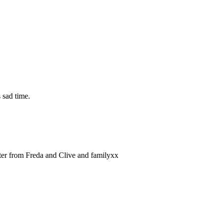
 sad time.
tter from Freda and Clive and familyxx