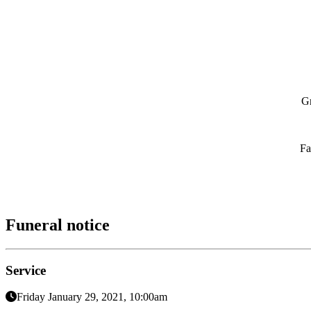
Gr
Fa
Funeral notice
Service
Friday January 29, 2021, 10:00am