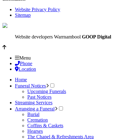
Website Privacy Policy
Sitemap
Website developers Warrnambool
GOOP Digital
Menu
Phone
Location
Home
Funeral Notices
Upcoming Funerals
Past Notices
Streaming Services
Arranging a Funeral
Burial
Cremation
Coffins & Caskets
Hearses
The Chapel & Refreshments Area