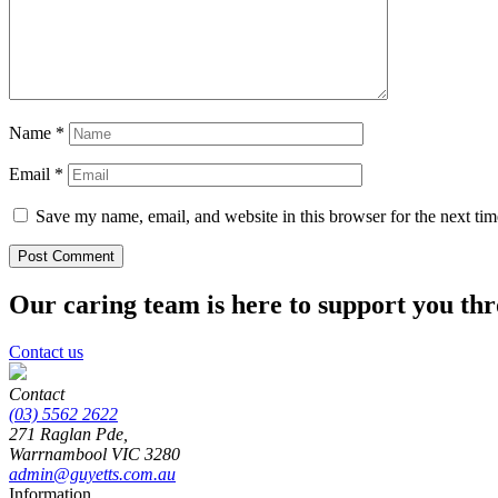
Name
*
Email
*
Save my name, email, and website in this browser for the next ti
Our caring team is here to support you th
Contact us
Contact
(03) 5562 2622
271 Raglan Pde,
Warrnambool
VIC
3280
admin@guyetts.com.au
Information