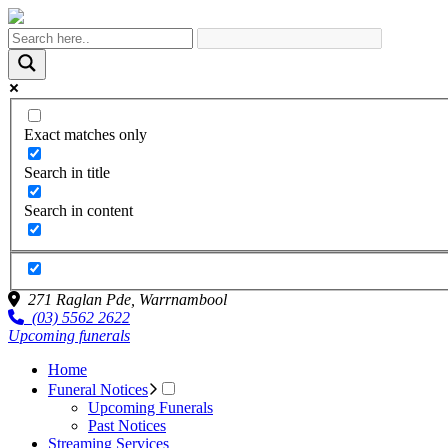
Exact matches only
Search in title
Search in content
271 Raglan Pde,
Warrnambool
(03) 5562 2622
Upcoming funerals
Home
Funeral Notices
Upcoming Funerals
Past Notices
Streaming Services