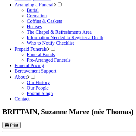
Arranging a Funeral
Burial
Cremation
Coffins & Caskets
Hearses
The Chapel & Refreshments Area
Information Needed to Register a Death
Who to Notify Checklist
Prepaid Funerals
Funeral Bonds
Pre-Arranged Funerals
Funeral Pricing
Bereavement Support
About
Our History
Our People
Pooran Singh
Contact
BRITTAIN, Suzanne Maree (née Thomas)
Print