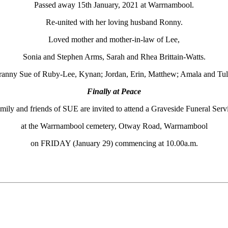
Passed away 15th January, 2021 at Warrnambool.
Re-united with her loving husband Ronny.
Loved mother and mother-in-law of Lee,
Sonia and Stephen Arms, Sarah and Rhea Brittain-Watts.
anny Sue of Ruby-Lee, Kynan; Jordan, Erin, Matthew; Amala and Tul
Finally at Peace
mily and friends of SUE are invited to attend a Graveside Funeral Serv
at the Warrnambool cemetery, Otway Road, Warrnambool
on FRIDAY (January 29) commencing at 10.00a.m.