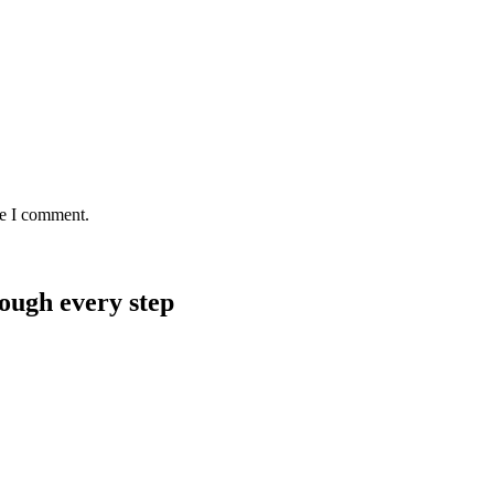
me I comment.
rough every step