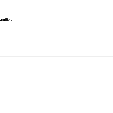
amilies.