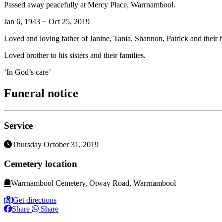
Passed away peacefully at Mercy Place, Warrnambool.
Jan 6, 1943 ~ Oct 25, 2019
Loved and loving father of Janine, Tania, Shannon, Patrick and their f
Loved brother to his sisters and their families.
‘In God’s care’
Funeral notice
Service
Thursday October 31, 2019
Cemetery location
Warrnambool Cemetery, Otway Road, Warrnambool
Get directions
Share
Share