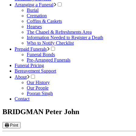
Arranging a Funeral
Burial
Cremation
Coffins & Caskets
Hearses
The Chapel & Refreshments Area
Information Needed to Register a Death
Who to Notify Checklist
Prepaid Funerals
Funeral Bonds
Pre-Arranged Funerals
Funeral Pricing
Bereavement Support
About
Our History
Our People
Pooran Singh
Contact
BRIDGMAN Peter John
Print