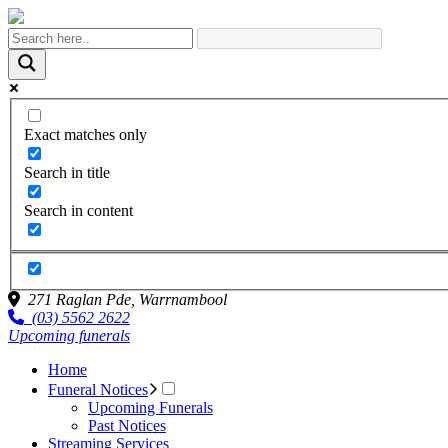
Exact matches only
Search in title
Search in content
271 Raglan Pde,
Warrnambool
(03) 5562 2622
Upcoming funerals
Home
Funeral Notices
Upcoming Funerals
Past Notices
Streaming Services