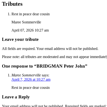
Tributes
Rest in peace dear cousin
Maree Sommerville
April 07, 2026 10:27 am
Leave your tribute
All fields are required. Your email address will not be published.
Please note: all tributes are moderated and may not appear immediatel
One response to “BRIDGMAN Peter John”
Maree Sommerville
says:
April 7, 2026 at 10:27 am
Rest in peace dear cousin
Leave a Reply
Your email address will not be published.
Required fields are marked