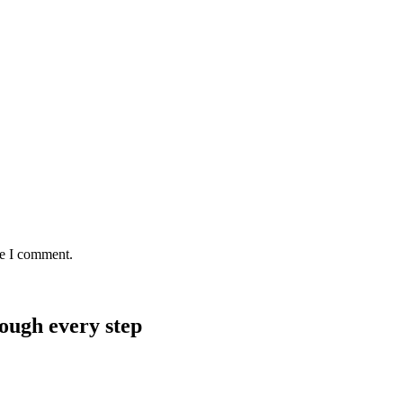
me I comment.
rough every step