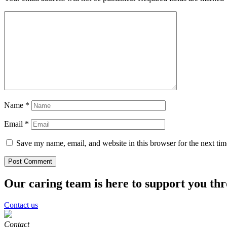
Name
*
Email
*
Save my name, email, and website in this browser for the next ti
Our caring team is here to support you th
Contact us
Contact