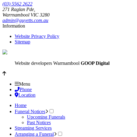
(03) 5562 2622
271 Raglan Pde,
Warrnambool
VIC
3280
admin@guyetts.com.au
Information
Website Privacy Policy
Sitemap
Website developers Warrnambool
GOOP Digital
Menu
Phone
Location
Home
Funeral Notices
Upcoming Funerals
Past Notices
Streaming Services
Arranging a Funeral