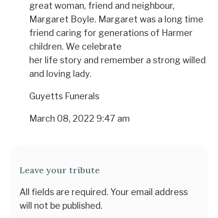
great woman, friend and neighbour,
Margaret Boyle. Margaret was a long time
friend caring for generations of Harmer
children. We celebrate
her life story and remember a strong willed
and loving lady.
Guyetts Funerals
March 08, 2022 9:47 am
Leave your tribute
All fields are required. Your email address
will not be published.