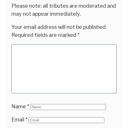
Please note: all tributes are moderated and
may not appear immediately.
Your email address will not be published.
Required fields are marked
*
Name
*
Email
*