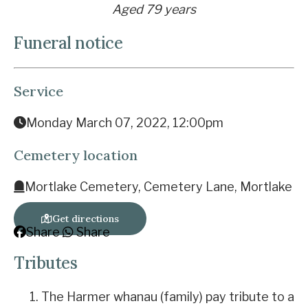
Aged 79 years
Funeral notice
Service
Monday March 07, 2022, 12:00pm
Cemetery location
Mortlake Cemetery, Cemetery Lane, Mortlake
Get directions
Share
Share
Tributes
The Harmer whanau (family) pay tribute to a