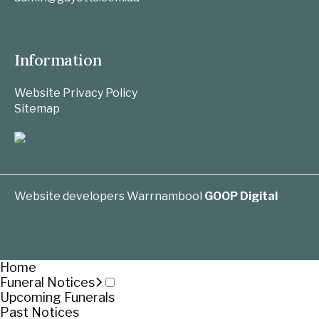
Information
Website Privacy Policy
Sitemap
Website developers Warrnambool
GOOP Digital
Home
Funeral Notices
Upcoming Funerals
Past Notices