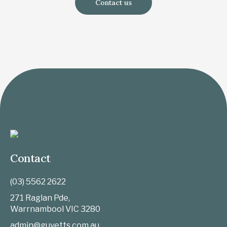
Contact us
Contact
(03) 5562 2622
271 Raglan Pde,
Warrnambool
VIC
3280
admin@guyetts.com.au