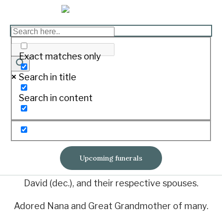
BOYLE, Margaret Ann
Print
Exact matches only
Search in title
On March 2, 2022 of Mortlake.
Search in content
Loved wife of Kevin.
Loved sister of John, Albert, Beverly (all
deceased) and Graeme.
Upcoming funerals
Loved mother of Jenny, Lyn, Gary, Denise and
David (dec.), and their respective spouses.
Adored Nana and Great Grandmother of many.