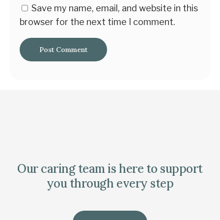
Save my name, email, and website in this
browser for the next time I comment.
Our caring team is here to support
you through every step