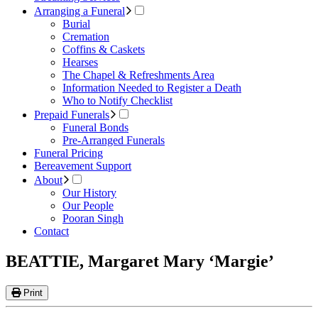
Arranging a Funeral
Burial
Cremation
Coffins & Caskets
Hearses
The Chapel & Refreshments Area
Information Needed to Register a Death
Who to Notify Checklist
Prepaid Funerals
Funeral Bonds
Pre-Arranged Funerals
Funeral Pricing
Bereavement Support
About
Our History
Our People
Pooran Singh
Contact
BEATTIE, Margaret Mary ‘Margie’
Print