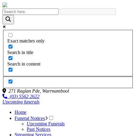
Exact matches only
Search in title
Search in content
271 Raglan Pde,
Warrnambool
(03) 5562 2622
Upcoming funerals
Home
Funeral Notices
Upcoming Funerals
Past Notices
Streaming Services