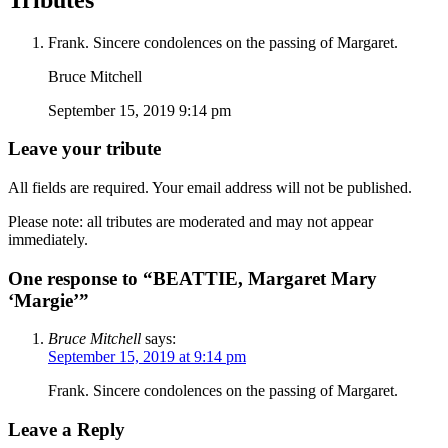
Frank. Sincere condolences on the passing of Margaret.
Bruce Mitchell
September 15, 2019 9:14 pm
Leave your tribute
All fields are required. Your email address will not be published.
Please note: all tributes are moderated and may not appear
immediately.
One response to “BEATTIE, Margaret Mary
‘Margie’”
Bruce Mitchell
says:
September 15, 2019 at 9:14 pm
Frank. Sincere condolences on the passing of Margaret.
Leave a Reply