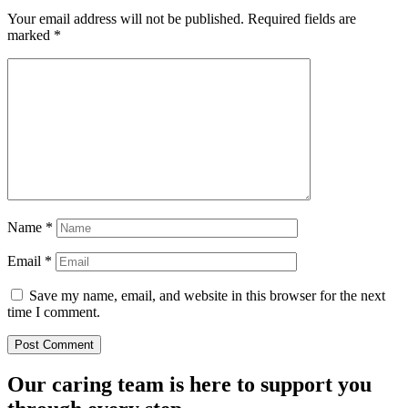
Your email address will not be published.
Required fields are
marked
*
Name
*
Email
*
Save my name, email, and website in this browser for the next
time I comment.
Our caring team is here to support you