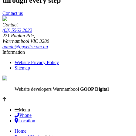
through every step
Contact us
Contact
(03) 5562 2622
271 Raglan Pde,
Warrnambool
VIC
3280
admin@guyetts.com.au
Information
Website Privacy Policy
Sitemap
Website developers Warrnambool
GOOP Digital
Menu
Phone
Location
Home