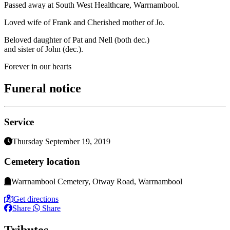
Passed away at South West Healthcare, Warrnambool.
Loved wife of Frank and Cherished mother of Jo.
Beloved daughter of Pat and Nell (both dec.)
and sister of John (dec.).
Forever in our hearts
Funeral notice
Service
Thursday September 19, 2019
Cemetery location
Warrnambool Cemetery, Otway Road, Warrnambool
Get directions
Share
Share
Tributes