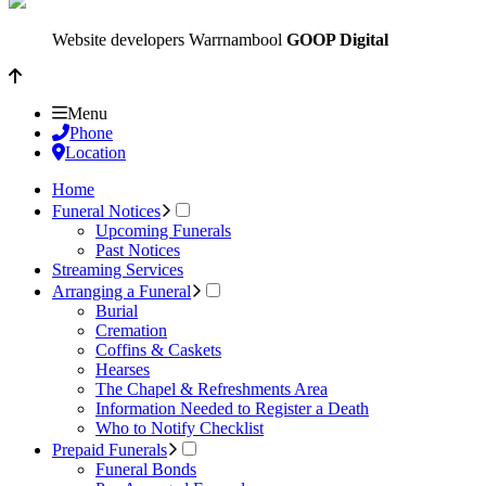
Website developers Warrnambool
GOOP Digital
Menu
Phone
Location
Home
Funeral Notices
Upcoming Funerals
Past Notices
Streaming Services
Arranging a Funeral
Burial
Cremation
Coffins & Caskets
Hearses
The Chapel & Refreshments Area
Information Needed to Register a Death
Who to Notify Checklist
Prepaid Funerals
Funeral Bonds