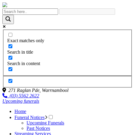
Exact matches only
Search in title
Search in content
271 Raglan Pde,
Warrnambool
(03) 5562 2622
Upcoming funerals
Home
Funeral Notices
Upcoming Funerals
Past Notices
Streaming Services