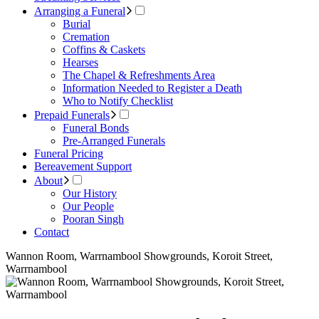
Arranging a Funeral
Burial
Cremation
Coffins & Caskets
Hearses
The Chapel & Refreshments Area
Information Needed to Register a Death
Who to Notify Checklist
Prepaid Funerals
Funeral Bonds
Pre-Arranged Funerals
Funeral Pricing
Bereavement Support
About
Our History
Our People
Pooran Singh
Contact
Wannon Room, Warrnambool Showgrounds, Koroit Street,
Warrnambool