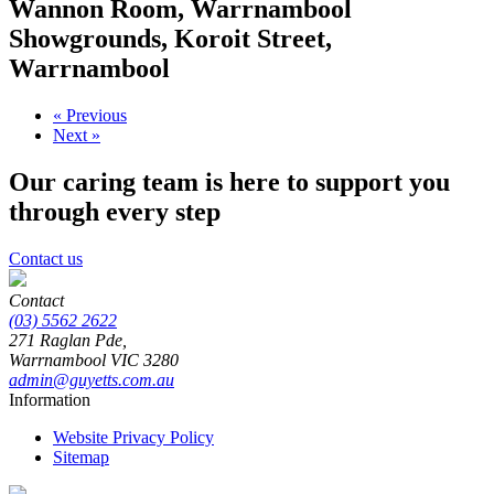
Wannon Room, Warrnambool
Showgrounds, Koroit Street,
Warrnambool
« Previous
Next »
Our caring team is here to support you
through every step
Contact us
Contact
(03) 5562 2622
271 Raglan Pde,
Warrnambool
VIC
3280
admin@guyetts.com.au
Information
Website Privacy Policy
Sitemap