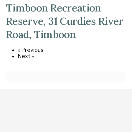
Timboon Recreation
Reserve, 31 Curdies River
Road, Timboon
« Previous
Next »