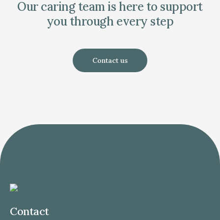
Our caring team is here to support
you through every step
Contact us
Contact