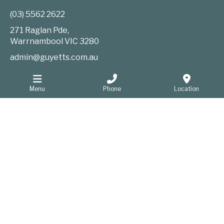
(03) 5562 2622
271 Raglan Pde,
Warrnambool
VIC
3280
admin@guyetts.com.au
Menu
Phone
Location
Information
Website Privacy Policy
Sitemap
Website developers Warrnambool
GOOP Digital