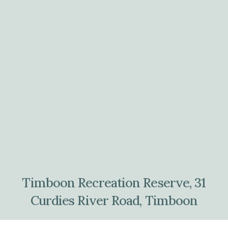
Timboon Recreation Reserve, 31
Curdies River Road, Timboon