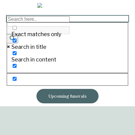
Exact matches only
Search in title
Search in content
Upcoming funerals