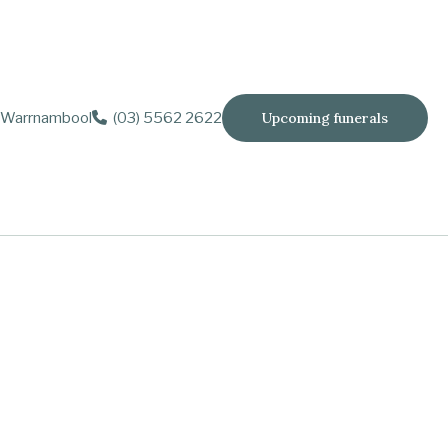
Warrnambool
(03) 5562 2622
Upcoming funerals