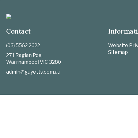
Contact
Informat
(03) 5562 2622
Website Priv
Sitemap
271 Raglan Pde,
Warrnambool
VIC
3280
admin@guyetts.com.au
Home
Funeral Notices
Upcoming Funerals
Past Notices