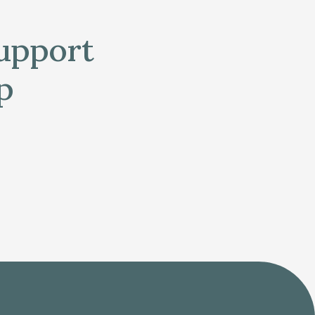
support
p