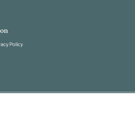
ion
acy Policy