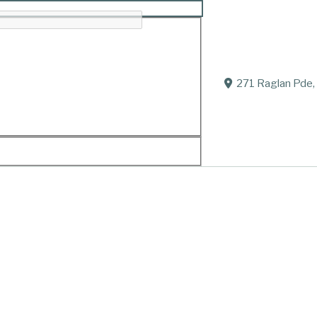
271 Raglan Pde,