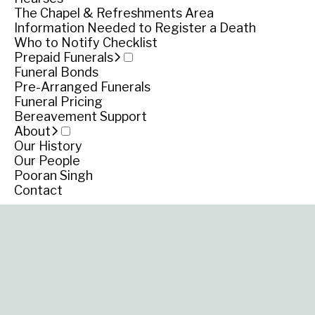
Scots Presbyte
The Chapel & Refreshments Area
Information Needed to Register a Death
Church, Garden S
Who to Notify Checklist
Prepaid Funerals
Funeral Bonds
Koroit
Pre-Arranged Funerals
Funeral Pricing
Bereavement Support
About
Our History
Our People
Pooran Singh
Contact