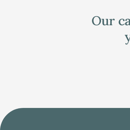
Our ca