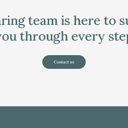
ring team is here to 
you through every ste
Contact us