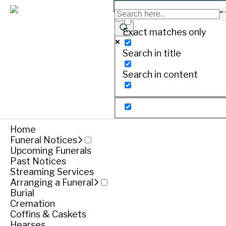
Exact matches only
Search in title
Search in content
Home
Funeral Notices
Upcoming Funerals
Past Notices
Streaming Services
Arranging a Funeral
Burial
Cremation
Coffins & Caskets
Hearses