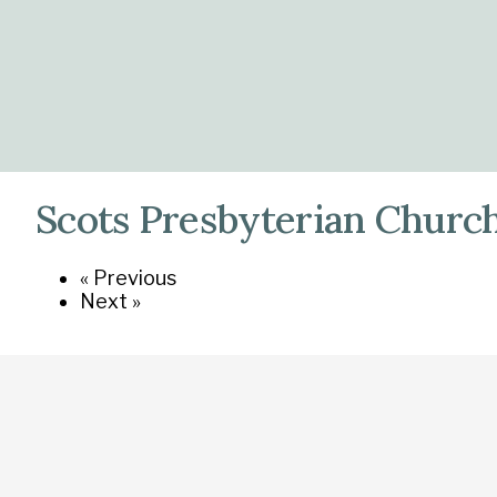
Scots Presbyterian Church
« Previous
Next »