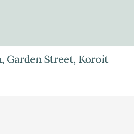
, Garden Street, Koroit