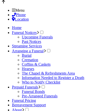
Menu
Phone
Location
Home
Funeral Notices
Upcoming Funerals
Past Notices
Streaming Services
Arranging a Funeral
Burial
Cremation
Coffins & Caskets
Hearses
The Chapel & Refreshments Area
Information Needed to Register a Death
Who to Notify Checklist
Prepaid Funerals
Funeral Bonds
Pre-Arranged Funerals
Funeral Pricing
Bereavement Support
About