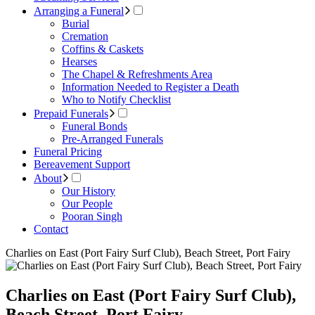
Arranging a Funeral
Burial
Cremation
Coffins & Caskets
Hearses
The Chapel & Refreshments Area
Information Needed to Register a Death
Who to Notify Checklist
Prepaid Funerals
Funeral Bonds
Pre-Arranged Funerals
Funeral Pricing
Bereavement Support
About
Our History
Our People
Pooran Singh
Contact
Charlies on East (Port Fairy Surf Club), Beach Street, Port Fairy
Charlies on East (Port Fairy Surf Club),
Beach Street, Port Fairy