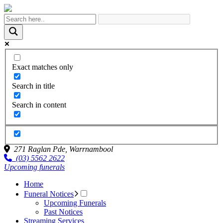
Exact matches only
Search in title
Search in content
271 Raglan Pde,
Warrnambool
(03) 5562 2622
Upcoming funerals
Home
Funeral Notices
Upcoming Funerals
Past Notices
Streaming Services