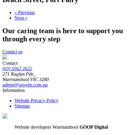
« Previous
Next »
Our caring team is here to support you
through every step
Contact us
Contact
(03) 5562 2622
271 Raglan Pde,
Warrnambool
VIC
3280
admin@guyetts.com.au
Information
Website Privacy Policy
Sitemap
Website developers Warrnambool
GOOP Digital