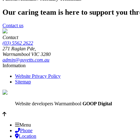
Our caring team is here to support you th
Contact us
Contact
(03) 5562 2622
271 Raglan Pde,
Warrnambool
VIC
3280
admin@guyetts.com.au
Information
Website Privacy Policy
Sitemap
Website developers Warrnambool
GOOP Digital
Menu
Phone
Location