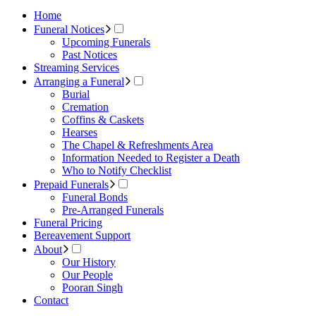
Home
Funeral Notices
Upcoming Funerals
Past Notices
Streaming Services
Arranging a Funeral
Burial
Cremation
Coffins & Caskets
Hearses
The Chapel & Refreshments Area
Information Needed to Register a Death
Who to Notify Checklist
Prepaid Funerals
Funeral Bonds
Pre-Arranged Funerals
Funeral Pricing
Bereavement Support
About
Our History
Our People
Pooran Singh
Contact