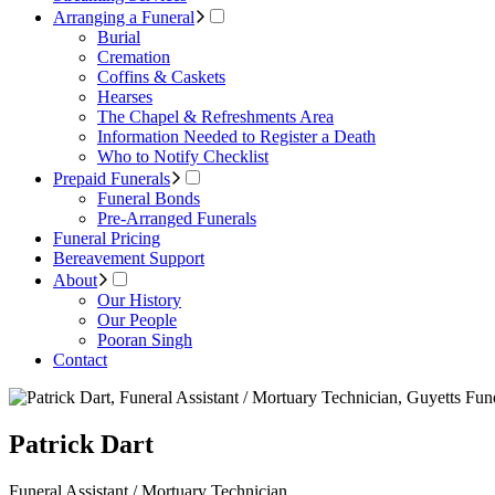
Arranging a Funeral
Burial
Cremation
Coffins & Caskets
Hearses
The Chapel & Refreshments Area
Information Needed to Register a Death
Who to Notify Checklist
Prepaid Funerals
Funeral Bonds
Pre-Arranged Funerals
Funeral Pricing
Bereavement Support
About
Our History
Our People
Pooran Singh
Contact
Patrick Dart
Funeral Assistant / Mortuary Technician