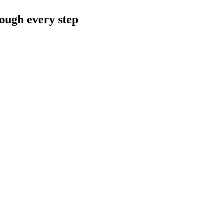
rough every step