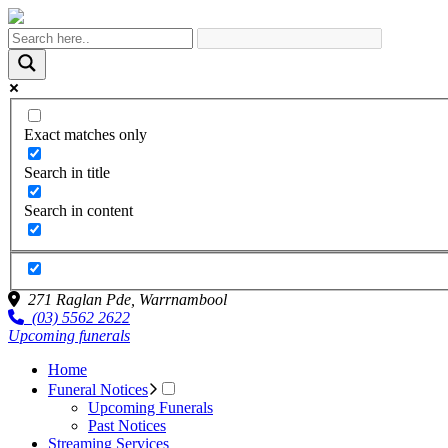
Exact matches only
Search in title
Search in content
271 Raglan Pde,
Warrnambool
(03) 5562 2622
Upcoming funerals
Home
Funeral Notices
Upcoming Funerals
Past Notices
Streaming Services