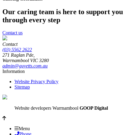
Our caring team is here to support you
through every step
Contact us
Contact
(03) 5562 2622
271 Raglan Pde,
Warrnambool
VIC
3280
admin@guyetts.com.au
Information
Website Privacy Policy
Sitemap
Website developers Warrnambool
GOOP Digital
Menu
Phone