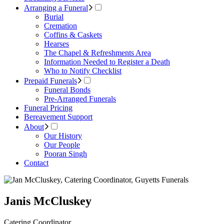
Arranging a Funeral
Burial
Cremation
Coffins & Caskets
Hearses
The Chapel & Refreshments Area
Information Needed to Register a Death
Who to Notify Checklist
Prepaid Funerals
Funeral Bonds
Pre-Arranged Funerals
Funeral Pricing
Bereavement Support
About
Our History
Our People
Pooran Singh
Contact
Janis McCluskey
Catering Coordinator