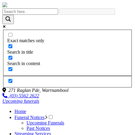
Exact matches only
Search in title
Search in content
271 Raglan Pde,
Warrnambool
(03) 5562 2622
Upcoming funerals
Home
Funeral Notices
Upcoming Funerals
Past Notices
Streaming Services