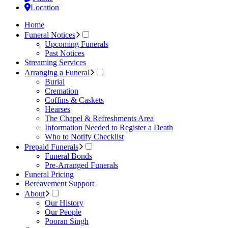
Location
Home
Funeral Notices
Upcoming Funerals
Past Notices
Streaming Services
Arranging a Funeral
Burial
Cremation
Coffins & Caskets
Hearses
The Chapel & Refreshments Area
Information Needed to Register a Death
Who to Notify Checklist
Prepaid Funerals
Funeral Bonds
Pre-Arranged Funerals
Funeral Pricing
Bereavement Support
About
Our History
Our People
Pooran Singh