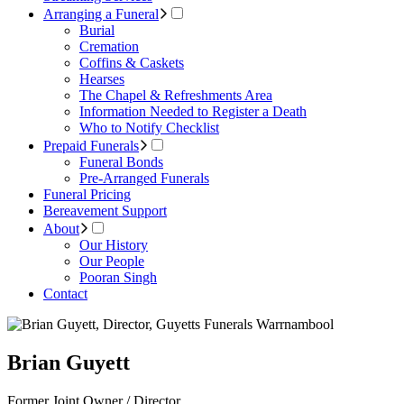
Arranging a Funeral
Burial
Cremation
Coffins & Caskets
Hearses
The Chapel & Refreshments Area
Information Needed to Register a Death
Who to Notify Checklist
Prepaid Funerals
Funeral Bonds
Pre-Arranged Funerals
Funeral Pricing
Bereavement Support
About
Our History
Our People
Pooran Singh
Contact
Brian Guyett
Former Joint Owner / Director