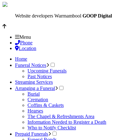
Website developers Warrnambool
GOOP Digital
Menu
Phone
Location
Home
Funeral Notices
Upcoming Funerals
Past Notices
Streaming Services
Arranging a Funeral
Burial
Cremation
Coffins & Caskets
Hearses
The Chapel & Refreshments Area
Information Needed to Register a Death
Who to Notify Checklist
Prepaid Funerals
Funeral Bonds