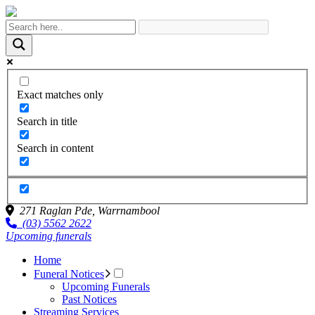
Exact matches only
Search in title
Search in content
271 Raglan Pde,
Warrnambool
(03) 5562 2622
Upcoming funerals
Home
Funeral Notices
Upcoming Funerals
Past Notices
Streaming Services