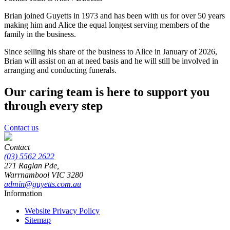
Brian joined Guyetts in 1973 and has been with us for over 50 years
making him and Alice the equal longest serving members of the
family in the business.
Since selling his share of the business to Alice in January of 2026,
Brian will assist on an at need basis and he will still be involved in
arranging and conducting funerals.
Our caring team is here to support you
through every step
Contact us
Contact
(03) 5562 2622
271 Raglan Pde,
Warrnambool
VIC
3280
admin@guyetts.com.au
Information
Website Privacy Policy
Sitemap