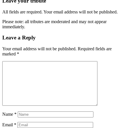
Leave your tribute
All fields are required. Your email address will not be published.
Please note: all tributes are moderated and may not appear
immediately.
Leave a Reply
Your email address will not be published.
Required fields are
marked
*
Name
*
Email
*