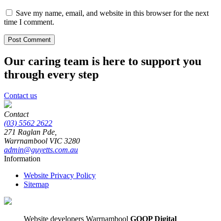
Save my name, email, and website in this browser for the next
time I comment.
Our caring team is here to support you
through every step
Contact us
Contact
(03) 5562 2622
271 Raglan Pde,
Warrnambool
VIC
3280
admin@guyetts.com.au
Information
Website Privacy Policy
Sitemap
Website developers Warrnambool
GOOP Digital