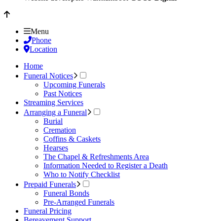
Menu
Phone
Location
Home
Funeral Notices
Upcoming Funerals
Past Notices
Streaming Services
Arranging a Funeral
Burial
Cremation
Coffins & Caskets
Hearses
The Chapel & Refreshments Area
Information Needed to Register a Death
Who to Notify Checklist
Prepaid Funerals
Funeral Bonds
Pre-Arranged Funerals
Funeral Pricing
Bereavement Support