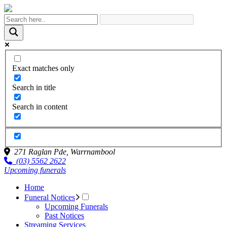
Exact matches only
Search in title
Search in content
271 Raglan Pde,
Warrnambool
(03) 5562 2622
Upcoming funerals
Home
Funeral Notices
Upcoming Funerals
Past Notices
Streaming Services