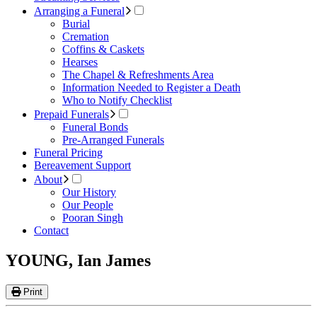
Arranging a Funeral
Burial
Cremation
Coffins & Caskets
Hearses
The Chapel & Refreshments Area
Information Needed to Register a Death
Who to Notify Checklist
Prepaid Funerals
Funeral Bonds
Pre-Arranged Funerals
Funeral Pricing
Bereavement Support
About
Our History
Our People
Pooran Singh
Contact
YOUNG, Ian James
Print