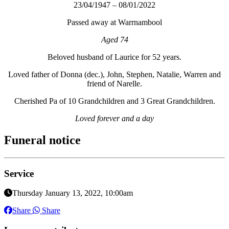
23/04/1947 – 08/01/2022
Passed away at Warrnambool
Aged 74
Beloved husband of Laurice for 52 years.
Loved father of Donna (dec.), John, Stephen, Natalie, Warren and
friend of Narelle.
Cherished Pa of 10 Grandchildren and 3 Great Grandchildren.
Loved forever and a day
Funeral notice
Service
Thursday January 13, 2022, 10:00am
Share
Share