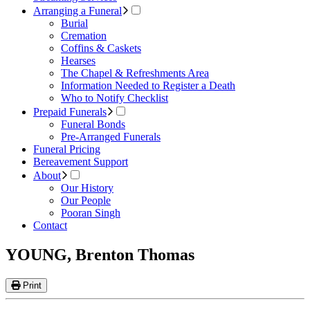
Arranging a Funeral
Burial
Cremation
Coffins & Caskets
Hearses
The Chapel & Refreshments Area
Information Needed to Register a Death
Who to Notify Checklist
Prepaid Funerals
Funeral Bonds
Pre-Arranged Funerals
Funeral Pricing
Bereavement Support
About
Our History
Our People
Pooran Singh
Contact
YOUNG, Brenton Thomas
Print