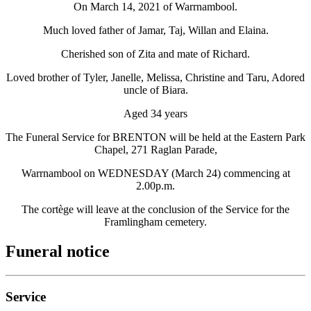
On March 14, 2021 of Warrnambool.
Much loved father of Jamar, Taj, Willan and Elaina.
Cherished son of Zita and mate of Richard.
Loved brother of Tyler, Janelle, Melissa, Christine and Taru, Adored
uncle of Biara.
Aged 34 years
The Funeral Service for BRENTON will be held at the Eastern Park
Chapel, 271 Raglan Parade,
Warrnambool on WEDNESDAY (March 24) commencing at
2.00p.m.
The cortège will leave at the conclusion of the Service for the
Framlingham cemetery.
Funeral notice
Service