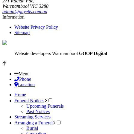
271 Raglan Pde,
Warrnambool
VIC
3280
admin@guyetts.com.au
Information
Website Privacy Policy
Sitemap
Website developers Warrnambool
GOOP Digital
Menu
Phone
Location
Home
Funeral Notices
Upcoming Funerals
Past Notices
Streaming Services
Arranging a Funeral
Burial
Cremation