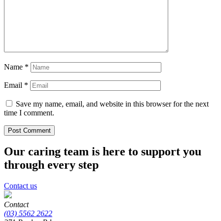
Name
*
Email
*
Save my name, email, and website in this browser for the next
time I comment.
Our caring team is here to support you
through every step
Contact us
Contact
(03) 5562 2622