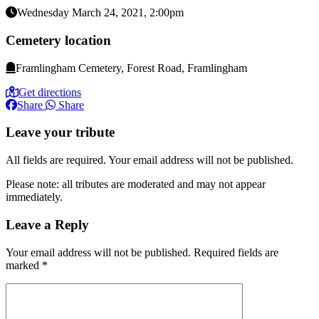
Wednesday March 24, 2021, 2:00pm
Cemetery location
Framlingham Cemetery, Forest Road, Framlingham
Get directions
Share
Share
Leave your tribute
All fields are required. Your email address will not be published.
Please note: all tributes are moderated and may not appear
immediately.
Leave a Reply
Your email address will not be published.
Required fields are
marked
*