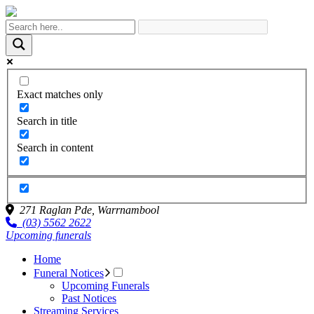
Exact matches only
Search in title
Search in content
271 Raglan Pde,
Warrnambool
(03) 5562 2622
Upcoming funerals
Home
Funeral Notices
Upcoming Funerals
Past Notices
Streaming Services