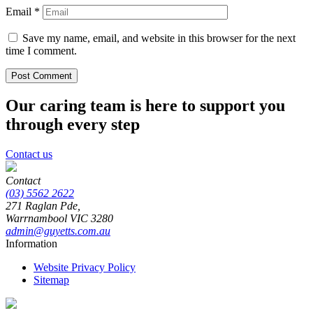
Email
*
Save my name, email, and website in this browser for the next
time I comment.
Our caring team is here to support you
through every step
Contact us
Contact
(03) 5562 2622
271 Raglan Pde,
Warrnambool
VIC
3280
admin@guyetts.com.au
Information
Website Privacy Policy
Sitemap