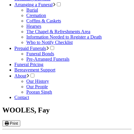
Arranging a Funeral
Burial
Cremation
Coffins & Caskets
Hearses
The Chapel & Refreshments Area
Information Needed to Register a Death
Who to Notify Checklist
Prepaid Funerals
Funeral Bonds
Pre-Arranged Funerals
Funeral Pricing
Bereavement Support
About
Our History
Our People
Pooran Singh
Contact
WOOLES, Fay
Print