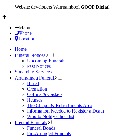
Website developers Warrnambool
GOOP Digital
Menu
Phone
Location
Home
Funeral Notices
Upcoming Funerals
Past Notices
Streaming Services
Arranging a Funeral
Burial
Cremation
Coffins & Caskets
Hearses
The Chapel & Refreshments Area
Information Needed to Register a Death
Who to Notify Checklist
Prepaid Funerals
Funeral Bonds
Pre-Arranged Funerals