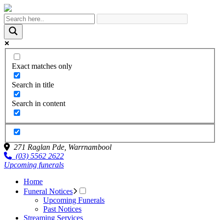
Exact matches only
Search in title
Search in content
271 Raglan Pde,
Warrnambool
(03) 5562 2622
Upcoming funerals
Home
Funeral Notices
Upcoming Funerals
Past Notices
Streaming Services