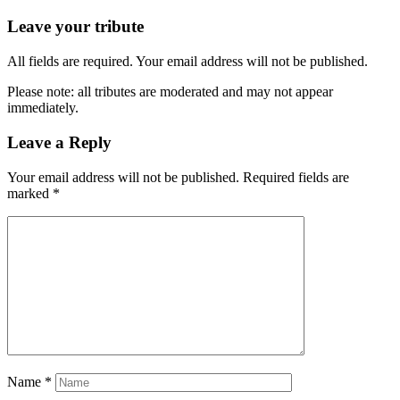
Leave your tribute
All fields are required. Your email address will not be published.
Please note: all tributes are moderated and may not appear
immediately.
Leave a Reply
Your email address will not be published.
Required fields are
marked
*
Name
*