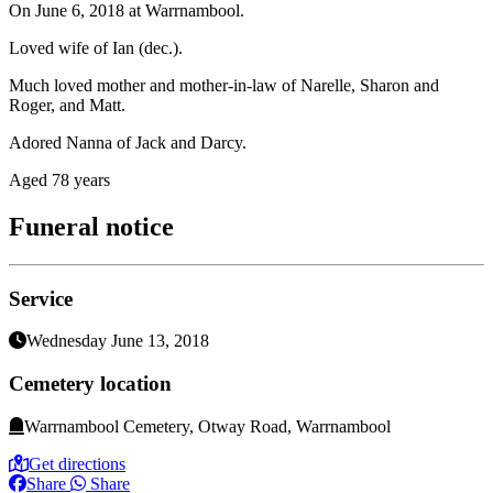
On June 6, 2018 at Warrnambool.
Loved wife of Ian (dec.).
Much loved mother and mother-in-law of Narelle, Sharon and
Roger, and Matt.
Adored Nanna of Jack and Darcy.
Aged 78 years
Funeral notice
Service
Wednesday June 13, 2018
Cemetery location
Warrnambool Cemetery, Otway Road, Warrnambool
Get directions
Share
Share