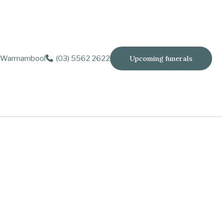
Warrnambool
(03) 5562 2622
Upcoming funerals
dec.), Janette (dec.), Kaye and Keith Baillie.
lose to our hearts.