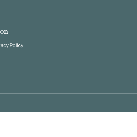
ion
acy Policy