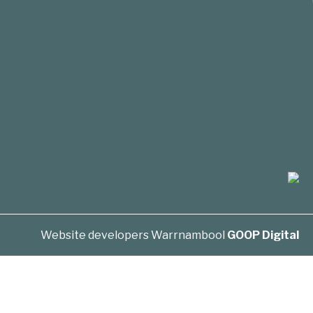
Website developers Warrnambool
GOOP Digital