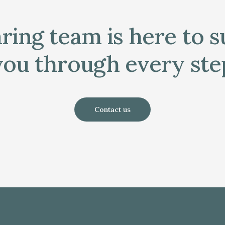
ring team is here to 
you through every ste
Contact us