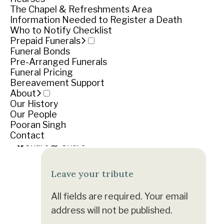
Funeral notice
The Chapel & Refreshments Area
Information Needed to Register a Death
Who to Notify Checklist
Service
Prepaid Funerals
Funeral Bonds
Pre-Arranged Funerals
Friday April 12, 2019
Funeral Pricing
Bereavement Support
Cemetery location
About
Our History
Warrnambool Cemetery, Otway Road, Warrnam
Our People
Pooran Singh
Get directions
Contact
Share
Share
Leave your tribute
All fields are required. Your email
address will not be published.