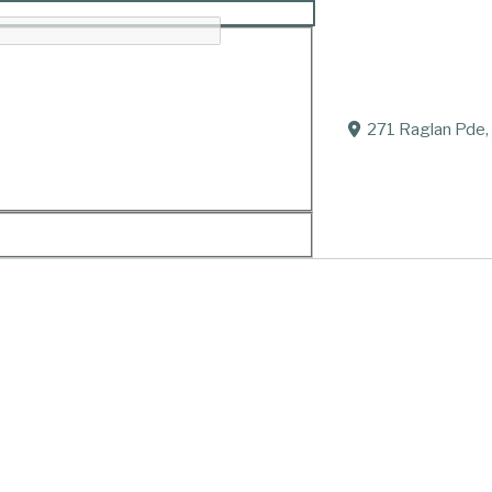
271 Raglan Pde,
rd.
arolyn and Mark Homburg, Gregory and Carol, Jeffrey (
e, Jesse, Alice, Rose and Christina.
arlie, Mia, Harrison and Fletcher.
 forever hold your never-ending warmth, wit and love c