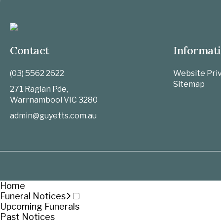
Contact
Informat
(03) 5562 2622
Website Priv
Sitemap
271 Raglan Pde,
Warrnambool
VIC
3280
admin@guyetts.com.au
Home
Funeral Notices
Upcoming Funerals
Past Notices