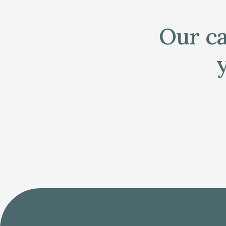
Our ca