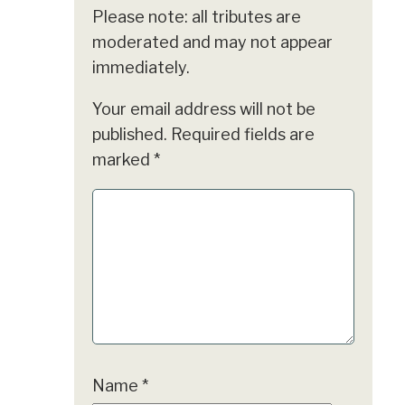
Please note: all tributes are
moderated and may not appear
immediately.
Your email address will not be
published.
Required fields are
marked
*
Name
*