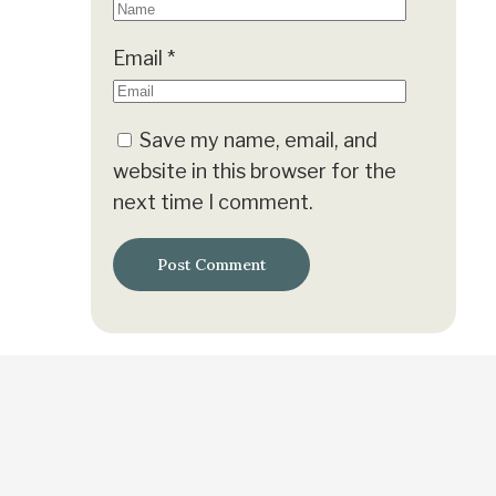
Email
*
Save my name, email, and
website in this browser for the
next time I comment.