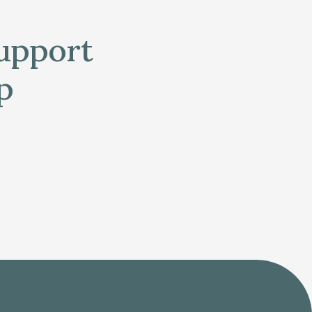
support
p