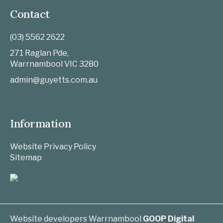
Contact
(03) 5562 2622
271 Raglan Pde,
Warrnambool
VIC
3280
admin@guyetts.com.au
Information
Website Privacy Policy
Sitemap
Website developers Warrnambool
GOOP Digital