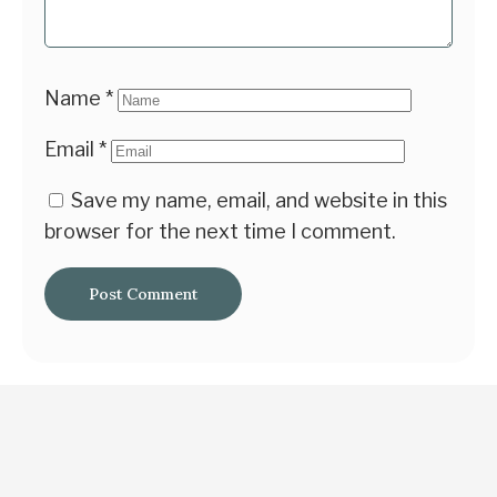
Name
*
Email
*
Save my name, email, and website in this
browser for the next time I comment.