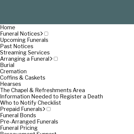
Home
Funeral Notices
Upcoming Funerals
Past Notices
Streaming Services
Arranging a Funeral
Burial
Cremation
Coffins & Caskets
Hearses
The Chapel & Refreshments Area
Information Needed to Register a Death
Who to Notify Checklist
Prepaid Funerals
Funeral Bonds
Pre-Arranged Funerals
Funeral Pricing