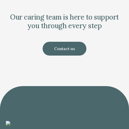
Our caring team is here to support
you through every step
Contact us