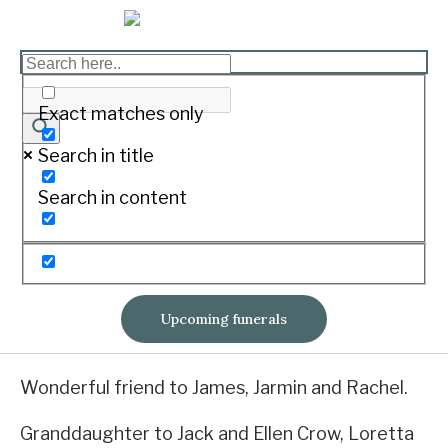
WHITE Hayley Jane
Print
Exact matches only
Search in title
12/10/1990 – 13/02/2020
Search in content
Passed away peacefully surrounded by her
loving family at home, in ‘Yangery’.
Cherished daughter of Tony and Alison.
Upcoming funerals
Sister to Kylie, Natalie, Tom, Alex and Maddy.
Wonderful friend to James, Jarmin and Rachel.
Granddaughter to Jack and Ellen Crow, Loretta