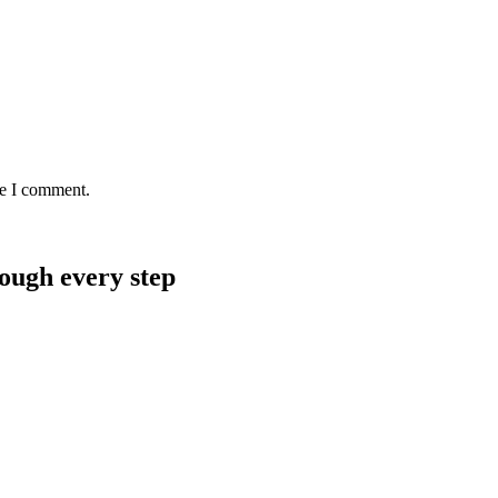
me I comment.
rough every step