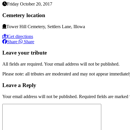
Friday October 20, 2017
Cemetery location
Tower Hill Cemetery, Settlers Lane, Illowa
Get directions
Share
Share
Leave your tribute
All fields are required. Your email address will not be published.
Please note: all tributes are moderated and may not appear immediatel
Leave a Reply
Your email address will not be published.
Required fields are marked