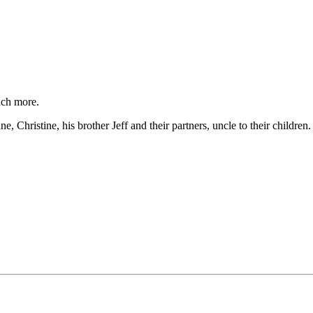
much more.
 Christine, his brother Jeff and their partners, uncle to their children.