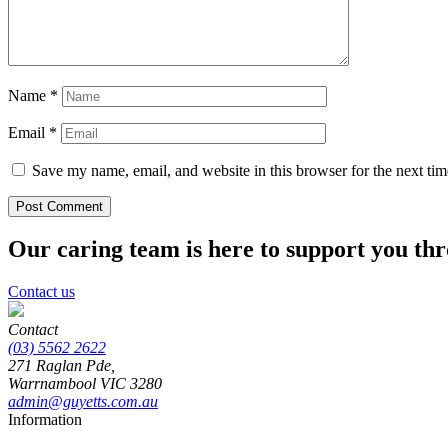
Name
*
Email
*
Save my name, email, and website in this browser for the next ti
Our caring team is here to support you th
Contact us
Contact
(03) 5562 2622
271 Raglan Pde,
Warrnambool
VIC
3280
admin@guyetts.com.au
Information