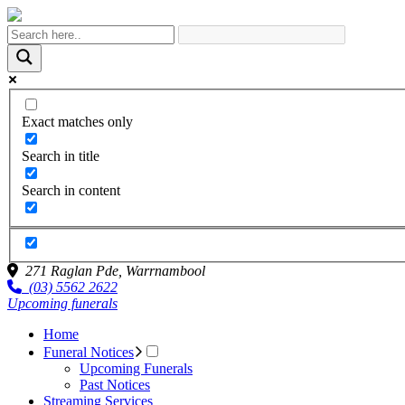
Exact matches only
Search in title
Search in content
271 Raglan Pde,
Warrnambool
(03) 5562 2622
Upcoming funerals
Home
Funeral Notices
Upcoming Funerals
Past Notices
Streaming Services