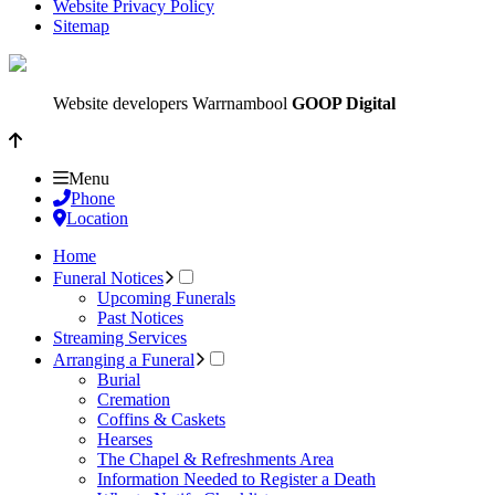
Website Privacy Policy
Sitemap
Website developers Warrnambool
GOOP Digital
Menu
Phone
Location
Home
Funeral Notices
Upcoming Funerals
Past Notices
Streaming Services
Arranging a Funeral
Burial
Cremation
Coffins & Caskets
Hearses
The Chapel & Refreshments Area
Information Needed to Register a Death