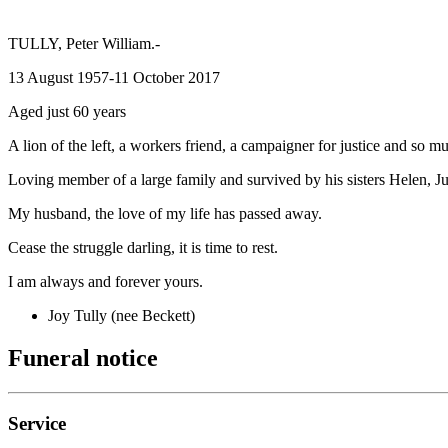
TULLY, Peter William.-
13 August 1957-11 October 2017
Aged just 60 years
A lion of the left, a workers friend, a campaigner for justice and so 
Loving member of a large family and survived by his sisters Helen, June,
My husband, the love of my life has passed away.
Cease the struggle darling, it is time to rest.
I am always and forever yours.
Joy Tully (nee Beckett)
Funeral notice
Service