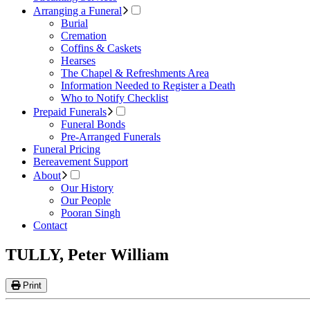
Arranging a Funeral
Burial
Cremation
Coffins & Caskets
Hearses
The Chapel & Refreshments Area
Information Needed to Register a Death
Who to Notify Checklist
Prepaid Funerals
Funeral Bonds
Pre-Arranged Funerals
Funeral Pricing
Bereavement Support
About
Our History
Our People
Pooran Singh
Contact
TULLY, Peter William
Print