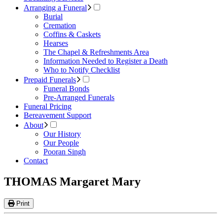
Arranging a Funeral
Burial
Cremation
Coffins & Caskets
Hearses
The Chapel & Refreshments Area
Information Needed to Register a Death
Who to Notify Checklist
Prepaid Funerals
Funeral Bonds
Pre-Arranged Funerals
Funeral Pricing
Bereavement Support
About
Our History
Our People
Pooran Singh
Contact
THOMAS Margaret Mary
Print