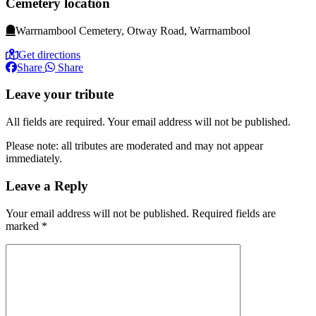
Cemetery location
Warrnambool Cemetery, Otway Road, Warrnambool
Get directions
Share
Share
Leave your tribute
All fields are required. Your email address will not be published.
Please note: all tributes are moderated and may not appear
immediately.
Leave a Reply
Your email address will not be published.
Required fields are
marked
*