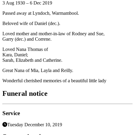
3 Aug 1930 – 6 Dec 2019
Passed away at Lyndoch, Warrnambool.
Beloved wife of Daniel (dec.).
Loved mother and mother-in-law of Rodney and Sue,
Garry (dec.) and Correne.
Loved Nana Thomas of
Kara, Daniel;
Sarah, Elizabeth and Catherine.
Great Nana of Mia, Layla and Reilly.
Wonderful cherished memories of a beautiful little lady
Funeral notice
Service
Tuesday December 10, 2019