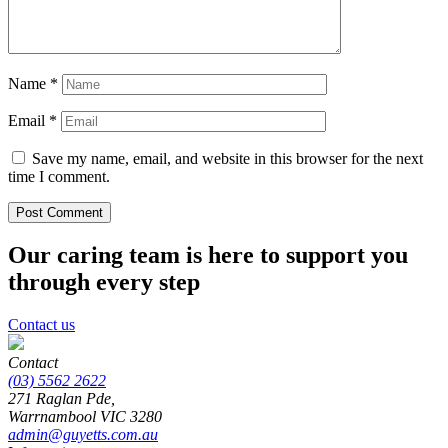
Name
*
Email
*
Save my name, email, and website in this browser for the next
time I comment.
Our caring team is here to support you
through every step
Contact us
Contact
(03) 5562 2622
271 Raglan Pde,
Warrnambool
VIC
3280
admin@guyetts.com.au