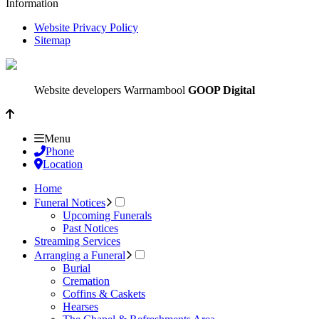
Information
Website Privacy Policy
Sitemap
Website developers Warrnambool
GOOP Digital
Menu
Phone
Location
Home
Funeral Notices
Upcoming Funerals
Past Notices
Streaming Services
Arranging a Funeral
Burial
Cremation
Coffins & Caskets
Hearses