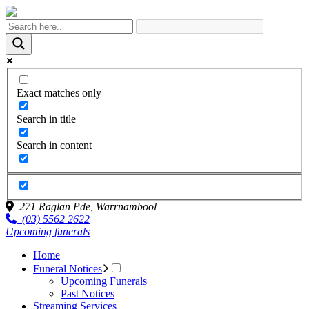
Exact matches only
Search in title
Search in content
271 Raglan Pde,
Warrnambool
(03) 5562 2622
Upcoming funerals
Home
Funeral Notices
Upcoming Funerals
Past Notices
Streaming Services