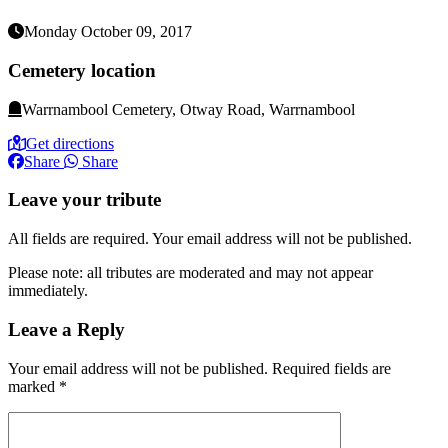
Monday October 09, 2017
Cemetery location
Warrnambool Cemetery, Otway Road, Warrnambool
Get directions
Share
Share
Leave your tribute
All fields are required. Your email address will not be published.
Please note: all tributes are moderated and may not appear
immediately.
Leave a Reply
Your email address will not be published.
Required fields are
marked
*