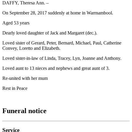
DAFFY, Theresa Ann. –
On September 28, 2017 suddenly at home in Warrnambool.
Aged 53 years
Dearly loved daughter of Jack and Margaret (dec.).
Loved sister of Gerard, Peter, Bernard, Michael, Paul, Catherine
Convey, Loretto and Elizabeth.
Loved sister-in-law of Linda, Tracey, Lyn, Joanne and Anthony.
Loved aunt to 13 nieces and nephews and great aunt of 3.
Re-united with her mum
Rest in Peace
Funeral notice
Service