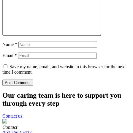
Name
*
Email
*
Save my name, email, and website in this browser for the next
time I comment.
Our caring team is here to support you
through every step
Contact us
Contact
(03) 5562 2622