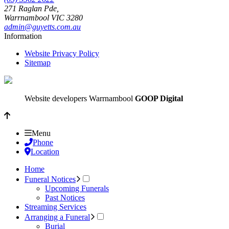
271 Raglan Pde,
Warrnambool
VIC
3280
admin@guyetts.com.au
Information
Website Privacy Policy
Sitemap
Website developers Warrnambool
GOOP Digital
Menu
Phone
Location
Home
Funeral Notices
Upcoming Funerals
Past Notices
Streaming Services
Arranging a Funeral
Burial