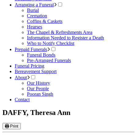
Arranging a Funeral
Burial
Cremation
Coffins & Caskets
Hearses
The Chapel & Refreshments Area
Information Needed to Register a Death
Who to Notify Checklist
Prepaid Funerals
Funeral Bonds
Pre-Arranged Funerals
Funeral Pricing
Bereavement Support
About
Our History
Our People
Pooran Singh
Contact
DAFFY, Theresa Ann
Print