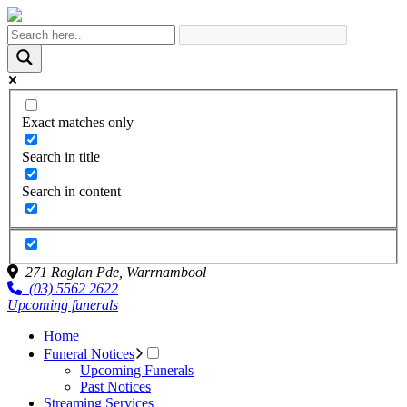
Exact matches only
Search in title
Search in content
271 Raglan Pde,
Warrnambool
(03) 5562 2622
Upcoming funerals
Home
Funeral Notices
Upcoming Funerals
Past Notices
Streaming Services