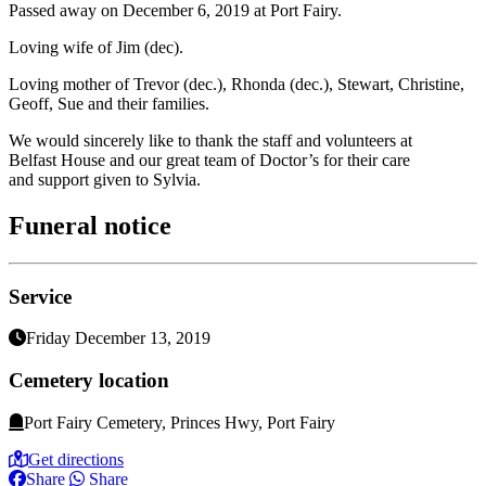
Passed away on December 6, 2019 at Port Fairy.
Loving wife of Jim (dec).
Loving mother of Trevor (dec.), Rhonda (dec.), Stewart, Christine,
Geoff, Sue and their families.
We would sincerely like to thank the staff and volunteers at
Belfast House and our great team of Doctor’s for their care
and support given to Sylvia.
Funeral notice
Service
Friday December 13, 2019
Cemetery location
Port Fairy Cemetery, Princes Hwy, Port Fairy
Get directions
Share
Share