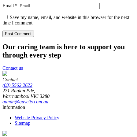
Email
*
Save my name, email, and website in this browser for the next
time I comment.
Our caring team is here to support you
through every step
Contact us
Contact
(03) 5562 2622
271 Raglan Pde,
Warrnambool
VIC
3280
admin@guyetts.com.au
Information
Website Privacy Policy
Sitemap