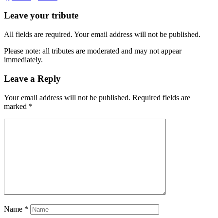
Leave your tribute
All fields are required. Your email address will not be published.
Please note: all tributes are moderated and may not appear
immediately.
Leave a Reply
Your email address will not be published.
Required fields are
marked
*
Name
*