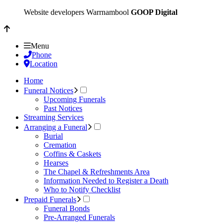
Website developers Warrnambool
GOOP Digital
Menu
Phone
Location
Home
Funeral Notices
Upcoming Funerals
Past Notices
Streaming Services
Arranging a Funeral
Burial
Cremation
Coffins & Caskets
Hearses
The Chapel & Refreshments Area
Information Needed to Register a Death
Who to Notify Checklist
Prepaid Funerals
Funeral Bonds
Pre-Arranged Funerals