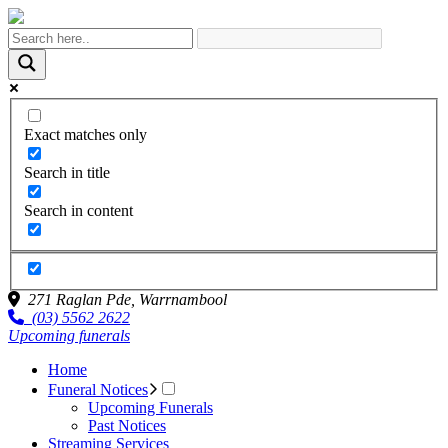
Exact matches only
Search in title
Search in content
271 Raglan Pde,
Warrnambool
(03) 5562 2622
Upcoming funerals
Home
Funeral Notices
Upcoming Funerals
Past Notices
Streaming Services