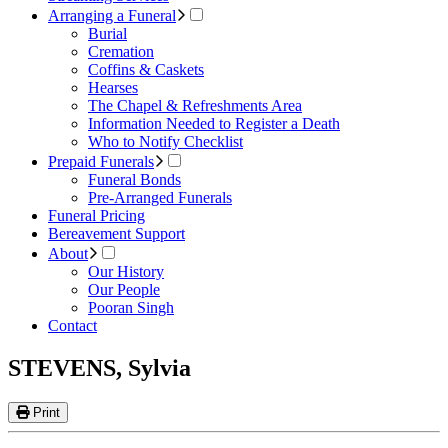
Arranging a Funeral
Burial
Cremation
Coffins & Caskets
Hearses
The Chapel & Refreshments Area
Information Needed to Register a Death
Who to Notify Checklist
Prepaid Funerals
Funeral Bonds
Pre-Arranged Funerals
Funeral Pricing
Bereavement Support
About
Our History
Our People
Pooran Singh
Contact
STEVENS, Sylvia
Print