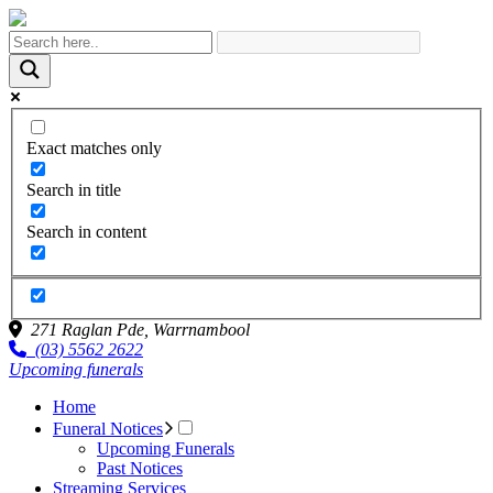
Exact matches only
Search in title
Search in content
271 Raglan Pde,
Warrnambool
(03) 5562 2622
Upcoming funerals
Home
Funeral Notices
Upcoming Funerals
Past Notices
Streaming Services