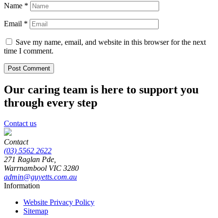
Name
*
Email
*
Save my name, email, and website in this browser for the next
time I comment.
Our caring team is here to support you
through every step
Contact us
Contact
(03) 5562 2622
271 Raglan Pde,
Warrnambool
VIC
3280
admin@guyetts.com.au
Information
Website Privacy Policy
Sitemap