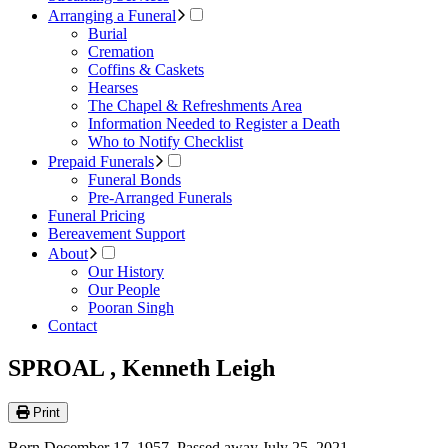
Arranging a Funeral
Burial
Cremation
Coffins & Caskets
Hearses
The Chapel & Refreshments Area
Information Needed to Register a Death
Who to Notify Checklist
Prepaid Funerals
Funeral Bonds
Pre-Arranged Funerals
Funeral Pricing
Bereavement Support
About
Our History
Our People
Pooran Singh
Contact
SPROAL , Kenneth Leigh
Print
Born December 17, 1957. Passed away July 25, 2021.