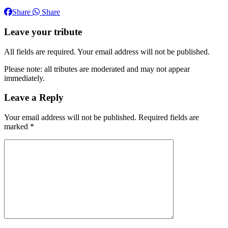
Share
Share
Leave your tribute
All fields are required. Your email address will not be published.
Please note: all tributes are moderated and may not appear
immediately.
Leave a Reply
Your email address will not be published.
Required fields are
marked
*