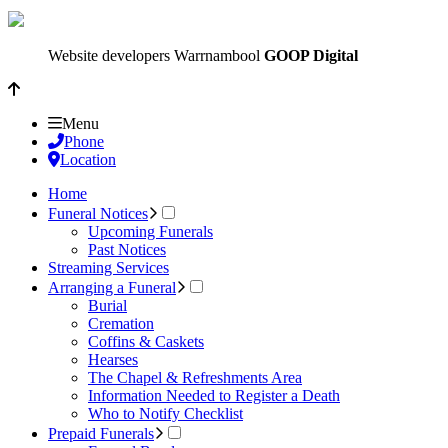
Website developers Warrnambool
GOOP Digital
Menu
Phone
Location
Home
Funeral Notices
Upcoming Funerals
Past Notices
Streaming Services
Arranging a Funeral
Burial
Cremation
Coffins & Caskets
Hearses
The Chapel & Refreshments Area
Information Needed to Register a Death
Who to Notify Checklist
Prepaid Funerals