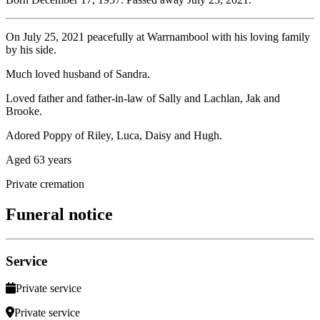
On July 25, 2021 peacefully at Warrnambool with his loving family
by his side.
Much loved husband of Sandra.
Loved father and father-in-law of Sally and Lachlan, Jak and
Brooke.
Adored Poppy of Riley, Luca, Daisy and Hugh.
Aged 63 years
Private cremation
Funeral notice
Service
Private service
Private service