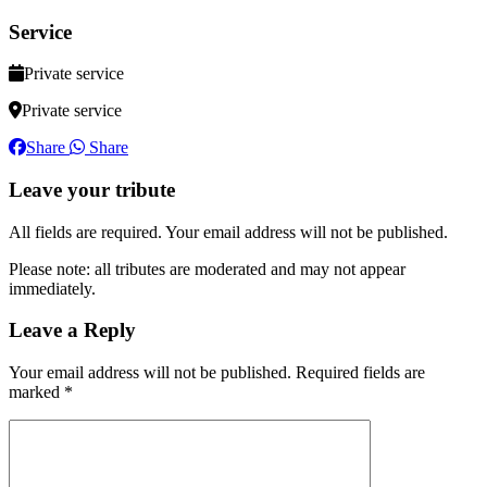
Service
Private service
Private service
Share
Share
Leave your tribute
All fields are required. Your email address will not be published.
Please note: all tributes are moderated and may not appear
immediately.
Leave a Reply
Your email address will not be published.
Required fields are
marked
*