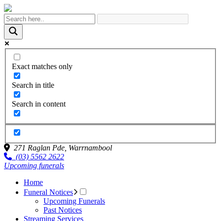
Exact matches only
Search in title
Search in content
271 Raglan Pde,
Warrnambool
(03) 5562 2622
Upcoming funerals
Home
Funeral Notices
Upcoming Funerals
Past Notices
Streaming Services