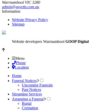
Warrnambool
VIC
3280
admin@guyetts.com.au
Information
Website Privacy Policy
Sitemap
Website developers Warrnambool
GOOP Digital
Menu
Phone
Location
Home
Funeral Notices
Upcoming Funerals
Past Notices
Streaming Services
Arranging a Funeral
Burial
Cremation