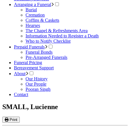
Arranging a Funeral
Burial
Cremation
Coffins & Caskets
Hearses
The Chapel & Refreshments Area
Information Needed to Register a Death
Who to Notify Checklist
Prepaid Funerals
Funeral Bonds
Pre-Arranged Funerals
Funeral Pricing
Bereavement Support
About
Our History
Our People
Pooran Singh
Contact
SMALL, Lucienne
Print