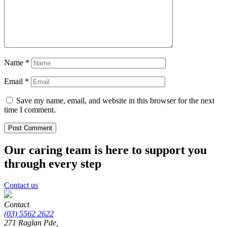
Name
*
Email
*
Save my name, email, and website in this browser for the next
time I comment.
Our caring team is here to support you
through every step
Contact us
Contact
(03) 5562 2622
271 Raglan Pde,