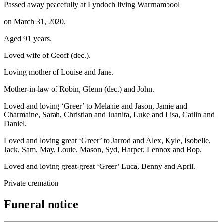
Passed away peacefully at Lyndoch living Warrnambool
on March 31, 2020.
Aged 91 years.
Loved wife of Geoff (dec.).
Loving mother of Louise and Jane.
Mother-in-law of Robin, Glenn (dec.) and John.
Loved and loving ‘Greer’ to Melanie and Jason, Jamie and
Charmaine, Sarah, Christian and Juanita, Luke and Lisa, Catlin and
Daniel.
Loved and loving great ‘Greer’ to Jarrod and Alex, Kyle, Isobelle,
Jack, Sam, May, Louie, Mason, Syd, Harper, Lennox and Bop.
Loved and loving great-great ‘Greer’ Luca, Benny and April.
Private cremation
Funeral notice