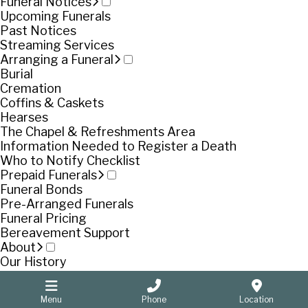
Funeral Notices
Upcoming Funerals
Past Notices
Streaming Services
Arranging a Funeral
Burial
Cremation
Coffins & Caskets
Hearses
The Chapel & Refreshments Area
Information Needed to Register a Death
Who to Notify Checklist
Prepaid Funerals
Funeral Bonds
Pre-Arranged Funerals
Funeral Pricing
Bereavement Support
About
Our History
Our People
Pooran Singh
Menu
Phone
Location
Contact