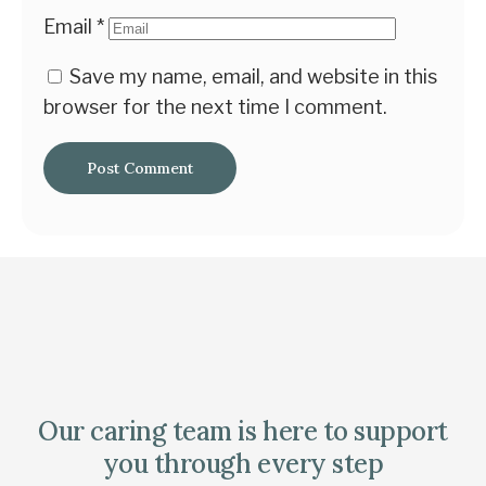
Email
*
Save my name, email, and website in this
browser for the next time I comment.
Our caring team is here to support
you through every step