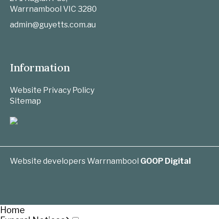
Warrnambool
VIC
3280
admin@guyetts.com.au
Information
Website Privacy Policy
Sitemap
Website developers Warrnambool
GOOP Digital
Home