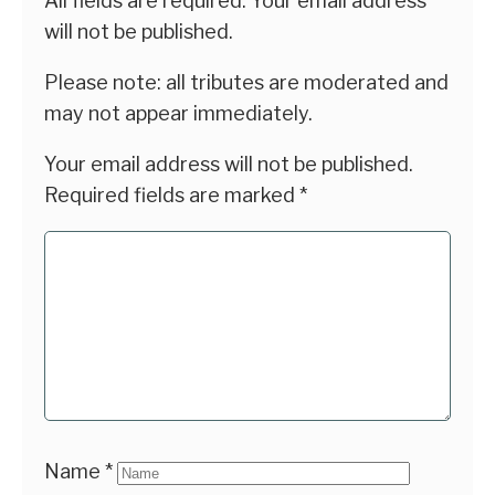
All fields are required. Your email address
will not be published.
Please note: all tributes are moderated and
may not appear immediately.
Your email address will not be published.
Required fields are marked
*
Name
*