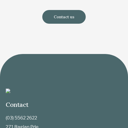
Contact us
Contact
(03) 5562 2622
271 Raglan Pde,