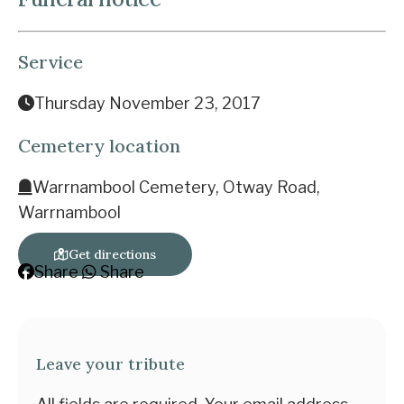
Service
Thursday November 23, 2017
Cemetery location
Warrnambool Cemetery, Otway Road,
Warrnambool
Get directions
Share
Share
Leave your tribute