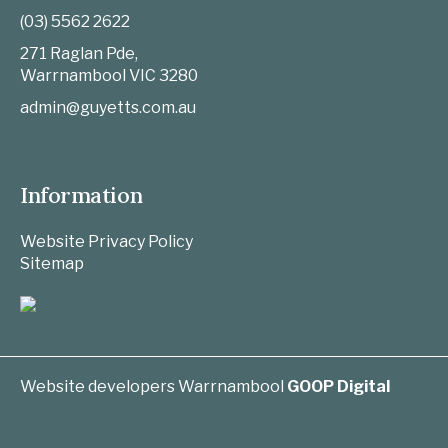
(03) 5562 2622
271 Raglan Pde,
Warrnambool
VIC
3280
admin@guyetts.com.au
Information
Website Privacy Policy
Sitemap
Website developers Warrnambool
GOOP Digital