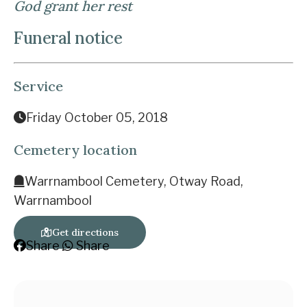
God grant her rest
Funeral notice
Service
Friday October 05, 2018
Cemetery location
Warrnambool Cemetery, Otway Road,
Warrnambool
Get directions
Share
Share