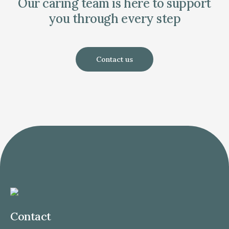
Our caring team is here to support
you through every step
Contact us
Contact