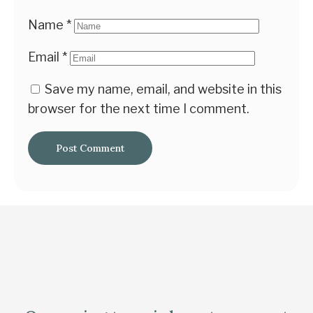
Name
*
Email
*
Save my name, email, and website in this
browser for the next time I comment.