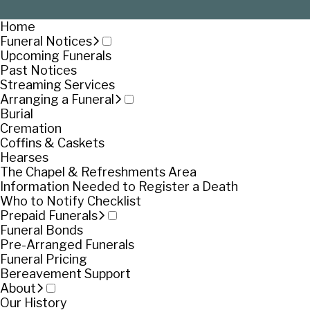
Home
Funeral Notices
Upcoming Funerals
Past Notices
Streaming Services
Arranging a Funeral
Burial
Cremation
Coffins & Caskets
Hearses
The Chapel & Refreshments Area
Information Needed to Register a Death
Who to Notify Checklist
Prepaid Funerals
Funeral Bonds
Pre-Arranged Funerals
Funeral Pricing
Bereavement Support
About
Our History