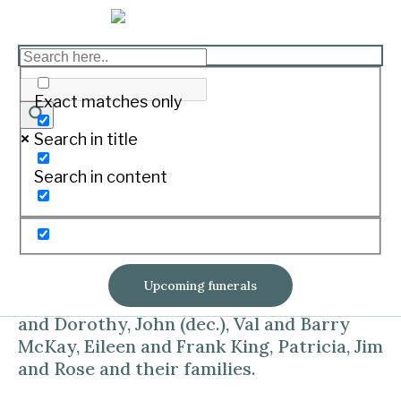
RYAN Carmel Mary
Print
Exact matches only
Search in title
On October 1, 2018 at Warrnambool.
Search in content
Aged 82 years
Dearly loved daughter of Eileen and John
‘Jack’ (both deceased.).
Upcoming funerals
Loved sister and sister-in-law of Kevin
and Dorothy, John (dec.), Val and Barry
McKay, Eileen and Frank King, Patricia, Jim
and Rose and their families.