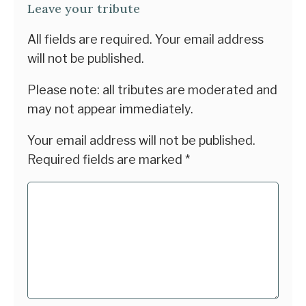
Leave your tribute
All fields are required. Your email address
will not be published.
Please note: all tributes are moderated and
may not appear immediately.
Your email address will not be published.
Required fields are marked
*