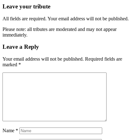
Leave your tribute
All fields are required. Your email address will not be published.
Please note: all tributes are moderated and may not appear
immediately.
Leave a Reply
Your email address will not be published.
Required fields are
marked
*
Name
*