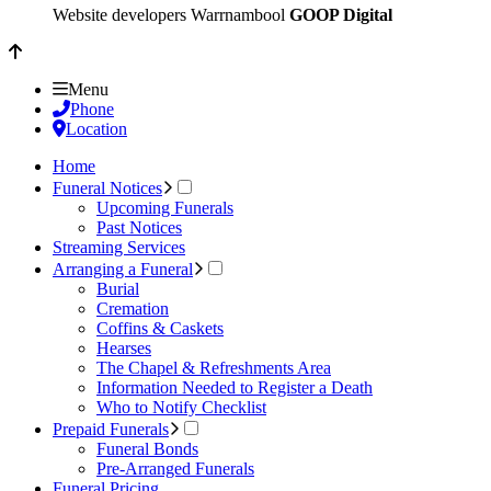
Website developers Warrnambool
GOOP Digital
Menu
Phone
Location
Home
Funeral Notices
Upcoming Funerals
Past Notices
Streaming Services
Arranging a Funeral
Burial
Cremation
Coffins & Caskets
Hearses
The Chapel & Refreshments Area
Information Needed to Register a Death
Who to Notify Checklist
Prepaid Funerals
Funeral Bonds
Pre-Arranged Funerals
Funeral Pricing