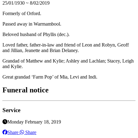
25/01/1930 ~ 8/02/2019
Formerly of Orford.
Passed away in Warrnambool.
Beloved husband of Phyllis (dec.).
Loved father, father-in-law and friend of Leon and Robyn, Geoff
and Jillian, Jeanette and Brian Delaney.
Grandad of Matthew and Kylie; Ashley and Lachlan; Stacey, Leigh
and Kylie.
Great grandad ‘Farm Pop’ of Mia, Levi and Indi.
Funeral notice
Service
Monday February 18, 2019
Share
Share