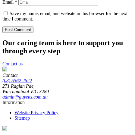
Email
*
Save my name, email, and website in this browser for the next
time I comment.
Our caring team is here to support you
through every step
Contact us
Contact
(03) 5562 2622
271 Raglan Pde,
Warrnambool
VIC
3280
admin@guyetts.com.au
Information
Website Privacy Policy
Sitemap