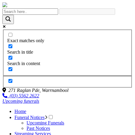
Exact matches only
Search in title
Search in content
271 Raglan Pde,
Warrnambool
(03) 5562 2622
Upcoming funerals
Home
Funeral Notices
Upcoming Funerals
Past Notices
Streaming Services