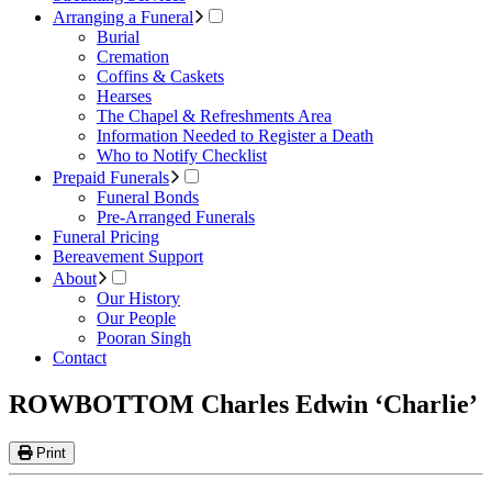
Arranging a Funeral
Burial
Cremation
Coffins & Caskets
Hearses
The Chapel & Refreshments Area
Information Needed to Register a Death
Who to Notify Checklist
Prepaid Funerals
Funeral Bonds
Pre-Arranged Funerals
Funeral Pricing
Bereavement Support
About
Our History
Our People
Pooran Singh
Contact
ROWBOTTOM Charles Edwin ‘Charlie’
Print