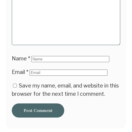
Name
*
Email
*
Save my name, email, and website in this
browser for the next time I comment.