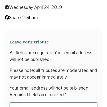
Wednesday April 24, 2019
Share
Share
Leave your tribute
All fields are required. Your email address
will not be published.
Please note: all tributes are moderated and
may not appear immediately.
Your email address will not be published.
Required fields are marked
*