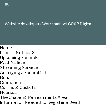
Website developers Warrnambool
GOOP Digital
Home
Funeral Notices
Upcoming Funerals
Past Notices
Streaming Services
Arranging a Funeral
Burial
Cremation
Coffins & Caskets
Hearses
The Chapel & Refreshments Area
Information Needed to Register a Death