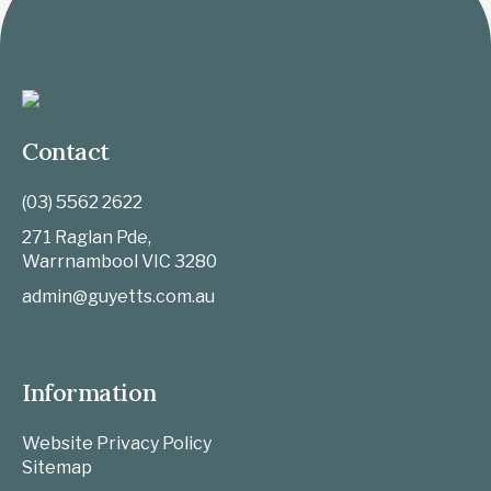
Contact
(03) 5562 2622
271 Raglan Pde,
Warrnambool
VIC
3280
admin@guyetts.com.au
Information
Website Privacy Policy
Sitemap