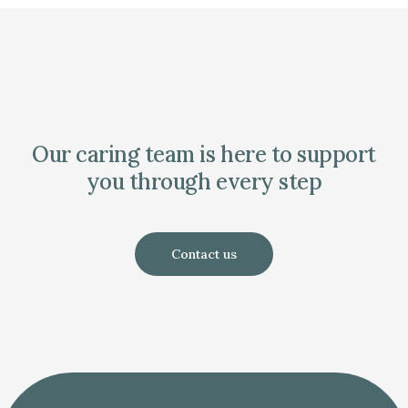
Our caring team is here to support
you through every step
Contact us