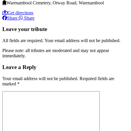
Warrnambool Cemetery, Otway Road, Warrnambool
Get directions
Share
Share
Leave your tribute
All fields are required. Your email address will not be published.
Please note: all tributes are moderated and may not appear
immediately.
Leave a Reply
Your email address will not be published.
Required fields are
marked
*