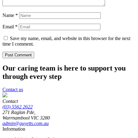
Name
*
Email
*
Save my name, email, and website in this browser for the next
time I comment.
Our caring team is here to support you
through every step
Contact us
Contact
(03) 5562 2622
271 Raglan Pde,
Warrnambool
VIC
3280
admin@guyetts.com.au
Information