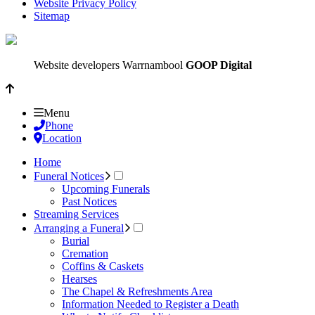
Website Privacy Policy
Sitemap
Website developers Warrnambool
GOOP Digital
Menu
Phone
Location
Home
Funeral Notices
Upcoming Funerals
Past Notices
Streaming Services
Arranging a Funeral
Burial
Cremation
Coffins & Caskets
Hearses
The Chapel & Refreshments Area
Information Needed to Register a Death