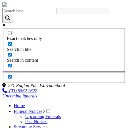
Exact matches only
Search in title
Search in content
271 Raglan Pde,
Warrnambool
(03) 5562 2622
Upcoming funerals
Home
Funeral Notices
Upcoming Funerals
Past Notices
Streaming Services