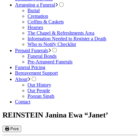
Arranging a Funeral
Burial
Cremation
Coffins & Caskets
Hearses
The Chapel & Refreshments Area
Information Needed to Register a Death
Who to Notify Checklist
Prepaid Funerals
Funeral Bonds
Pre-Arranged Funerals
Funeral Pricing
Bereavement Support
About
Our History
Our People
Pooran Singh
Contact
REINSTEIN Janina Ewa “Janet’
Print