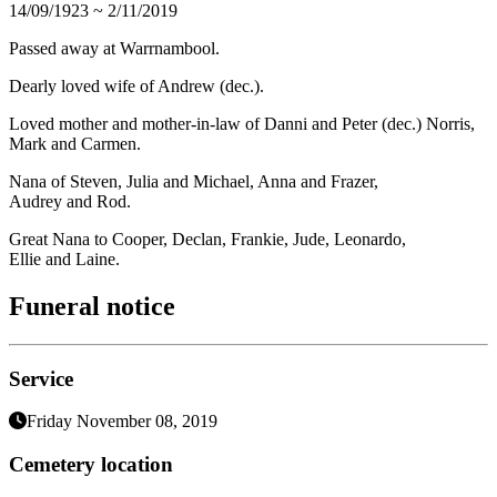
14/09/1923 ~ 2/11/2019
Passed away at Warrnambool.
Dearly loved wife of Andrew (dec.).
Loved mother and mother-in-law of Danni and Peter (dec.) Norris,
Mark and Carmen.
Nana of Steven, Julia and Michael, Anna and Frazer,
Audrey and Rod.
Great Nana to Cooper, Declan, Frankie, Jude, Leonardo,
Ellie and Laine.
Funeral notice
Service
Friday November 08, 2019
Cemetery location