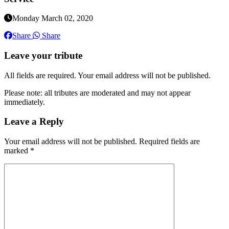
Monday March 02, 2020
Share
Share
Leave your tribute
All fields are required. Your email address will not be published.
Please note: all tributes are moderated and may not appear
immediately.
Leave a Reply
Your email address will not be published.
Required fields are
marked
*