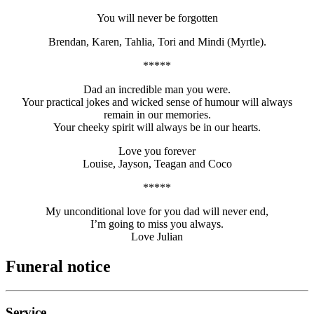
You will never be forgotten
Brendan, Karen, Tahlia, Tori and Mindi (Myrtle).
*****
Dad an incredible man you were.
Your practical jokes and wicked sense of humour will always
remain in our memories.
Your cheeky spirit will always be in our hearts.
Love you forever
Louise, Jayson, Teagan and Coco
*****
My unconditional love for you dad will never end,
I’m going to miss you always.
Love Julian
Funeral notice
Service