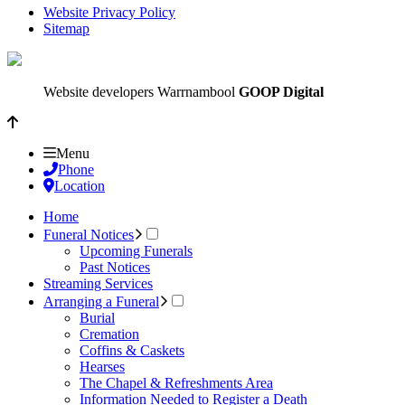
Website Privacy Policy
Sitemap
Website developers Warrnambool
GOOP Digital
Menu
Phone
Location
Home
Funeral Notices
Upcoming Funerals
Past Notices
Streaming Services
Arranging a Funeral
Burial
Cremation
Coffins & Caskets
Hearses
The Chapel & Refreshments Area
Information Needed to Register a Death