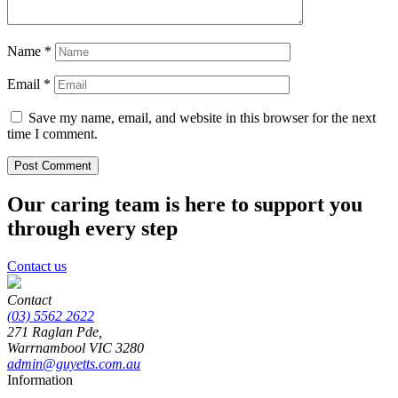
Name
*
Email
*
Save my name, email, and website in this browser for the next
time I comment.
Our caring team is here to support you
through every step
Contact us
Contact
(03) 5562 2622
271 Raglan Pde,
Warrnambool
VIC
3280
admin@guyetts.com.au
Information