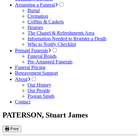
Arranging a Funeral
Burial
Cremation
Coffins & Caskets
Hearses
The Chapel & Refreshments Area
Information Needed to Register a Death
Who to Notify Checklist
Prepaid Funerals
Funeral Bonds
Pre-Arranged Funerals
Funeral Pricing
Bereavement Support
About
Our History
Our People
Pooran Singh
Contact
PATERSON, Stuart James
Print