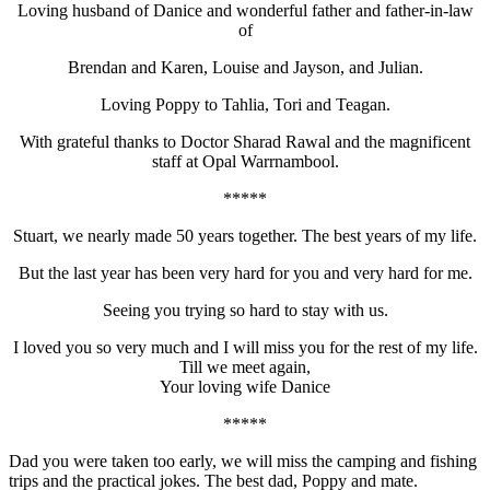
Loving husband of Danice and wonderful father and father-in-law
of
Brendan and Karen, Louise and Jayson, and Julian.
Loving Poppy to Tahlia, Tori and Teagan.
With grateful thanks to Doctor Sharad Rawal and the magnificent
staff at Opal Warrnambool.
*****
Stuart, we nearly made 50 years together. The best years of my life.
But the last year has been very hard for you and very hard for me.
Seeing you trying so hard to stay with us.
I loved you so very much and I will miss you for the rest of my life.
Till we meet again,
Your loving wife Danice
*****
Dad you were taken too early, we will miss the camping and fishing
trips and the practical jokes. The best dad, Poppy and mate.