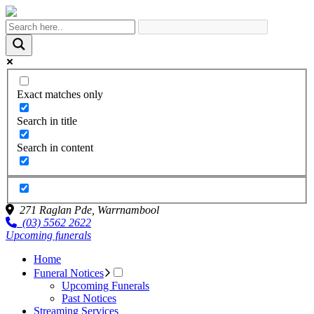
Exact matches only
Search in title
Search in content
271 Raglan Pde,
Warrnambool
(03) 5562 2622
Upcoming funerals
Home
Funeral Notices
Upcoming Funerals
Past Notices
Streaming Services