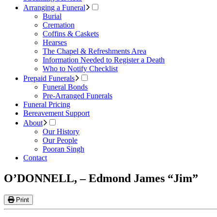
Arranging a Funeral
Burial
Cremation
Coffins & Caskets
Hearses
The Chapel & Refreshments Area
Information Needed to Register a Death
Who to Notify Checklist
Prepaid Funerals
Funeral Bonds
Pre-Arranged Funerals
Funeral Pricing
Bereavement Support
About
Our History
Our People
Pooran Singh
Contact
O’DONNELL, – Edmond James “Jim”
Print