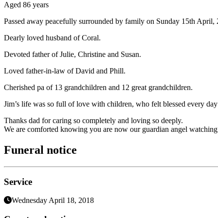
Aged 86 years
Passed away peacefully surrounded by family on Sunday 15th April, 
Dearly loved husband of Coral.
Devoted father of Julie, Christine and Susan.
Loved father-in-law of David and Phill.
Cherished pa of 13 grandchildren and 12 great grandchildren.
Jim’s life was so full of love with children, who felt blessed every 
Thanks dad for caring so completely and loving so deeply.
We are comforted knowing you are now our guardian angel watching 
Funeral notice
Service
Wednesday April 18, 2018