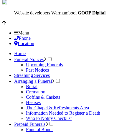
Website developers Warrnambool
GOOP Digital
Menu
Phone
Location
Home
Funeral Notices
Upcoming Funerals
Past Notices
Streaming Services
Arranging a Funeral
Burial
Cremation
Coffins & Caskets
Hearses
The Chapel & Refreshments Area
Information Needed to Register a Death
Who to Notify Checklist
Prepaid Funerals
Funeral Bonds