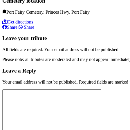
Cemetery location
Port Fairy Cemetery, Princes Hwy, Port Fairy
Get directions
Share
Share
Leave your tribute
All fields are required. Your email address will not be published.
Please note: all tributes are moderated and may not appear immediatel
Leave a Reply
Your email address will not be published.
Required fields are marked