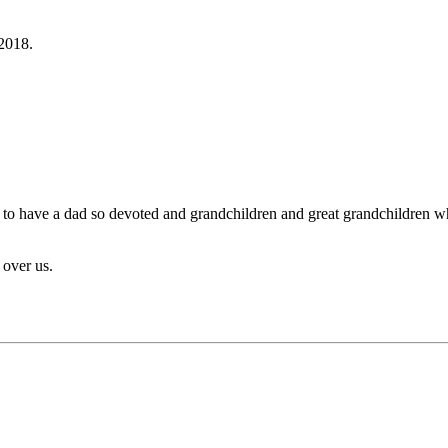
2018.
day to have a dad so devoted and grandchildren and great grandchildren 
over us.