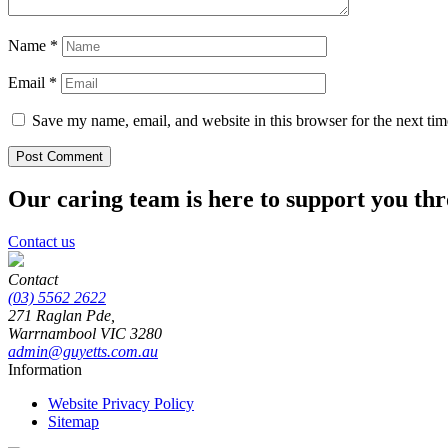
Name
*
Email
*
Save my name, email, and website in this browser for the next ti
Our caring team is here to support you th
Contact us
Contact
(03) 5562 2622
271 Raglan Pde,
Warrnambool
VIC
3280
admin@guyetts.com.au
Information
Website Privacy Policy
Sitemap