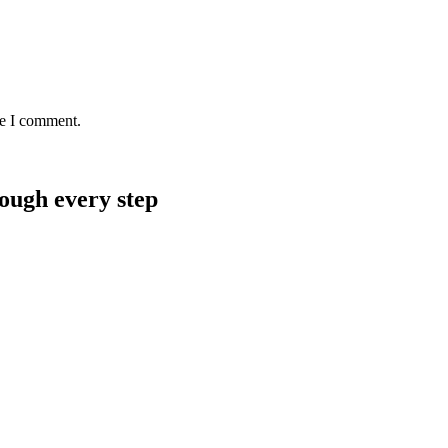
me I comment.
rough every step