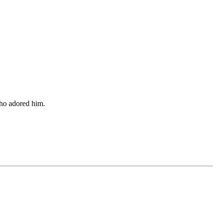
who adored him.