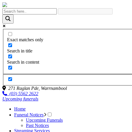
Exact matches only
Search in title
Search in content
271 Raglan Pde,
Warrnambool
(03) 5562 2622
Upcoming funerals
Home
Funeral Notices
Upcoming Funerals
Past Notices
Streaming Services