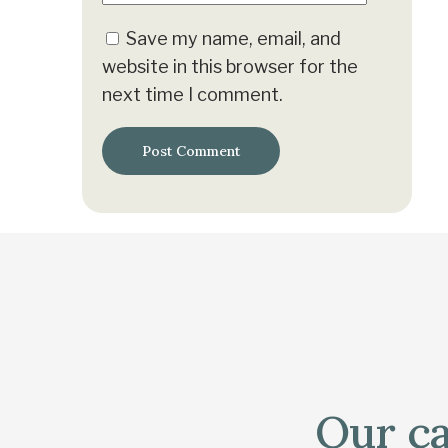
Save my name, email, and
website in this browser for the
next time I comment.
Our ca