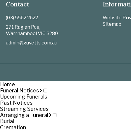
Contact
Informat
(03) 5562 2622
Website Priv
Sitemap
271 Raglan Pde,
Warrnambool
VIC
3280
admin@guyetts.com.au
Home
Funeral Notices
Upcoming Funerals
Past Notices
Streaming Services
Arranging a Funeral
Burial
Cremation