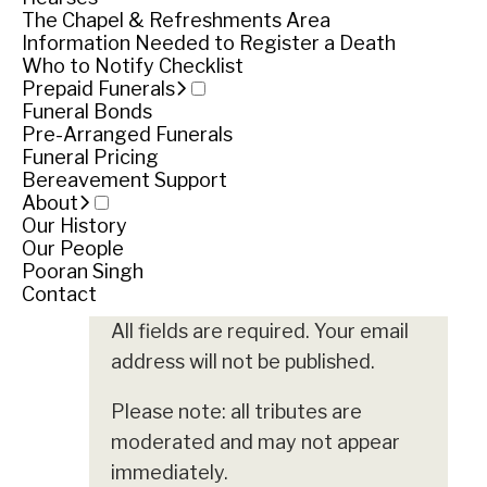
The Chapel & Refreshments Area
Funeral notice
Information Needed to Register a Death
Who to Notify Checklist
Prepaid Funerals
Funeral Bonds
Service
Pre-Arranged Funerals
Funeral Pricing
Friday June 15, 2018
Bereavement Support
About
Share
Share
Our History
Our People
Pooran Singh
Leave your tribute
Contact
All fields are required. Your email
address will not be published.
Please note: all tributes are
moderated and may not appear
immediately.