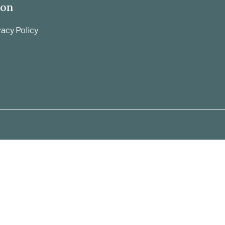
ion
acy Policy