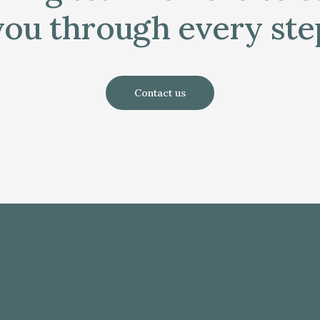
you through every ste
Contact us