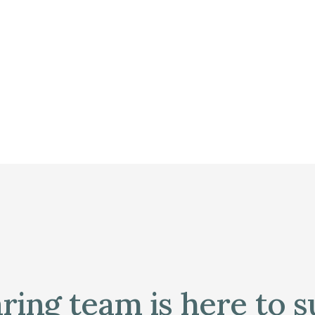
ring team is here to 