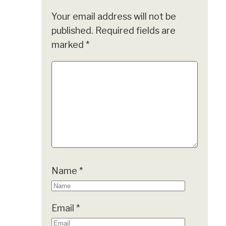
Your email address will not be
published.
Required fields are
marked
*
Name
*
Email
*