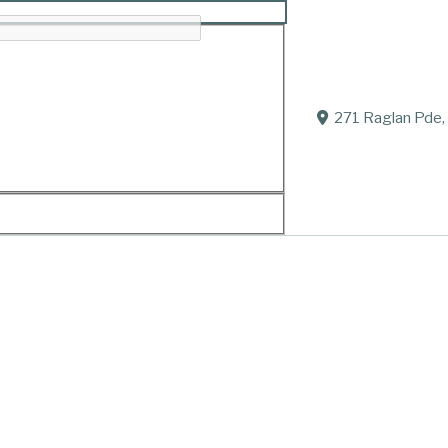
’
271 Raglan Pde,
 June, 2018 Surrounded by his loving family.
ears.
and Mark. Loved father-in-law of Elizabeth Sturgess-M
, Crystal and Eli. Great grandfather of Shade, Jake and
 brother of Isobel, Edward, Alice, Harry (all dec.), Ma