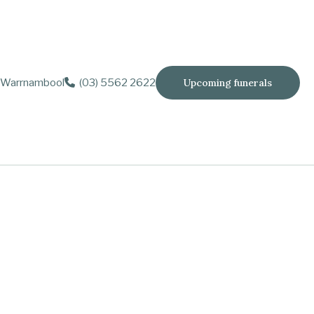
Warrnambool
(03) 5562 2622
Upcoming funerals
yers and Phil Humphrys.
 Freya.
rgaret, Valerie, Ernie, Richard (dec.), Bonnie and