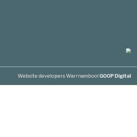
Website developers Warrnambool
GOOP Digital