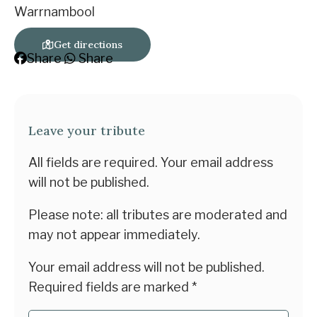
Warrnambool
Get directions
Share
Share
Leave your tribute
All fields are required. Your email address
will not be published.
Please note: all tributes are moderated and
may not appear immediately.
Your email address will not be published.
Required fields are marked
*