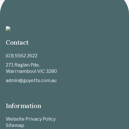
Contact
(03) 5562 2622
271 Raglan Pde,
Warrnambool
VIC
3280
admin@guyetts.com.au
Information
Website Privacy Policy
Sitemap