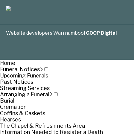
Website developers Warrnambool
GOOP Digital
Home
Funeral Notices
Upcoming Funerals
Past Notices
Streaming Services
Arranging a Funeral
Burial
Cremation
Coffins & Caskets
Hearses
The Chapel & Refreshments Area
Information Needed to Register a Death