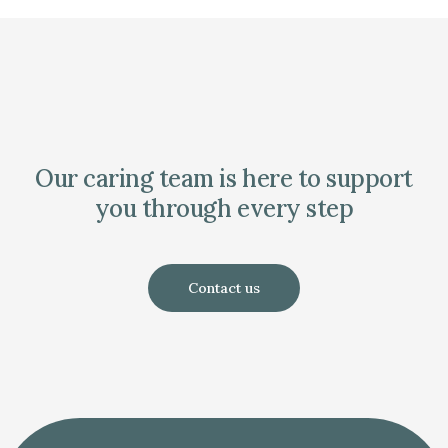
Our caring team is here to support
you through every step
Contact us