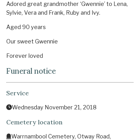
Adored great grandmother ‘Gwennie’ to Lena,
Sylvie, Vera and Frank, Ruby and Ivy.
Aged 90 years
Our sweet Gwennie
Forever loved
Funeral notice
Service
Wednesday November 21, 2018
Cemetery location
Warrnambool Cemetery, Otway Road,