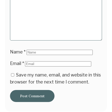
Name
*
Email
*
Save my name, email, and website in this
browser for the next time I comment.