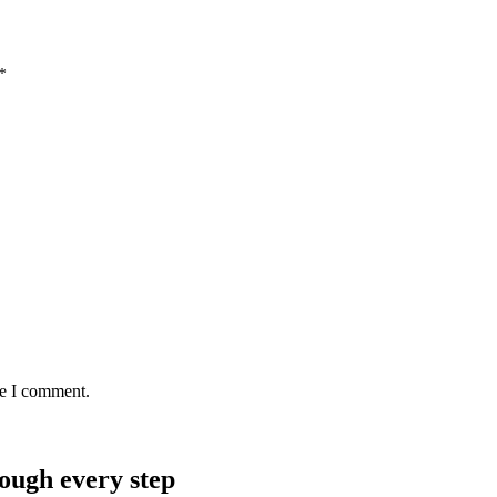
*
me I comment.
rough every step