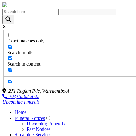
Exact matches only
Search in title
Search in content
271 Raglan Pde,
Warrnambool
(03) 5562 2622
Upcoming funerals
Home
Funeral Notices
Upcoming Funerals
Past Notices
Streaming Services