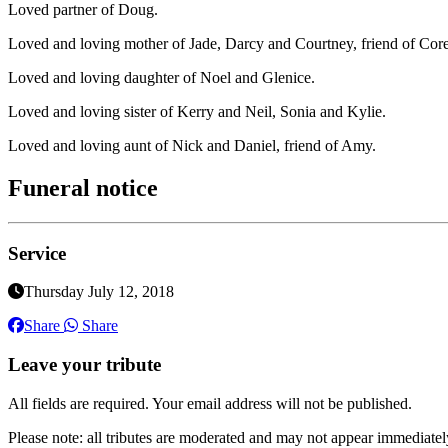
Loved partner of Doug.
Loved and loving mother of Jade, Darcy and Courtney, friend of Core
Loved and loving daughter of Noel and Glenice.
Loved and loving sister of Kerry and Neil, Sonia and Kylie.
Loved and loving aunt of Nick and Daniel, friend of Amy.
Funeral notice
Service
Thursday July 12, 2018
Share
Share
Leave your tribute
All fields are required. Your email address will not be published.
Please note: all tributes are moderated and may not appear immediatel