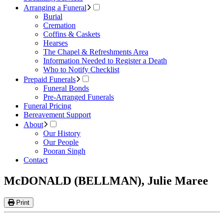
Arranging a Funeral
Burial
Cremation
Coffins & Caskets
Hearses
The Chapel & Refreshments Area
Information Needed to Register a Death
Who to Notify Checklist
Prepaid Funerals
Funeral Bonds
Pre-Arranged Funerals
Funeral Pricing
Bereavement Support
About
Our History
Our People
Pooran Singh
Contact
McDONALD (BELLMAN), Julie Maree
Print