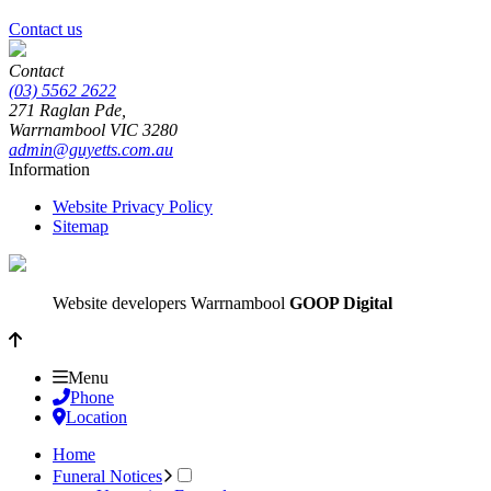
Contact us
Contact
(03) 5562 2622
271 Raglan Pde,
Warrnambool
VIC
3280
admin@guyetts.com.au
Information
Website Privacy Policy
Sitemap
Website developers Warrnambool
GOOP Digital
Menu
Phone
Location
Home
Funeral Notices