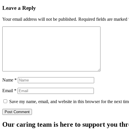
Leave a Reply
Your email address will not be published.
Required fields are marked
Name
*
Email
*
Save my name, email, and website in this browser for the next ti
Our caring team is here to support you th