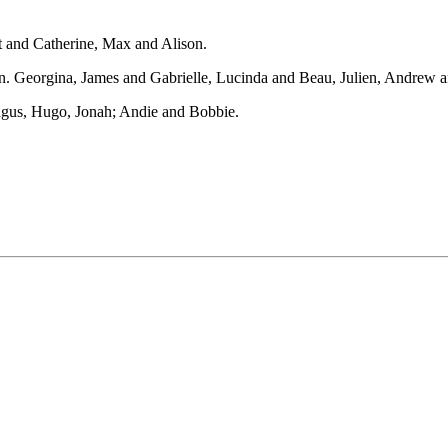
t and Catherine, Max and Alison.
 Georgina, James and Gabrielle, Lucinda and Beau, Julien, Andrew a
Angus, Hugo, Jonah; Andie and Bobbie.