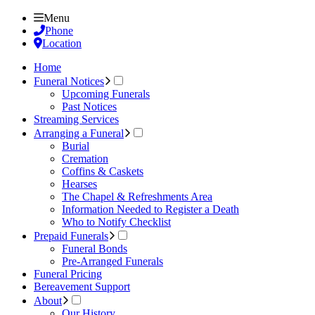
Menu
Phone
Location
Home
Funeral Notices
Upcoming Funerals
Past Notices
Streaming Services
Arranging a Funeral
Burial
Cremation
Coffins & Caskets
Hearses
The Chapel & Refreshments Area
Information Needed to Register a Death
Who to Notify Checklist
Prepaid Funerals
Funeral Bonds
Pre-Arranged Funerals
Funeral Pricing
Bereavement Support
About
Our History