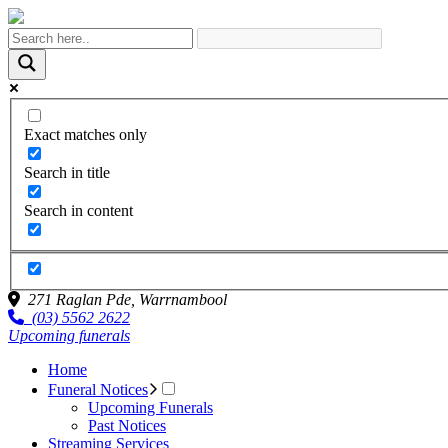
Exact matches only
Search in title
Search in content
271 Raglan Pde,
Warrnambool
(03) 5562 2622
Upcoming funerals
Home
Funeral Notices
Upcoming Funerals
Past Notices
Streaming Services