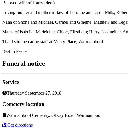
Beloved wife of Harry (dec.).
Loving mother and mother-in-law of Lorraine and Jason Mills, Rober
Nana of Shona and Michael, Carmel and Graeme, Matthew and Tegan.
Mama of Isabella, Madeleine, Chloe, Elizabeth; Harry, Jacqueline, 
Thanks to the caring staff at Mercy Place, Warrnambool.
Rest in Peace
Funeral notice
Service
Thursday September 27, 2018
Cemetery location
Warrnambool Cemetery, Otway Road, Warrnambool
Get directions