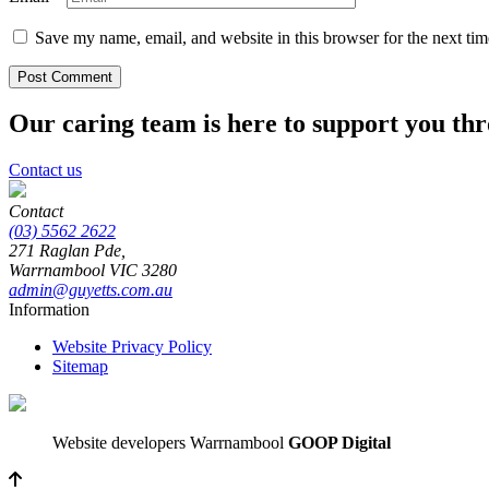
Save my name, email, and website in this browser for the next ti
Our caring team is here to support you th
Contact us
Contact
(03) 5562 2622
271 Raglan Pde,
Warrnambool
VIC
3280
admin@guyetts.com.au
Information
Website Privacy Policy
Sitemap
Website developers Warrnambool
GOOP Digital