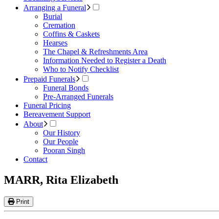
Arranging a Funeral
Burial
Cremation
Coffins & Caskets
Hearses
The Chapel & Refreshments Area
Information Needed to Register a Death
Who to Notify Checklist
Prepaid Funerals
Funeral Bonds
Pre-Arranged Funerals
Funeral Pricing
Bereavement Support
About
Our History
Our People
Pooran Singh
Contact
MARR, Rita Elizabeth
Print