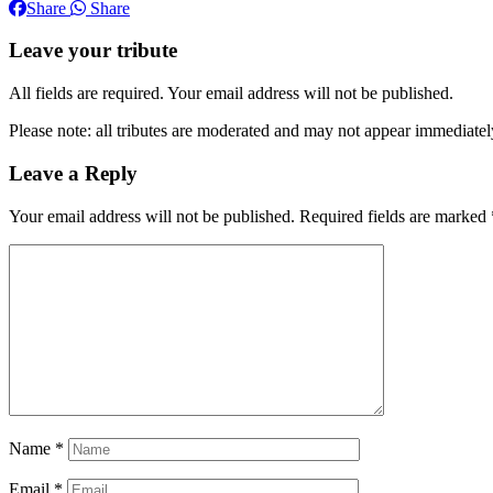
Share
Share
Leave your tribute
All fields are required. Your email address will not be published.
Please note: all tributes are moderated and may not appear immediatel
Leave a Reply
Your email address will not be published.
Required fields are marked
Name
*
Email
*