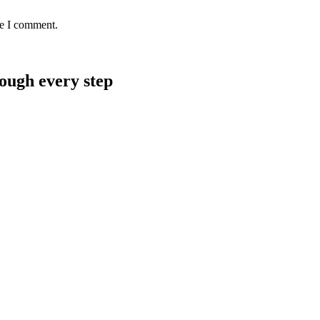
me I comment.
rough every step