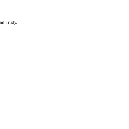
nd Trudy.